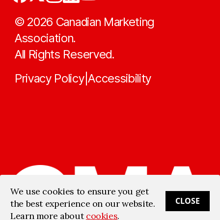
©
2026
Canadian Marketing
Association.
All Rights Reserved.
Privacy Policy
Accessibility
|
We use cookies to ensure you get
CLOSE
the best experience on our website.
Learn more about
cookies
.