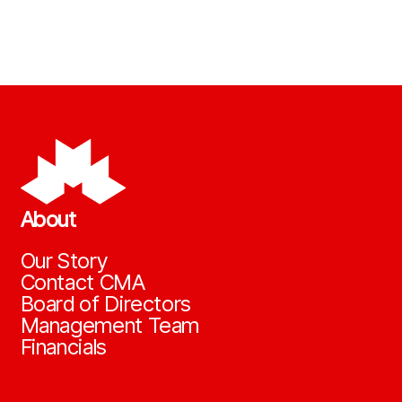
About
Our Story
Contact CMA
Board of Directors
Management Team
Financials