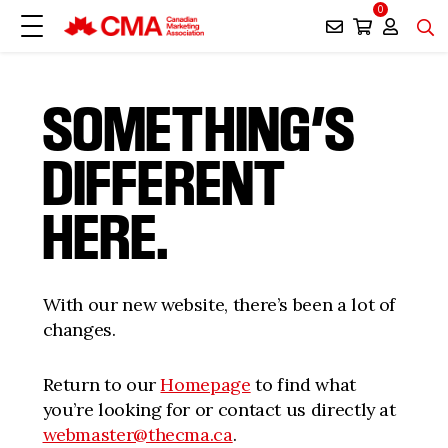
0
SOMETHING’S
DIFFERENT
HERE.
With our new website, there’s been a lot of
changes.
Return to our
Homepage
to find what
you’re looking for or contact us directly at
webmaster@thecma.ca
.