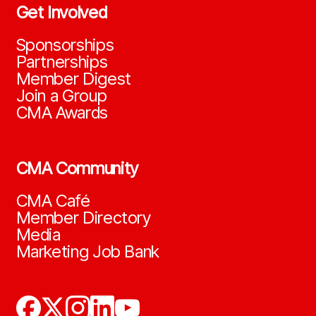
Get Involved
Sponsorships
Partnerships
Member Digest
Join a Group
CMA Awards
CMA Community
CMA Café
Member Directory
Media
Marketing Job Bank