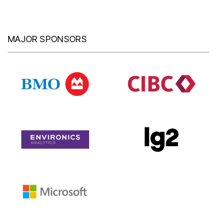
MAJOR SPONSORS