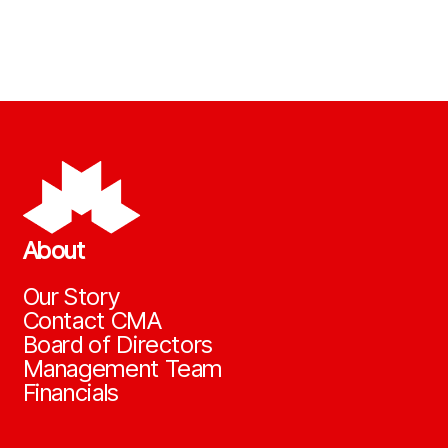
About
Our Story
Contact CMA
Board of Directors
Management Team
Financials