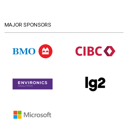
MAJOR SPONSORS