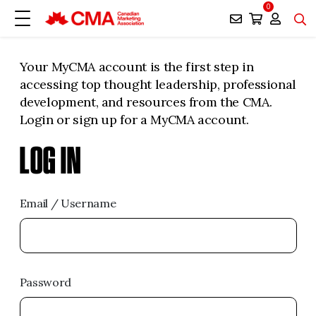
0
Your MyCMA account is the first step in
accessing top thought leadership, professional
development, and resources from the CMA.
Login or sign up for a MyCMA account.
LOG IN
Email / Username
Password