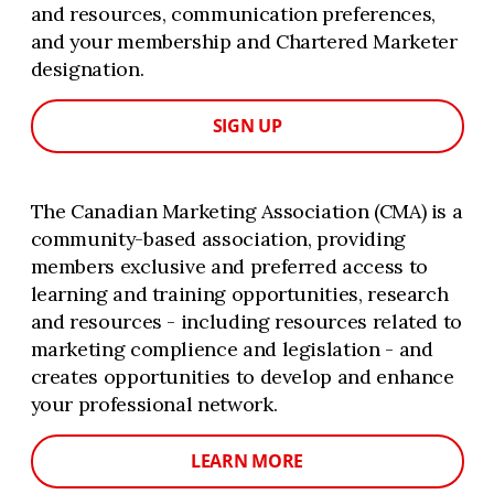
and resources, communication preferences,
and your membership and Chartered Marketer
designation.
SIGN UP
The Canadian Marketing Association (CMA) is a
community-based association, providing
members exclusive and preferred access to
learning and training opportunities, research
and resources - including resources related to
marketing complience and legislation - and
creates opportunities to develop and enhance
your professional network.
LEARN MORE