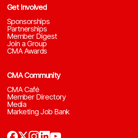
Get Involved
Sponsorships
Partnerships
Member Digest
Join a Group
CMA Awards
CMA Community
CMA Café
Member Directory
Media
Marketing Job Bank