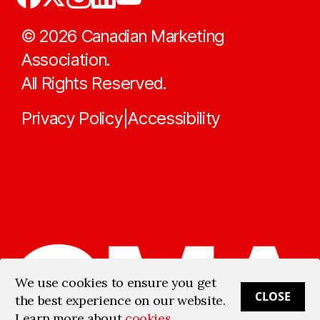
©
2026
Canadian Marketing
Association.
All Rights Reserved.
Privacy Policy
Accessibility
|
We use cookies to ensure you get
CLOSE
the best experience on our website.
Learn more about
cookies
.