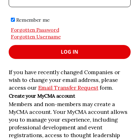
Remember me
Forgotten Password
Forgotten Username
LOG IN
If you have recently changed Companies or
wish to change your email address, please
access our
Email Transfer Request
form.
Create your MyCMA account
Members and non-members may create a
MyCMA account. Your MyCMA account allows
you to manage your experience, including
professional development and event
registrations, access to thought leadership