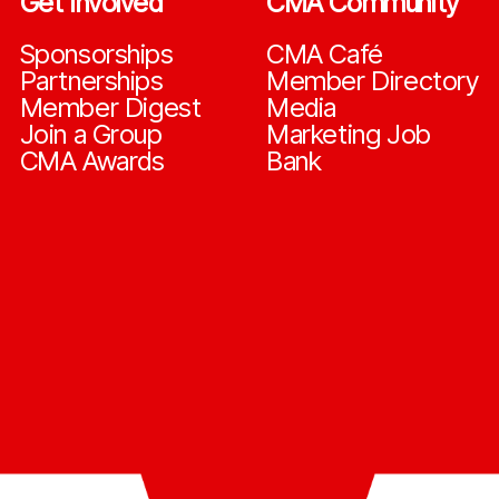
Get Involved
CMA Community
Sponsorships
CMA Café
Partnerships
Member Directory
Member Digest
Media
Join a Group
Marketing Job
CMA Awards
Bank