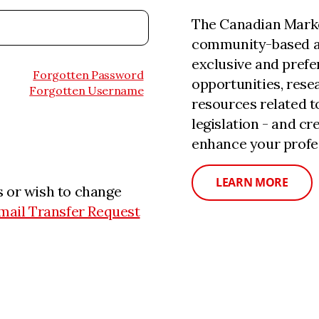
The Canadian Marke
community-based a
exclusive and prefe
Forgotten Password
opportunities, rese
Forgotten Username
resources related 
legislation - and c
enhance your profe
LEARN MORE
 or wish to change
mail Transfer Request