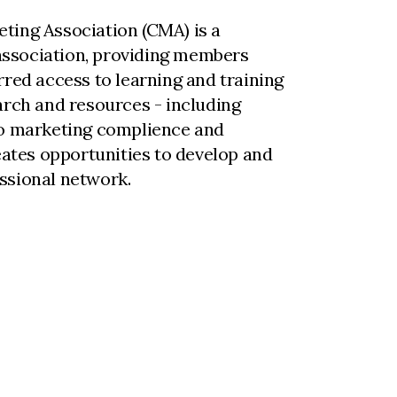
ting Association (CMA) is a
ssociation, providing members
rred access to learning and training
arch and resources - including
to marketing complience and
reates opportunities to develop and
ssional network.