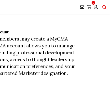
0
count
members may create a MyCMA
MA account allows you to manage
ncluding professional development
ions, access to thought leadership
munication preferences, and your
rtered Marketer designation.