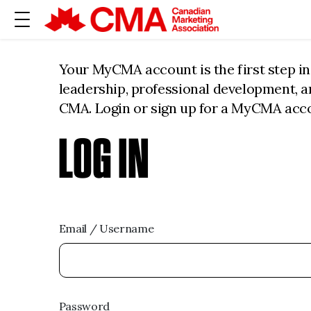
Your MyCMA account is the first step i
leadership, professional development, 
CMA. Login or sign up for a MyCMA acc
LOG IN
Email / Username
Password