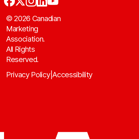
©
2026
Canadian
Marketing
Association.
All Rights
Reserved.
Privacy Policy
Accessibility
|