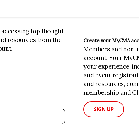
n accessing top thought
and resources from the
Create your MyCMA ac
ount.
Members and non-
account. Your MyC
your experience, i
and event registrat
and resources, com
membership and Cha
SIGN UP