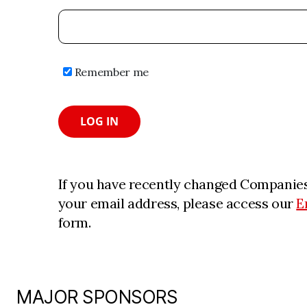
Remember me
LOG IN
If you have recently changed Companies
your email address, please access our
E
form.
MAJOR SPONSORS