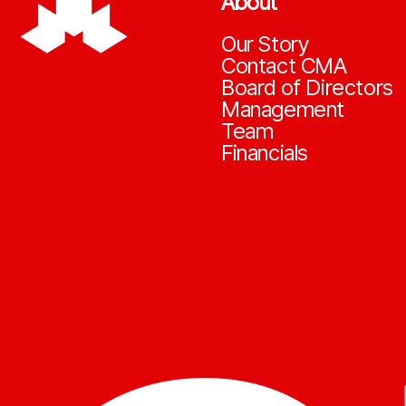
About
Our Story
Contact CMA
Board of Directors
Management
Team
Financials