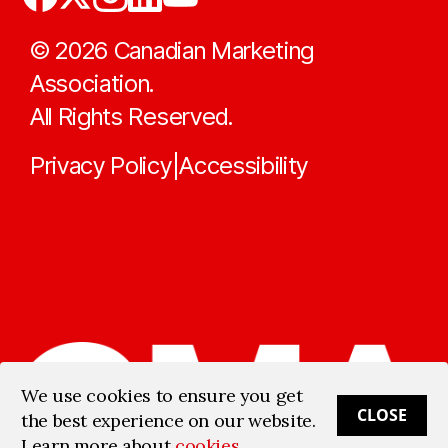
©
2026
Canadian Marketing
Association.
All Rights Reserved.
Privacy Policy
Accessibility
|
We use cookies to ensure you get
CLOSE
the best experience on our website.
Learn more about
cookies
.