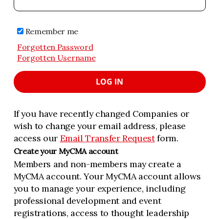
Remember me
Forgotten Password
Forgotten Username
LOG IN
If you have recently changed Companies or
wish to change your email address, please
access our
Email Transfer Request
form.
Create your MyCMA account
Members and non-members may create a
MyCMA account. Your MyCMA account allows
you to manage your experience, including
professional development and event
registrations, access to thought leadership