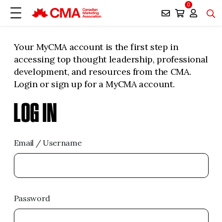
0
Your MyCMA account is the first step in
accessing top thought leadership, professional
development, and resources from the CMA.
Login or sign up for a MyCMA account.
LOG IN
Email / Username
Password