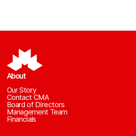
About
Our Story
Contact CMA
Board of Directors
Management Team
Financials