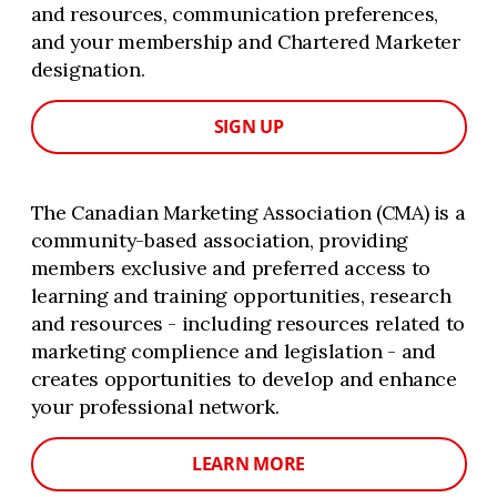
and resources, communication preferences,
and your membership and Chartered Marketer
designation.
SIGN UP
The Canadian Marketing Association (CMA) is a
community-based association, providing
members exclusive and preferred access to
learning and training opportunities, research
and resources - including resources related to
marketing complience and legislation - and
creates opportunities to develop and enhance
your professional network.
LEARN MORE