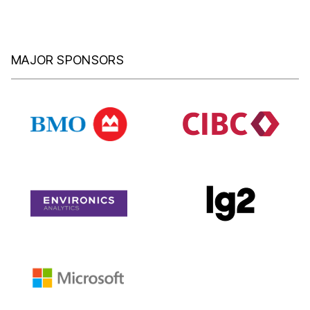
MAJOR SPONSORS