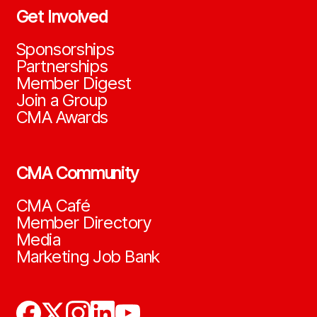
Get Involved
Sponsorships
Partnerships
Member Digest
Join a Group
CMA Awards
CMA Community
CMA Café
Member Directory
Media
Marketing Job Bank