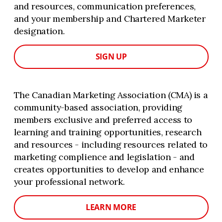
and resources, communication preferences,
and your membership and Chartered Marketer
designation.
SIGN UP
The Canadian Marketing Association (CMA) is a
community-based association, providing
members exclusive and preferred access to
learning and training opportunities, research
and resources - including resources related to
marketing complience and legislation - and
creates opportunities to develop and enhance
your professional network.
LEARN MORE