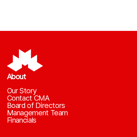
About
Our Story
Contact CMA
Board of Directors
Management Team
Financials