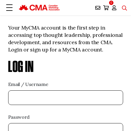
0
Your MyCMA account is the first step in
accessing top thought leadership, professional
development, and resources from the CMA.
Login or sign up for a MyCMA account.
LOG IN
Email / Username
Password