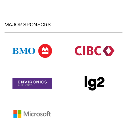
MAJOR SPONSORS