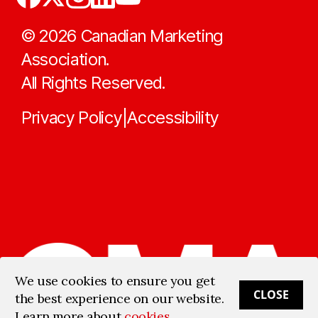
©
2026
Canadian Marketing
Association.
All Rights Reserved.
Privacy Policy
Accessibility
|
We use cookies to ensure you get
CLOSE
the best experience on our website.
Learn more about
cookies
.