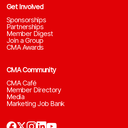
Get Involved
Sponsorships
Partnerships
Member Digest
Join a Group
CMA Awards
CMA Community
CMA Café
Member Directory
Media
Marketing Job Bank