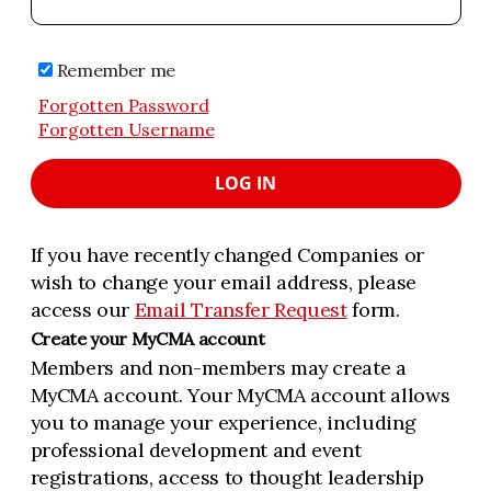
Remember me
Forgotten Password
Forgotten Username
LOG IN
If you have recently changed Companies or
wish to change your email address, please
access our
Email Transfer Request
form.
Create your MyCMA account
Members and non-members may create a
MyCMA account. Your MyCMA account allows
you to manage your experience, including
professional development and event
registrations, access to thought leadership