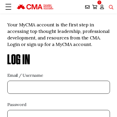
0
Your MyCMA account is the first step in
accessing top thought leadership, professional
development, and resources from the CMA.
Login or sign up for a MyCMA account.
LOG IN
Email / Username
Password