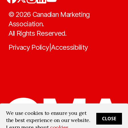
©
2026
Canadian Marketing
Association.
All Rights Reserved.
Privacy Policy
Accessibility
|
We use cookies to ensure you get
CLOSE
the best experience on our website.
Learn more about
cookies
.