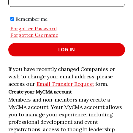
Remember me
Forgotten Password
Forgotten Username
LOG IN
If you have recently changed Companies or
wish to change your email address, please
access our
Email Transfer Request
form.
Create your MyCMA account
Members and non-members may create a
MyCMA account. Your MyCMA account allows
you to manage your experience, including
professional development and event
registrations, access to thought leadership