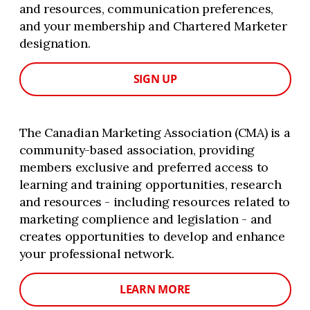
and resources, communication preferences,
and your membership and Chartered Marketer
designation.
SIGN UP
The Canadian Marketing Association (CMA) is a
community-based association, providing
members exclusive and preferred access to
learning and training opportunities, research
and resources - including resources related to
marketing complience and legislation - and
creates opportunities to develop and enhance
your professional network.
LEARN MORE