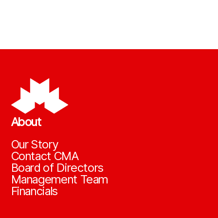
About
Our Story
Contact CMA
Board of Directors
Management Team
Financials