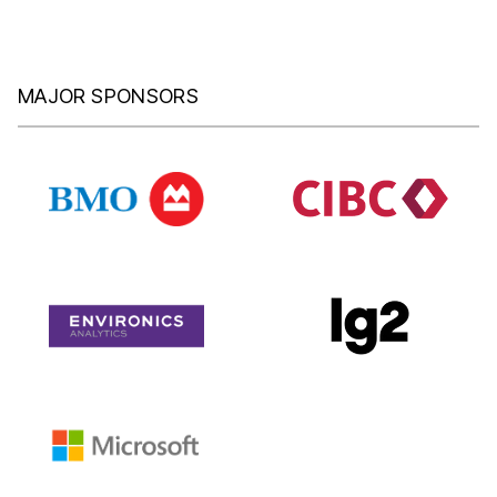
MAJOR SPONSORS