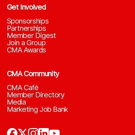
Get Involved
Sponsorships
Partnerships
Member Digest
Join a Group
CMA Awards
CMA Community
CMA Café
Member Directory
Media
Marketing Job Bank