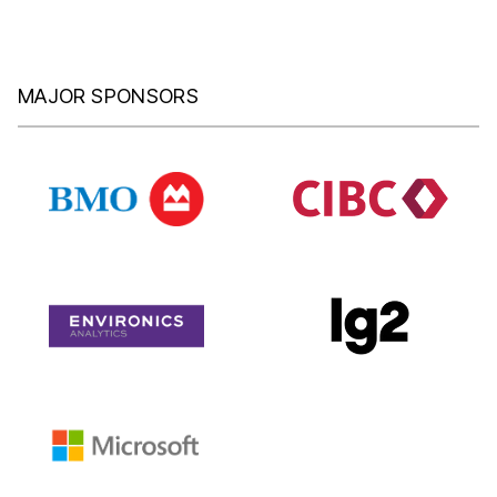
MAJOR SPONSORS