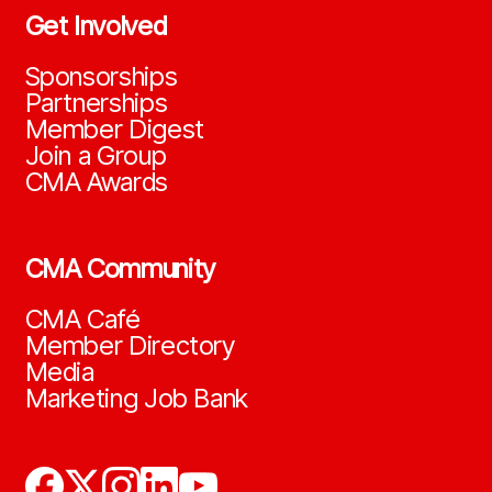
Get Involved
Sponsorships
Partnerships
Member Digest
Join a Group
CMA Awards
CMA Community
CMA Café
Member Directory
Media
Marketing Job Bank