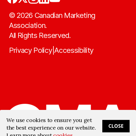
©
2026
Canadian Marketing
Association.
All Rights Reserved.
Privacy Policy
Accessibility
|
We use cookies to ensure you get
CLOSE
the best experience on our website.
Learn more about
cookies
.