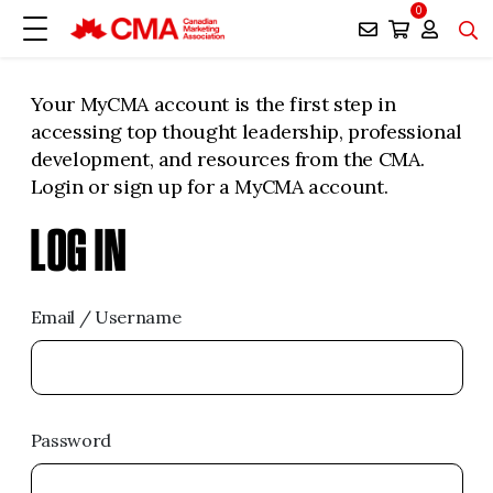
0
Your MyCMA account is the first step in
accessing top thought leadership, professional
development, and resources from the CMA.
Login or sign up for a MyCMA account.
LOG IN
Email / Username
Password