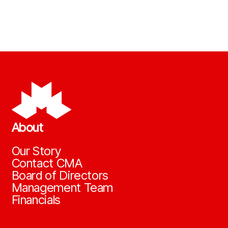
About
Our Story
Contact CMA
Board of Directors
Management Team
Financials