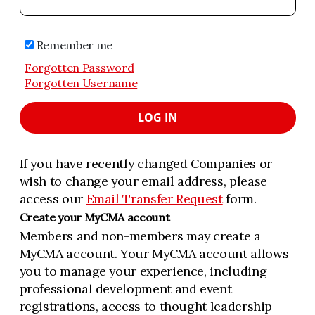
Remember me
Forgotten Password
Forgotten Username
LOG IN
If you have recently changed Companies or
wish to change your email address, please
access our
Email Transfer Request
form.
Create your MyCMA account
Members and non-members may create a
MyCMA account. Your MyCMA account allows
you to manage your experience, including
professional development and event
registrations, access to thought leadership