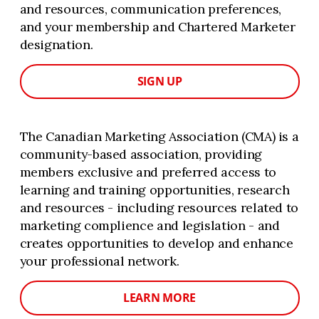
and resources, communication preferences,
and your membership and Chartered Marketer
designation.
SIGN UP
The Canadian Marketing Association (CMA) is a
community-based association, providing
members exclusive and preferred access to
learning and training opportunities, research
and resources - including resources related to
marketing complience and legislation - and
creates opportunities to develop and enhance
your professional network.
LEARN MORE