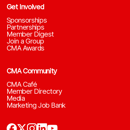
Get Involved
Sponsorships
Partnerships
Member Digest
Join a Group
CMA Awards
CMA Community
CMA Café
Member Directory
Media
Marketing Job Bank