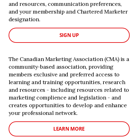
and resources, communication preferences,
and your membership and Chartered Marketer
designation.
SIGN UP
The Canadian Marketing Association (CMA) is a
community-based association, providing
members exclusive and preferred access to
learning and training opportunities, research
and resources - including resources related to
marketing complience and legislation - and
creates opportunities to develop and enhance
your professional network.
LEARN MORE