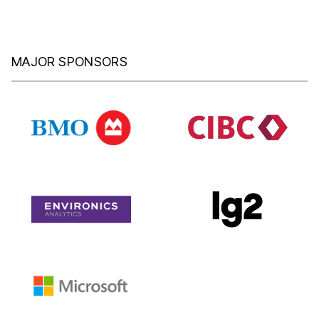
MAJOR SPONSORS