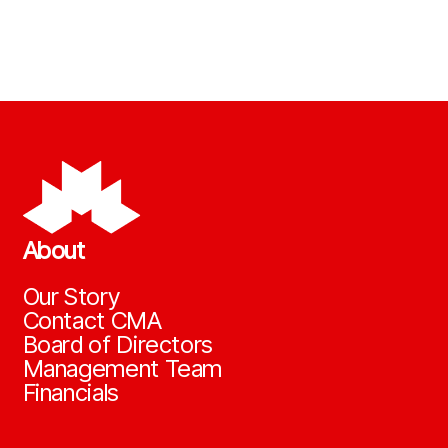
About
Our Story
Contact CMA
Board of Directors
Management Team
Financials