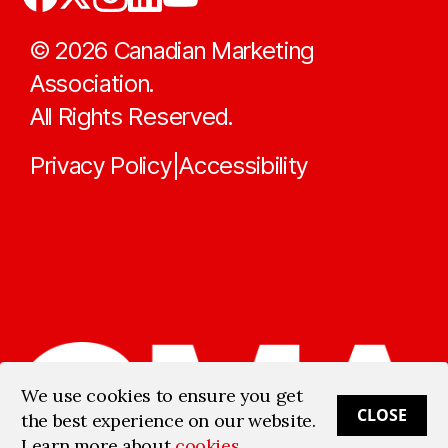
©
2026
Canadian Marketing
Association.
All Rights Reserved.
Privacy Policy
Accessibility
|
We use cookies to ensure you get
CLOSE
the best experience on our website.
Learn more about
cookies
.