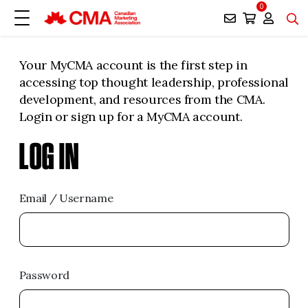
0
Your MyCMA account is the first step in
accessing top thought leadership, professional
development, and resources from the CMA.
Login or sign up for a MyCMA account.
LOG IN
Email / Username
Password