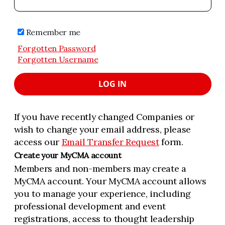
Remember me
Forgotten Password
Forgotten Username
LOG IN
If you have recently changed Companies or
wish to change your email address, please
access our
Email Transfer Request
form.
Create your MyCMA account
Members and non-members may create a
MyCMA account. Your MyCMA account allows
you to manage your experience, including
professional development and event
registrations, access to thought leadership