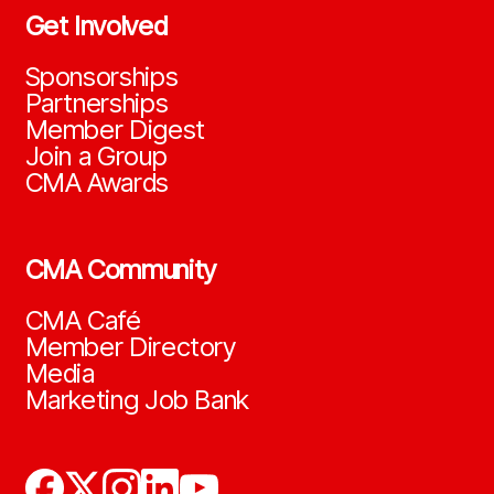
Get Involved
Sponsorships
Partnerships
Member Digest
Join a Group
CMA Awards
CMA Community
CMA Café
Member Directory
Media
Marketing Job Bank