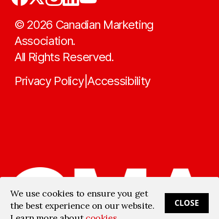
©
2026
Canadian Marketing
Association.
All Rights Reserved.
Privacy Policy
Accessibility
|
We use cookies to ensure you get
CLOSE
the best experience on our website.
Learn more about
cookies
.