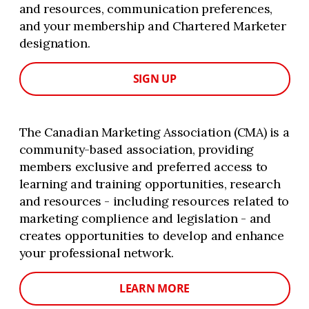
and resources, communication preferences,
and your membership and Chartered Marketer
designation.
SIGN UP
The Canadian Marketing Association (CMA) is a
community-based association, providing
members exclusive and preferred access to
learning and training opportunities, research
and resources - including resources related to
marketing complience and legislation - and
creates opportunities to develop and enhance
your professional network.
LEARN MORE