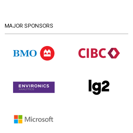
MAJOR SPONSORS