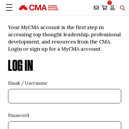
0
Your MyCMA account is the first step in
accessing top thought leadership, professional
development, and resources from the CMA.
Login or sign up for a MyCMA account.
LOG IN
Email / Username
Password