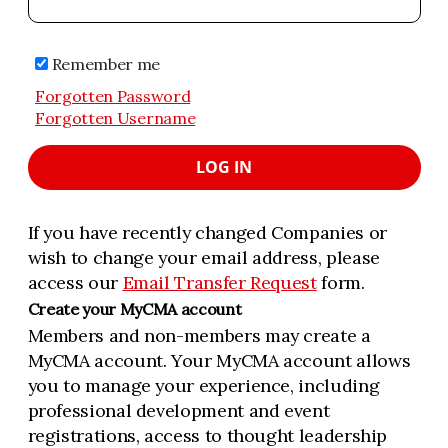
Remember me
Forgotten Password
Forgotten Username
LOG IN
If you have recently changed Companies or
wish to change your email address, please
access our
Email Transfer Request
form.
Create your MyCMA account
Members and non-members may create a
MyCMA account. Your MyCMA account allows
you to manage your experience, including
professional development and event
registrations, access to thought leadership