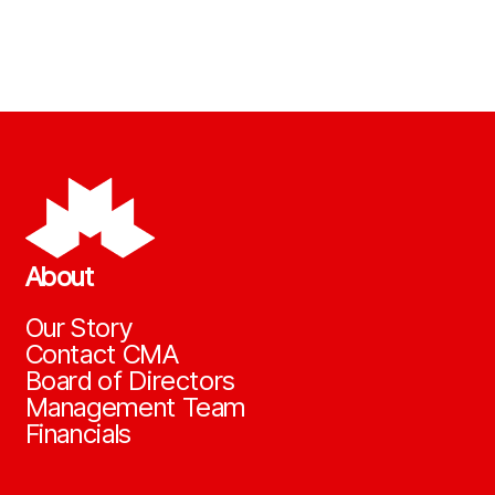
About
Our Story
Contact CMA
Board of Directors
Management Team
Financials