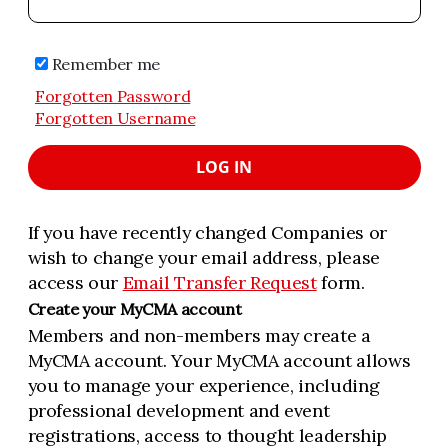
Remember me
Forgotten Password
Forgotten Username
LOG IN
If you have recently changed Companies or
wish to change your email address, please
access our
Email Transfer Request
form.
Create your MyCMA account
Members and non-members may create a
MyCMA account. Your MyCMA account allows
you to manage your experience, including
professional development and event
registrations, access to thought leadership