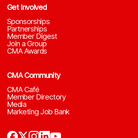
Get Involved
Sponsorships
Partnerships
Member Digest
Join a Group
CMA Awards
CMA Community
CMA Café
Member Directory
Media
Marketing Job Bank