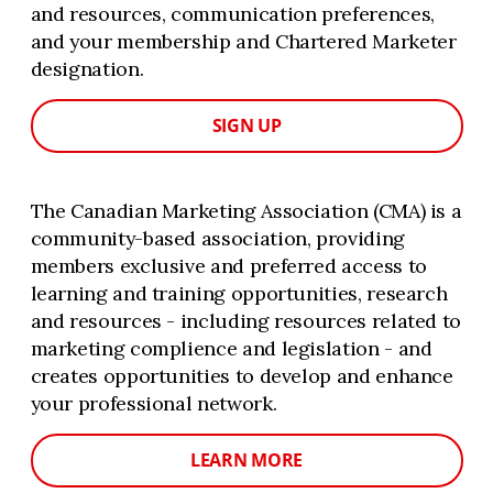
and resources, communication preferences,
and your membership and Chartered Marketer
designation.
SIGN UP
The Canadian Marketing Association (CMA) is a
community-based association, providing
members exclusive and preferred access to
learning and training opportunities, research
and resources - including resources related to
marketing complience and legislation - and
creates opportunities to develop and enhance
your professional network.
LEARN MORE