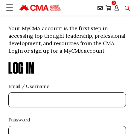
0
Your MyCMA account is the first step in
accessing top thought leadership, professional
development, and resources from the CMA.
Login or sign up for a MyCMA account.
LOG IN
Email / Username
Password