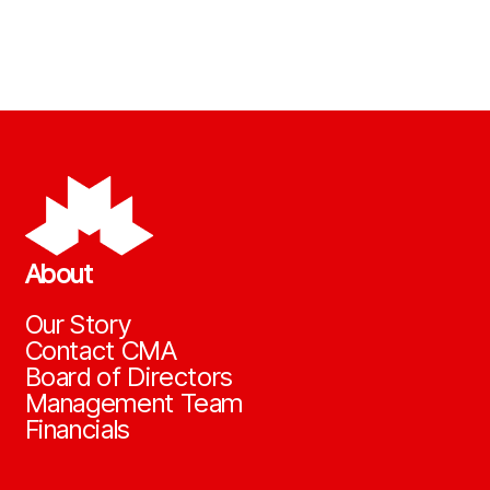
About
Our Story
Contact CMA
Board of Directors
Management Team
Financials