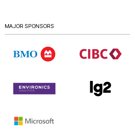
MAJOR SPONSORS