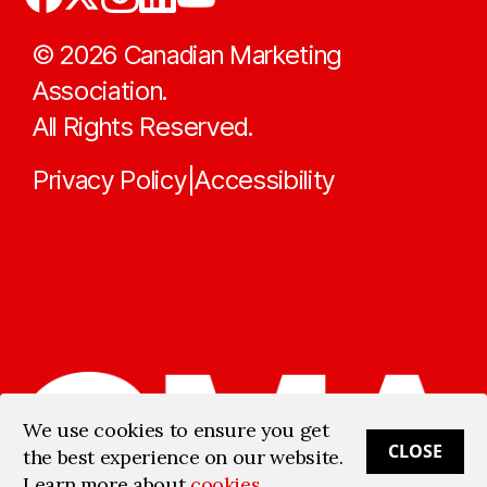
©
2026
Canadian Marketing
Association.
All Rights Reserved.
Privacy Policy
Accessibility
|
We use cookies to ensure you get
CLOSE
the best experience on our website.
Learn more about
cookies
.