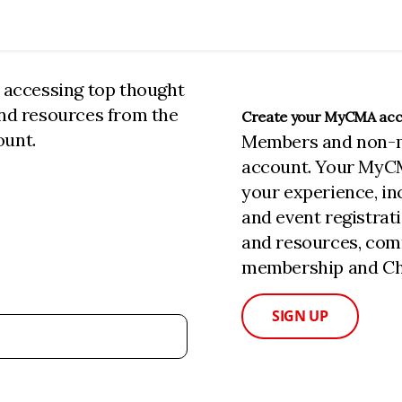
n accessing top thought
and resources from the
Create your MyCMA ac
ount.
Members and non-
account. Your MyC
your experience, i
and event registrat
and resources, com
membership and Cha
SIGN UP