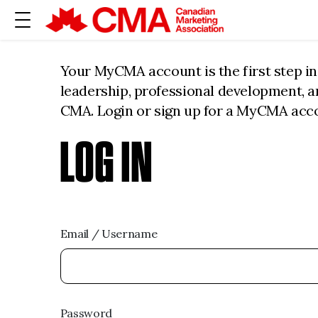
Your MyCMA account is the first step i
leadership, professional development, 
CMA. Login or sign up for a MyCMA acc
LOG IN
Email / Username
Password