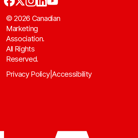
©
2026
Canadian
Marketing
Association.
All Rights
Reserved.
Privacy Policy
Accessibility
|