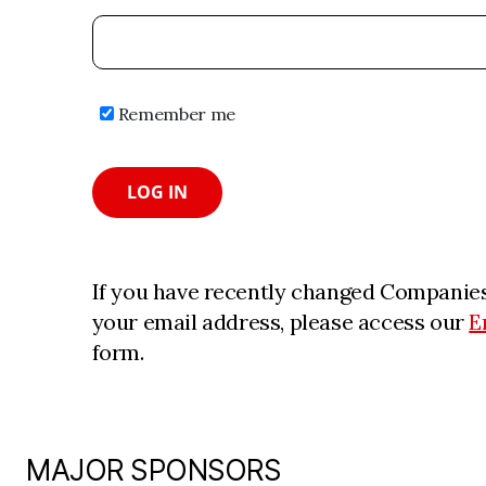
Remember me
LOG IN
If you have recently changed Companies
your email address, please access our
E
form.
MAJOR SPONSORS