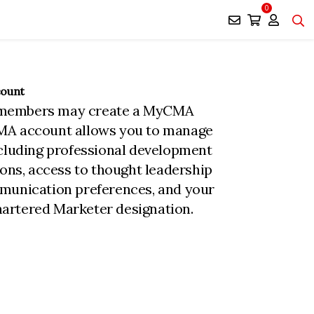
0
count
members may create a MyCMA
MA account allows you to manage
ncluding professional development
ions, access to thought leadership
munication preferences, and your
rtered Marketer designation.