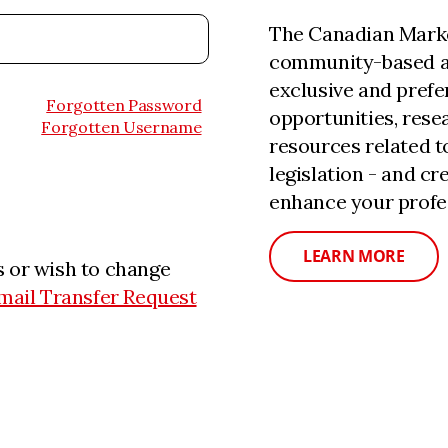
The Canadian Marke
community-based a
exclusive and prefe
Forgotten Password
opportunities, rese
Forgotten Username
resources related 
legislation - and c
enhance your profe
LEARN MORE
 or wish to change
mail Transfer Request