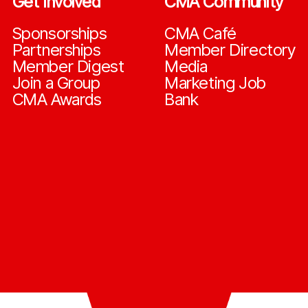
Get Involved
CMA Community
Sponsorships
CMA Café
Partnerships
Member Directory
Member Digest
Media
Join a Group
Marketing Job
CMA Awards
Bank