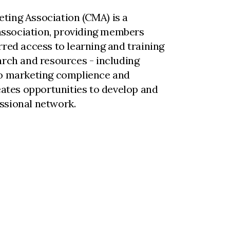
ting Association (CMA) is a
ssociation, providing members
rred access to learning and training
arch and resources - including
to marketing complience and
reates opportunities to develop and
ssional network.