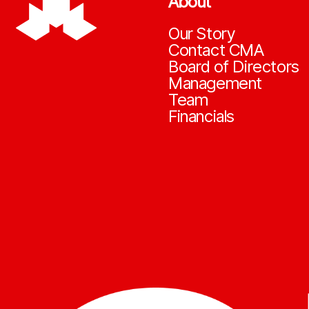
About
Our Story
Contact CMA
Board of Directors
Management
Team
Financials