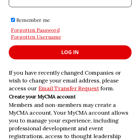
Remember me
Forgotten Password
Forgotten Username
LOG IN
If you have recently changed Companies or
wish to change your email address, please
access our
Email Transfer Request
form.
Create your MyCMA account
Members and non-members may create a
MyCMA account. Your MyCMA account allows
you to manage your experience, including
professional development and event
registrations, access to thought leadership