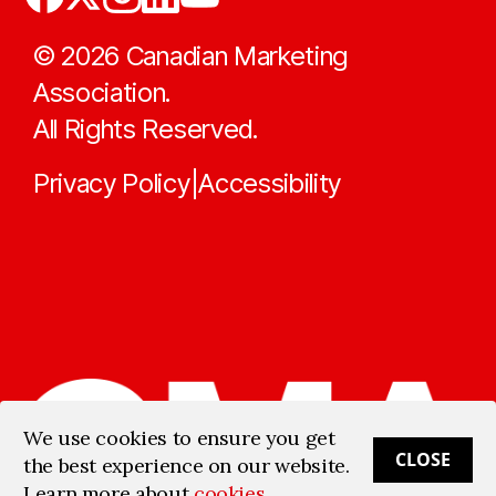
©
2026
Canadian Marketing
Association.
All Rights Reserved.
Privacy Policy
Accessibility
|
We use cookies to ensure you get
CLOSE
the best experience on our website.
Learn more about
cookies
.