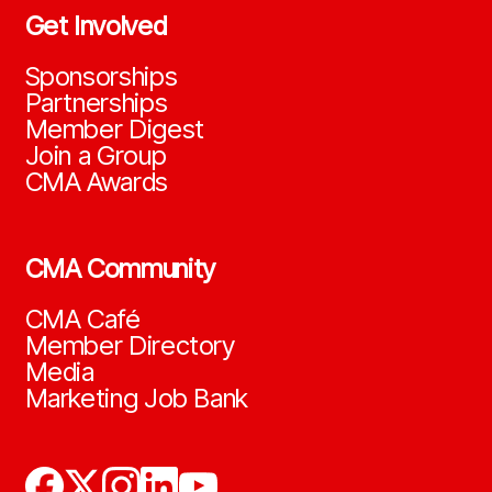
Get Involved
Sponsorships
Partnerships
Member Digest
Join a Group
CMA Awards
CMA Community
CMA Café
Member Directory
Media
Marketing Job Bank