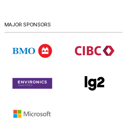
MAJOR SPONSORS