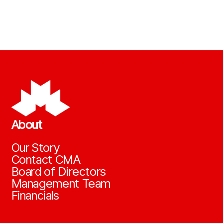
About
Our Story
Contact CMA
Board of Directors
Management Team
Financials