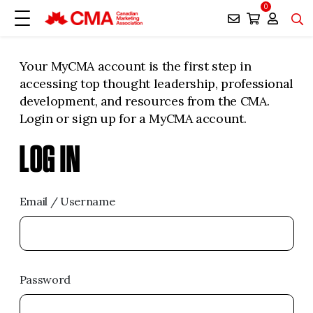
0
Your MyCMA account is the first step in
accessing top thought leadership, professional
development, and resources from the CMA.
Login or sign up for a MyCMA account.
LOG IN
Email / Username
Password