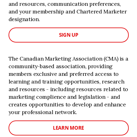
and resources, communication preferences,
and your membership and Chartered Marketer
designation.
SIGN UP
The Canadian Marketing Association (CMA) is a
community-based association, providing
members exclusive and preferred access to
learning and training opportunities, research
and resources - including resources related to
marketing complience and legislation - and
creates opportunities to develop and enhance
your professional network.
LEARN MORE