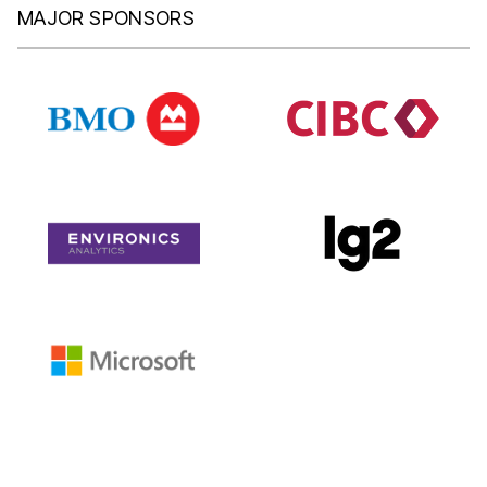
MAJOR SPONSORS