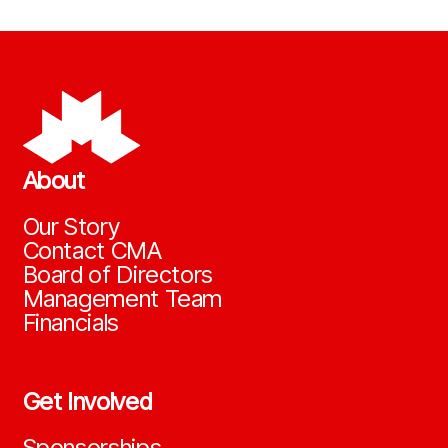
About
Our Story
Contact CMA
Board of Directors
Management Team
Financials
Get Involved
Sponsorships