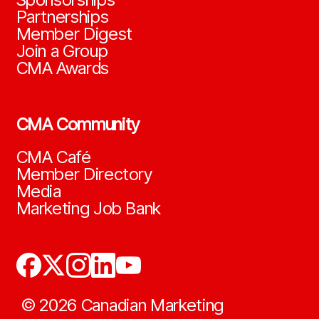
Partnerships
Member Digest
Join a Group
CMA Awards
CMA Community
CMA Café
Member Directory
Media
Marketing Job Bank
©
2026
Canadian Marketing