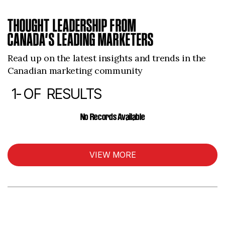
THOUGHT LEADERSHIP FROM
CANADA’S LEADING MARKETERS
Read up on the latest insights and trends in the
Canadian marketing community
1-
OF
RESULTS
ARTICLES
No Records Available
VIEW MORE