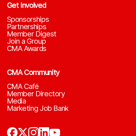
Get Involved
Sponsorships
Partnerships
Member Digest
Join a Group
CMA Awards
CMA Community
CMA Café
Member Directory
Media
Marketing Job Bank