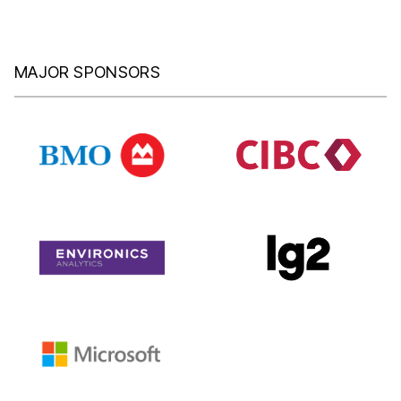
MAJOR SPONSORS