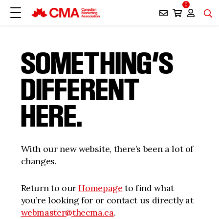
0
SOMETHING’S
DIFFERENT
HERE.
With our new website, there’s been a lot of
changes.
Return to our
Homepage
to find what
you’re looking for or contact us directly at
webmaster@thecma.ca
.