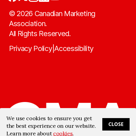
©
2026
Canadian Marketing
Association.
All Rights Reserved.
Privacy Policy
Accessibility
|
We use cookies to ensure you get
CLOSE
the best experience on our website.
Learn more about
cookies
.