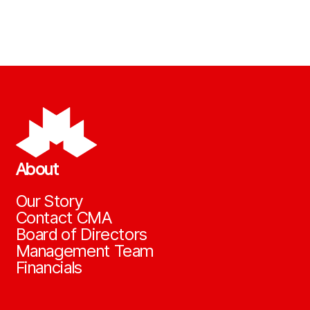
About
Our Story
Contact CMA
Board of Directors
Management Team
Financials