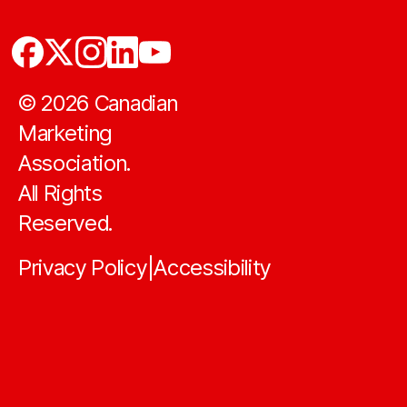
©
2026
Canadian
Marketing
Association.
All Rights
Reserved.
Privacy Policy
Accessibility
|