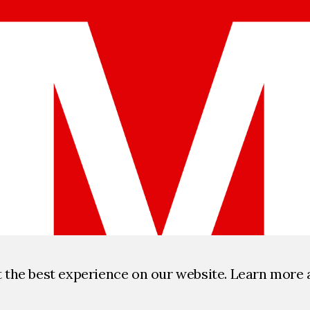
t the best experience on our website. Learn more