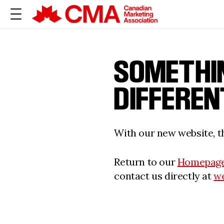
SOMETHI
DIFFEREN
With our new website, th
Return to our
Homepag
contact us directly at
w