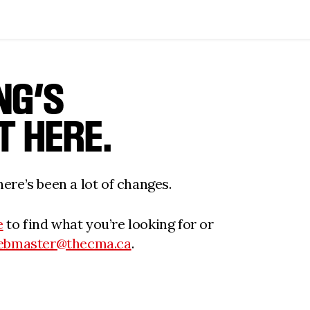
NG’S
T HERE.
ere’s been a lot of changes.
e
to find what you’re looking for or
ebmaster@thecma.ca
.