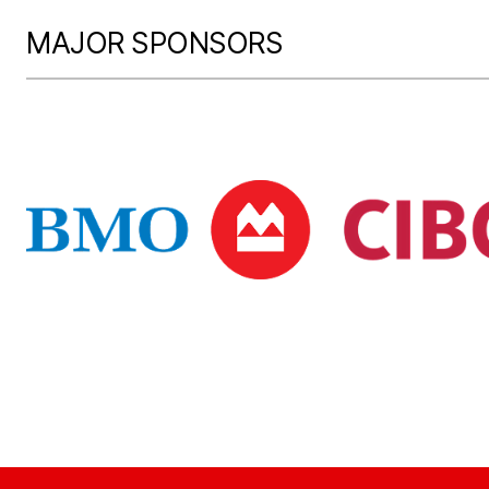
MAJOR SPONSORS