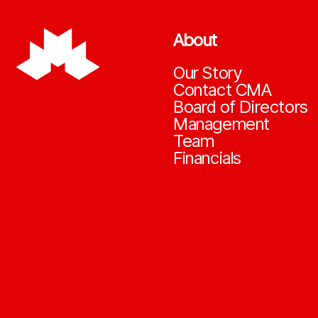
About
Our Story
Contact CMA
Board of Directors
Management
Team
Financials