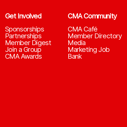
Get Involved
CMA Community
Sponsorships
CMA Café
Partnerships
Member Directory
Member Digest
Media
Join a Group
Marketing Job
CMA Awards
Bank