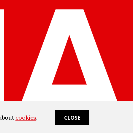
 about
cookies
.
CLOSE