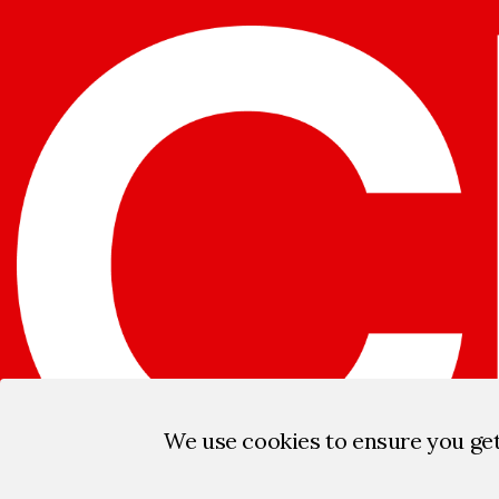
We use cookies to ensure you ge