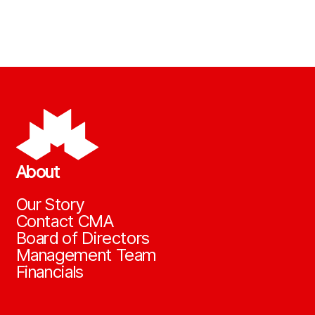
About
Our Story
Contact CMA
Board of Directors
Management Team
Financials