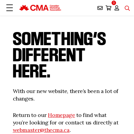
0
SOMETHING’S
DIFFERENT
HERE.
With our new website, there’s been a lot of
changes.
Return to our
Homepage
to find what
you’re looking for or contact us directly at
webmaster@thecma.ca
.