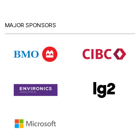
MAJOR SPONSORS