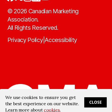
©
2026
Canadian Marketing
Association.
All Rights Reserved.
Privacy Policy
Accessibility
|
We use cookies to ensure you get
CLOSE
the best experience on our website.
Learn more about
cookies
.