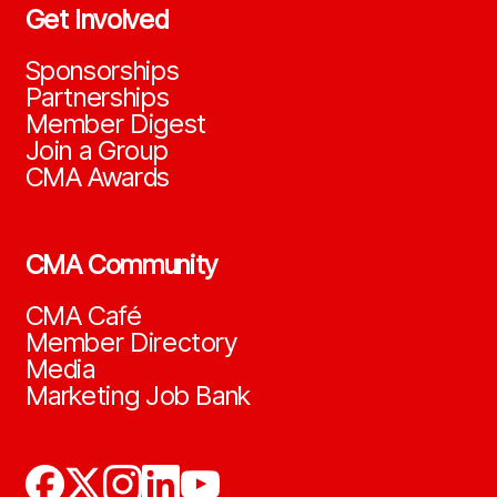
Get Involved
Sponsorships
Partnerships
Member Digest
Join a Group
CMA Awards
CMA Community
CMA Café
Member Directory
Media
Marketing Job Bank