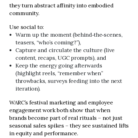
they turn abstract affinity into embodied
community.
Use social to:
Warm up the moment (behind‑the‑scenes,
teasers, “who’s coming?”),
Capture and circulate the culture (live
content, recaps, UGC prompts), and
Keep the energy going afterwards
(highlight reels, “remember when”
throwbacks, surveys feeding into the next
iteration).
WARC’s festival marketing and employee
engagement work both show that when
brands become part of real rituals – not just
seasonal sales spikes – they see sustained lifts
in equity and performance.