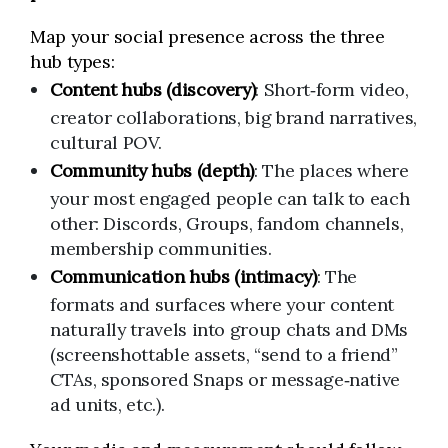
Map your social presence across the three
hub types:
Content hubs (discovery)
: Short‑form video,
creator collaborations, big brand narratives,
cultural POV.
Community hubs (depth)
: The places where
your most engaged people can talk to each
other: Discords, Groups, fandom channels,
membership communities.
Communication hubs (intimacy)
: The
formats and surfaces where your content
naturally travels into group chats and DMs
(screenshottable assets, “send to a friend”
CTAs, sponsored Snaps or message‑native
ad units, etc.).