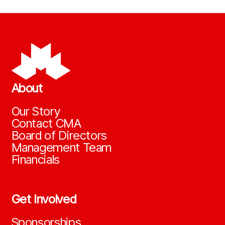
About
Our Story
Contact CMA
Board of Directors
Management Team
Financials
Get Involved
Sponsorships