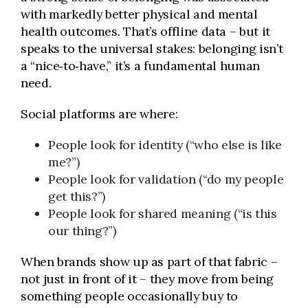
with markedly better physical and mental
health outcomes. That’s offline data – but it
speaks to the universal stakes: belonging isn’t
a “nice‑to‑have,” it’s a fundamental human
need.
Social platforms are where:
People look for identity (“who else is like
me?”)
People look for validation (“do my people
get this?”)
People look for shared meaning (“is this
our thing?”)
When brands show up as part of that fabric –
not just in front of it – they move from being
something people occasionally buy to