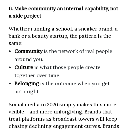
6. Make community an internal capability, not
a side project
Whether running a school, a sneaker brand, a
bank or a beauty startup, the pattern is the
same:
Community
is the network of real people
around you.
Culture
is what those people create
together over time.
Belonging
is the outcome when you get
both right.
Social media in 2026 simply makes this more
visible – and more unforgiving. Brands that
treat platforms as broadcast towers will keep
chasing declining engagement curves. Brands