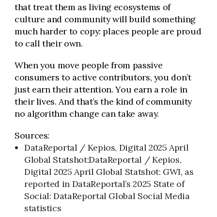
that treat them as living ecosystems of
culture and community will build something
much harder to copy: places people are proud
to call their own.
When you move people from passive
consumers to active contributors, you don’t
just earn their attention. You earn a role in
their lives. And that’s the kind of community
no algorithm change can take away.
Sources:
DataReportal / Kepios, Digital 2025 April
Global Statshot:DataReportal / Kepios,
Digital 2025 April Global Statshot: GWI, as
reported in DataReportal’s 2025 State of
Social: DataReportal Global Social Media
statistics