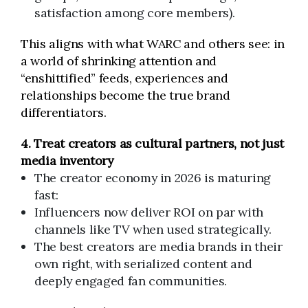
satisfaction among core members).
This aligns with what WARC and others see: in
a world of shrinking attention and
“enshittified” feeds, experiences and
relationships become the true brand
differentiators.
4. Treat creators as cultural partners, not just
media inventory
The creator economy in 2026 is maturing
fast:
Influencers now deliver ROI on par with
channels like TV when used strategically.
The best creators are media brands in their
own right, with serialized content and
deeply engaged fan communities.