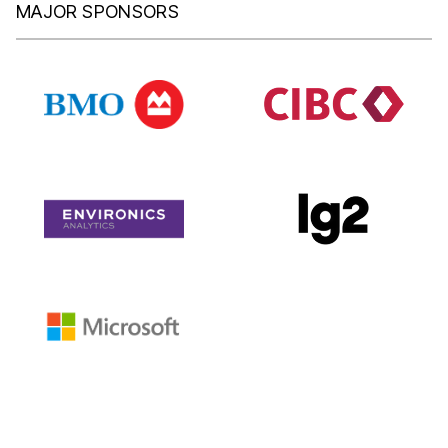
MAJOR SPONSORS