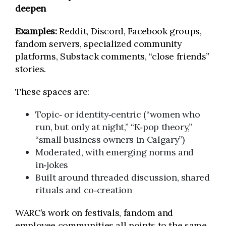
deepen
Examples:
Reddit, Discord, Facebook groups,
fandom servers, specialized community
platforms, Substack comments, “close friends”
stories.
These spaces are:
Topic‑ or identity‑centric (“women who
run, but only at night,” “K‑pop theory,”
“small business owners in Calgary”)
Moderated, with emerging norms and
in‑jokes
Built around threaded discussion, shared
rituals and co‑creation
WARC’s work on festivals, fandom and
employee communities all points to the same