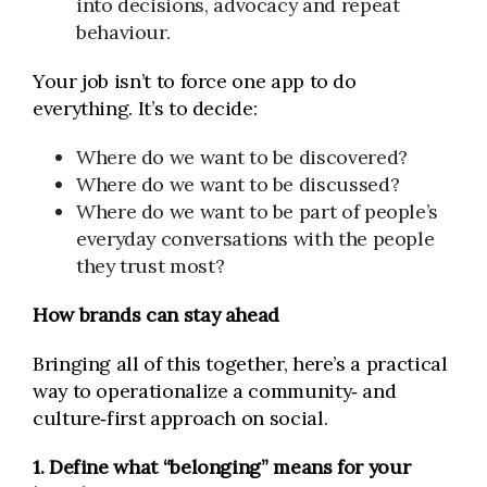
into decisions, advocacy and repeat
behaviour.
Your job isn’t to force one app to do
everything. It’s to decide:
Where do we want to be discovered?
Where do we want to be discussed?
Where do we want to be part of people’s
everyday conversations with the people
they trust most?
How brands can stay ahead
Bringing all of this together, here’s a practical
way to operationalize a community‑ and
culture‑first approach on social.
1. Define what “belonging” means for your