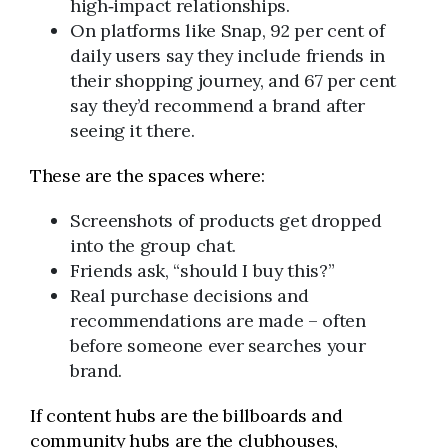
high‑impact relationships.
On platforms like Snap, 92 per cent of
daily users say they include friends in
their shopping journey, and 67 per cent
say they’d recommend a brand after
seeing it there.
These are the spaces where:
Screenshots of products get dropped
into the group chat.
Friends ask, “should I buy this?”
Real purchase decisions and
recommendations are made – often
before someone ever searches your
brand.
If content hubs are the billboards and
community hubs are the clubhouses,