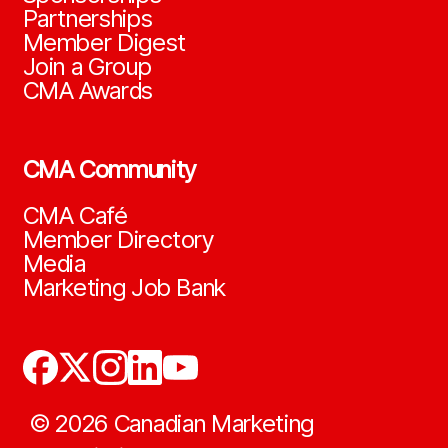
Partnerships
Member Digest
Join a Group
CMA Awards
CMA Community
CMA Café
Member Directory
Media
Marketing Job Bank
©
2026
Canadian Marketing