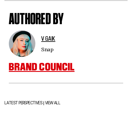
AUTHORED BY
V GAIK
Snap
BRAND COUNCIL
|
LATEST PERSPECTIVES
VIEW ALL