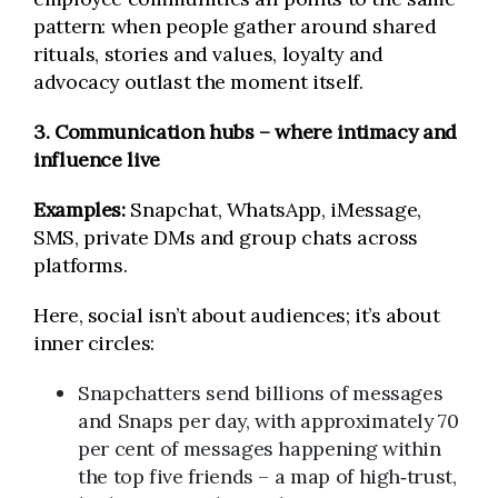
pattern: when people gather around shared
rituals, stories and values, loyalty and
advocacy outlast the moment itself.
3. Communication hubs – where intimacy and
influence live
Examples:
Snapchat, WhatsApp, iMessage,
SMS, private DMs and group chats across
platforms.
Here, social isn’t about audiences; it’s about
inner circles:
Snapchatters send billions of messages
and Snaps per day, with approximately 70
per cent of messages happening within
the top five friends – a map of high‑trust,