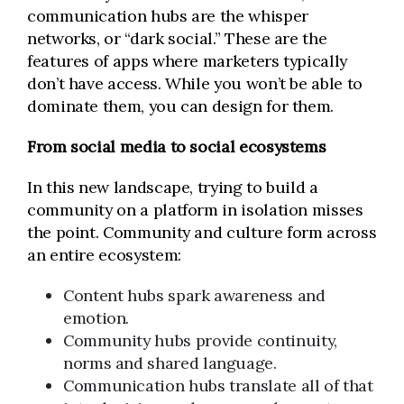
communication hubs are the whisper
networks, or “dark social.” These are the
features of apps where marketers typically
don’t have access. While you won’t be able to
dominate them, you can design for them.
From social media to social ecosystems
In this new landscape, trying to build a
community on a platform in isolation misses
the point. Community and culture form across
an entire ecosystem:
Content hubs spark awareness and
emotion.
Community hubs provide continuity,
norms and shared language.
Communication hubs translate all of that