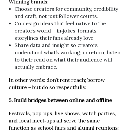
Winning brands:
Choose creators for community, credibility
and craft, not just follower counts.
Co‑design ideas that feel native to the
creator’s world – in‑jokes, formats,
storylines their fans already love.
Share data and insight so creators
understand what’s working; in return, listen
to their read on what their audience will
actually embrace.
In other words: don’t rent reach; borrow
culture – but do so respectfully.
5. Build bridges between online and offline
Festivals, pop‑ups, live shows, watch parties,
and local meet‑ups all serve the same
function as school fairs and alumni reunions: