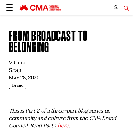
FROM BROADCAST TO
BELONGING
V Gaik
Snap
May 28, 2026
Brand
This is Part 2 of a three-part blog series on
community and culture from the CMA Brand
Council. Read Part 1
here
.