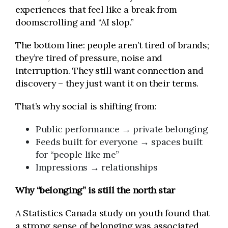
experiences that feel like a break from
doomscrolling and “AI slop.”
The bottom line: people aren’t tired of brands;
they’re tired of pressure, noise and
interruption. They still want connection and
discovery – they just want it on their terms.
That’s why social is shifting from:
Public performance → private belonging
Feeds built for everyone → spaces built
for “people like me”
Impressions → relationships
Why “belonging” is still the north star
A Statistics Canada study on youth found that
a strong sense of belonging was associated