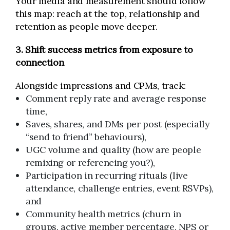
Your media and measurement should follow
this map: reach at the top, relationship and
retention as people move deeper.
3. Shift success metrics from exposure to
connection
Alongside impressions and CPMs, track:
Comment reply rate and average response
time,
Saves, shares, and DMs per post (especially
“send to friend” behaviours),
UGC volume and quality (how are people
remixing or referencing you?),
Participation in recurring rituals (live
attendance, challenge entries, event RSVPs),
and
Community health metrics (churn in
groups, active member percentage, NPS or