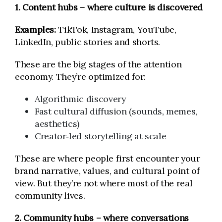
1. Content hubs – where culture is discovered
Examples:
TikTok, Instagram, YouTube,
LinkedIn, public stories and shorts.
These are the big stages of the attention
economy. They’re optimized for:
Algorithmic discovery
Fast cultural diffusion (sounds, memes,
aesthetics)
Creator‑led storytelling at scale
These are where people first encounter your
brand narrative, values, and cultural point of
view. But they’re not where most of the real
community lives.
2. Community hubs – where conversations