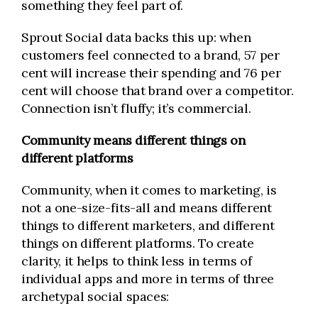
something they feel part of.
Sprout Social data backs this up: when
customers feel connected to a brand, 57 per
cent will increase their spending and 76 per
cent will choose that brand over a competitor.
Connection isn’t fluffy; it’s commercial.
Community means different things on
different platforms
Community, when it comes to marketing, is
not a one-size-fits-all and means different
things to different marketers, and different
things on different platforms. To create
clarity, it helps to think less in terms of
individual apps and more in terms of three
archetypal social spaces: