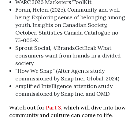
WARC 2026 Marketers ToolKit
Foran, Helen. (2025). Community and well-
being: Exploring sense of belonging among
youth. Insights on Canadian Society,
October. Statistics Canada Catalogue no.
75-006-X.
Sprout Social, #BrandsGetReal: What
consumers want from brands in a divided
society
“How We Snap” (Alter Agents study
commissioned by Snap Inc., Global, 2024)
Amplified Intelligence attention study
commissioned by Snap Inc. and OMD
Watch out for
Part 3
, which will dive into how
community and culture can come to life.