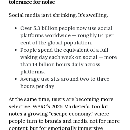
tolerance for noise
Social media isn’t shrinking. It’s swelling.
Over 5.3 billion people now use social
platforms worldwide — roughly 64 per
cent of the global population.
People spend the equivalent of a full
waking day each week on social — more
than 14 billion hours daily across
platforms.
Average use sits around two to three
hours per day.
At the same time, users are becoming more
selective. WARC’s 2026 Marketer’s Toolkit
notes a growing “escape economy,” where
people turn to brands and media not for more
content, but for emotionally immersive