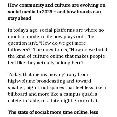
How community and culture are evolving on
social media in 2026 – and how brands can
stay ahead
In today’s age, social platforms are where so
much of modern life now plays out. The
question isn’t, “How do we get more
followers?” The question is, “How do we build
the kind of culture online that makes people
feel like they actually belong here?”
Today, that means moving away from
high‑volume broadcasting and toward
smaller, high‑trust spaces that feel less like a
billboard and more like a campus quad, a
cafeteria table, or a late‑night group chat.
The state of social: more time online, less