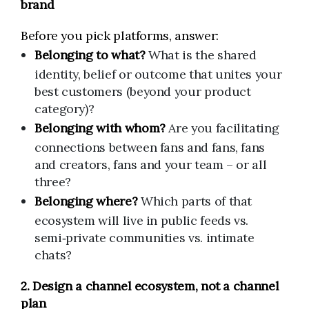
brand
Before you pick platforms, answer:
Belonging to what?
What is the shared
identity, belief or outcome that unites your
best customers (beyond your product
category)?
Belonging with whom?
Are you facilitating
connections between fans and fans, fans
and creators, fans and your team – or all
three?
Belonging where?
Which parts of that
ecosystem will live in public feeds vs.
semi‑private communities vs. intimate
chats?
2. Design a channel ecosystem, not a channel
plan