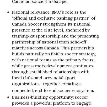
Canadian soccer landscape.
National relevance: BMO’s role as the
“official and exclusive banking partner” of
Canada Soccer strengthens its national
presence at the elite level, anchored by
training‑kit sponsorship and the presenting
partnership of national team send‑off
matches across Canada. This partnership
builds naturally on BMO’s soccer strategy,
with national teams as the primary focus,
while grassroots development continues
through established relationships with
local clubs and provincial sport
organizations—together creating a
connected, end‑to‑end soccer ecosystem
.
Business‑building opportunity: soccer
provides a powerful platform to engage