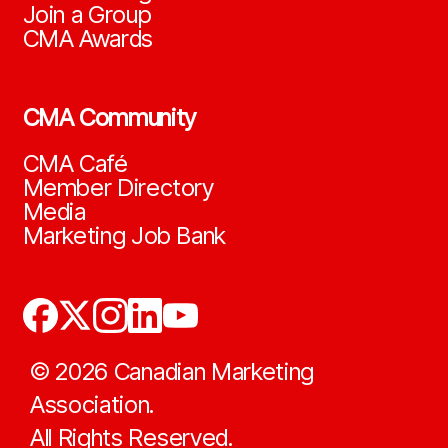
Join a Group
CMA Awards
CMA Community
CMA Café
Member Directory
Media
Marketing Job Bank
©
2026
Canadian Marketing
Association.
All Rights Reserved.