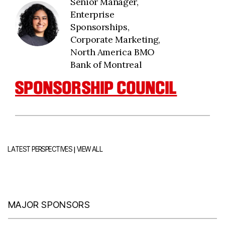
Senior Manager,
Enterprise
Sponsorships,
Corporate Marketing,
North America BMO
Bank of Montreal
SPONSORSHIP COUNCIL
|
LATEST PERSPECTIVES
VIEW ALL
MAJOR SPONSORS