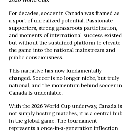
For decades, soccer in Canada was framed as
a sport of unrealized potential. Passionate
supporters, strong grassroots participation,
and moments of international success existed
but without the sustained platform to elevate
the game into the national mainstream and
public consciousness.
This narrative has now fundamentally
changed. Soccer is no longer niche, but truly
national, and the momentum behind soccer in
Canada is undeniable.
With the 2026 World Cup underway, Canada is
not simply hosting matches, it is a central hub
in the global game. The tournament
represents a once‑in‑a‑generation inflection