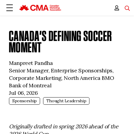
CANADA’S DEFINING SOCCER
MOMENT
Manpreet Pandha
Senior Manager, Enterprise Sponsorships,
Corporate Marketing, North America BMO
Bank of Montreal
Jul 06, 2026
Sponsorship
Thought Leadership
Originally drafted in spring 2026 ahead of the
2026 World Cup.