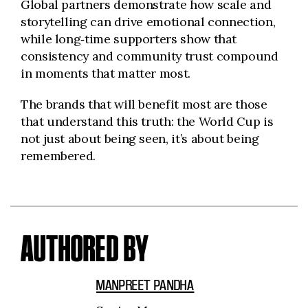
Global partners demonstrate how scale and
storytelling can drive emotional connection,
while long‑time supporters show that
consistency and community trust compound
in moments that matter most.
The brands that will benefit most are those
that understand this truth: the World Cup is
not just about being seen, it’s about being
remembered.
AUTHORED BY
MANPREET PANDHA