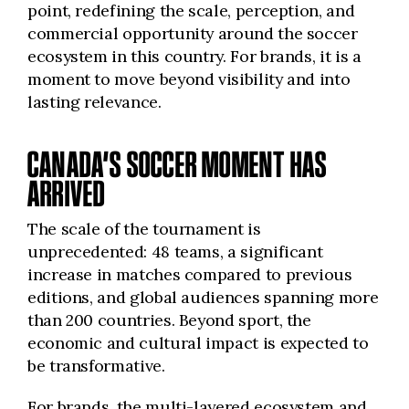
point, redefining the scale, perception, and
commercial opportunity around the soccer
ecosystem in this country. For brands, it is a
moment to move beyond visibility and into
lasting relevance.
CANADA’S SOCCER MOMENT HAS
ARRIVED
The scale of the tournament is
unprecedented: 48 teams, a significant
increase in matches compared to previous
editions, and global audiences spanning more
than 200 countries. Beyond sport, the
economic and cultural impact is expected to
be transformative.
For brands, the multi-layered ecosystem and