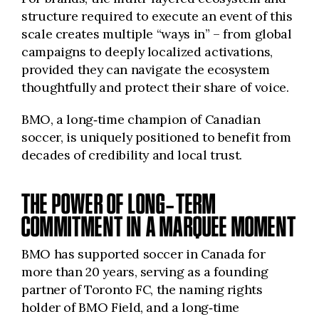
structure required to execute an event of this
scale creates multiple “ways in” – from global
campaigns to deeply localized activations,
provided they can navigate the ecosystem
thoughtfully and protect their share of voice.
BMO, a long‑time champion of Canadian
soccer, is uniquely positioned to benefit from
decades of credibility and local trust.
THE POWER OF LONG‑TERM
COMMITMENT IN A MARQUEE MOMENT
BMO has supported soccer in Canada for
more than 20 years, serving as a founding
partner of Toronto FC, the naming rights
holder of BMO Field, and a long‑time