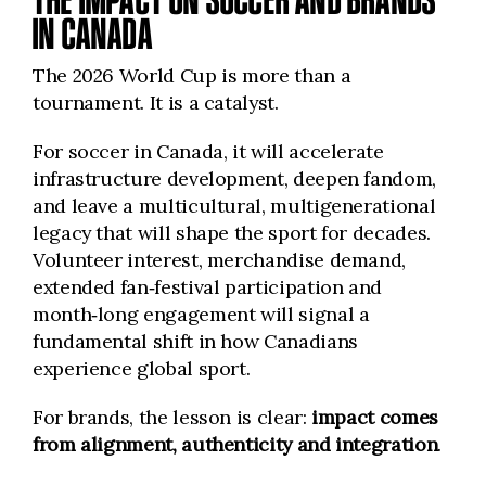
IN CANADA
The 2026 World Cup is more than a
tournament. It is a catalyst.
For soccer in Canada, it will accelerate
infrastructure development, deepen fandom,
and leave a multicultural, multigenerational
legacy that will shape the sport for decades.
Volunteer interest, merchandise demand,
extended fan‑festival participation and
month‑long engagement will signal a
fundamental shift in how Canadians
experience global sport.
For brands, the lesson is clear:
impact comes
from alignment, authenticity and integration
.