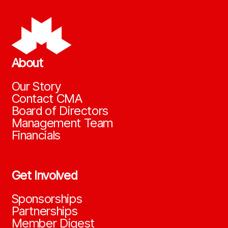
About
Our Story
Contact CMA
Board of Directors
Management Team
Financials
Get Involved
Sponsorships
Partnerships
Member Digest