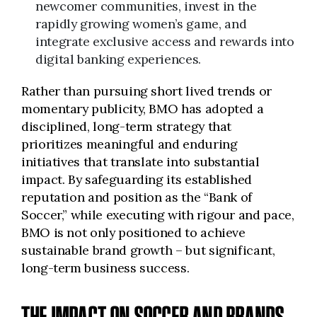
newcomer communities, invest in the
rapidly growing women’s game, and
integrate exclusive access and rewards into
digital banking experiences.
Rather than pursuing short lived trends or
momentary publicity, BMO has adopted a
disciplined, long-term strategy that
prioritizes meaningful and enduring
initiatives that translate into substantial
impact. By safeguarding its established
reputation and position as the “Bank of
Soccer,” while executing with rigour and pace,
BMO is not only positioned to achieve
sustainable brand growth – but significant,
long-term business success.
THE IMPACT ON SOCCER AND BRANDS