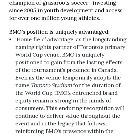
champion of grassroots soccer—investing
since 2005 in youth development and access
for over one million young athletes.
BMO’s position is uniquely advantaged:
‘Home‑field’ advantage: as the longstanding
naming rights partner of Toronto’s primary
World Cup venue, BMO is uniquely
positioned to gain from the lasting effects
of the tournament’s presence in Canada.
Even as the venue temporarily adopts the
name
Toronto Stadium
for the duration of
the World Cup, BMO’s entrenched brand
equity remains strong in the minds of
consumers. This enduring recognition will
continue to deliver value throughout the
event and in the legacy that follows,
reinforcing BMO’s presence within the