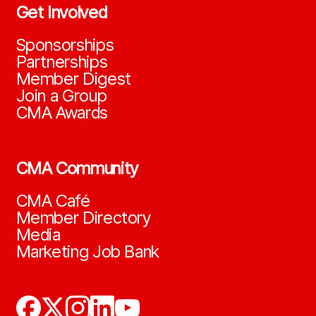
Get Involved
Sponsorships
Partnerships
Member Digest
Join a Group
CMA Awards
CMA Community
CMA Café
Member Directory
Media
Marketing Job Bank