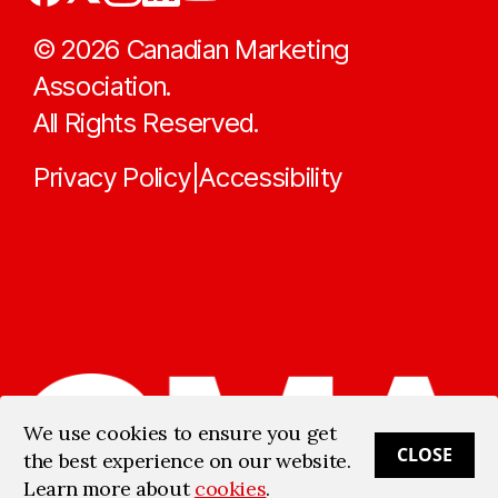
©
2026
Canadian Marketing
Association.
All Rights Reserved.
Privacy Policy
Accessibility
|
We use cookies to ensure you get
CLOSE
the best experience on our website.
Learn more about
cookies
.