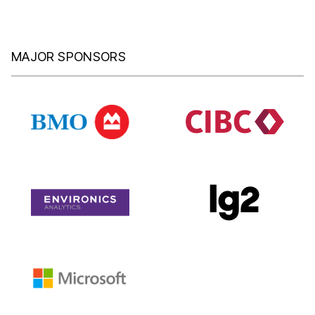
MAJOR SPONSORS