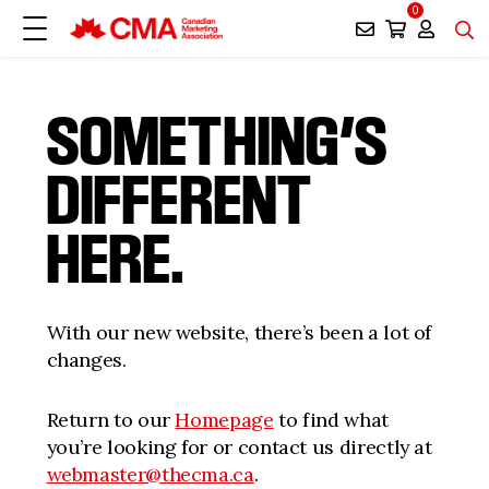
0
SOMETHING’S
DIFFERENT
HERE.
With our new website, there’s been a lot of
changes.
Return to our
Homepage
to find what
you’re looking for or contact us directly at
webmaster@thecma.ca
.