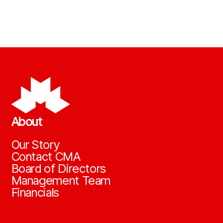
About
Our Story
Contact CMA
Board of Directors
Management Team
Financials