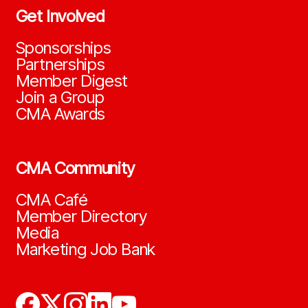
Get Involved
Sponsorships
Partnerships
Member Digest
Join a Group
CMA Awards
CMA Community
CMA Café
Member Directory
Media
Marketing Job Bank