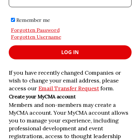
Remember me
Forgotten Password
Forgotten Username
LOG IN
If you have recently changed Companies or
wish to change your email address, please
access our
Email Transfer Request
form.
Create your MyCMA account
Members and non-members may create a
MyCMA account. Your MyCMA account allows
you to manage your experience, including
professional development and event
registrations, access to thought leadership