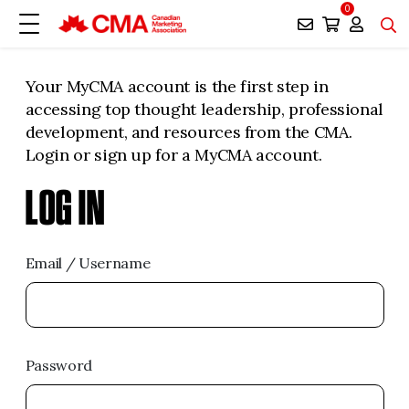
0
Your MyCMA account is the first step in
accessing top thought leadership, professional
development, and resources from the CMA.
Login or sign up for a MyCMA account.
LOG IN
Email / Username
Password