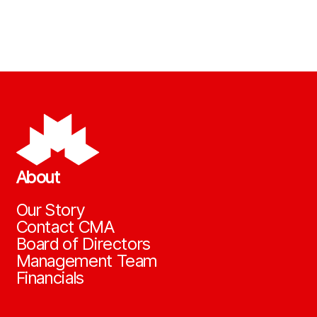
About
Our Story
Contact CMA
Board of Directors
Management Team
Financials