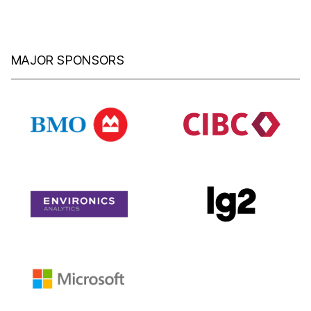
MAJOR SPONSORS