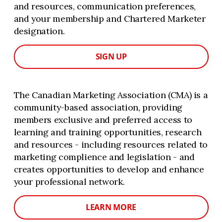
and resources, communication preferences,
and your membership and Chartered Marketer
designation.
SIGN UP
The Canadian Marketing Association (CMA) is a
community-based association, providing
members exclusive and preferred access to
learning and training opportunities, research
and resources - including resources related to
marketing complience and legislation - and
creates opportunities to develop and enhance
your professional network.
LEARN MORE