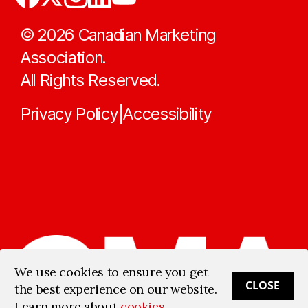
©
2026
Canadian Marketing
Association.
All Rights Reserved.
Privacy Policy
Accessibility
|
We use cookies to ensure you get
CLOSE
the best experience on our website.
Learn more about
cookies
.