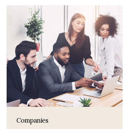
Companies