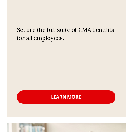
Secure the full suite of CMA benefits
for all employees.
LEARN MORE