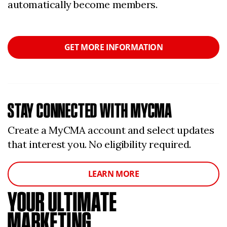
automatically become members.
GET MORE INFORMATION
STAY CONNECTED WITH MYCMA
Create a MyCMA account and select updates
that interest you. No eligibility required.
LEARN MORE
YOUR ULTIMATE
MARKETING