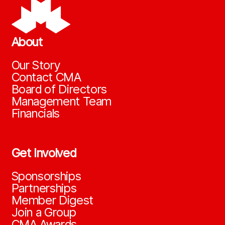
About
Our Story
Contact CMA
Board of Directors
Management Team
Financials
Get Involved
Sponsorships
Partnerships
Member Digest
Join a Group
CMA Awards