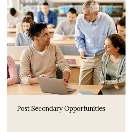
Post Secondary Opportunities