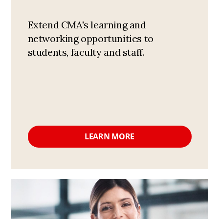
Extend CMA's learning and
networking opportunities to
students, faculty and staff.
LEARN MORE