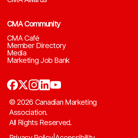
CMA Community
CMA Café
Member Directory
Media
Marketing Job Bank
©
2026
Canadian Marketing
Association.
All Rights Reserved.
Privacy Policy
Accessibility
|