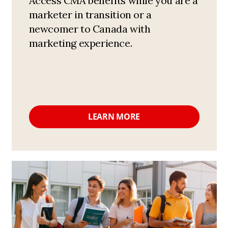
Access CMA benefits while you are a
marketer in transition or a
newcomer to Canada with
marketing experience.
LEARN MORE