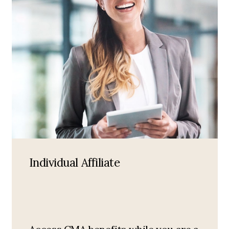
Individual Affiliate