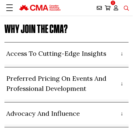
0
WHY JOIN THE CMA?
Access To Cutting-Edge Insights
Preferred Pricing On Events And
Professional Development
Advocacy And Influence