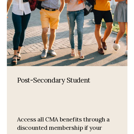
Post-Secondary Student
Access all CMA benefits through a
discounted membership if your