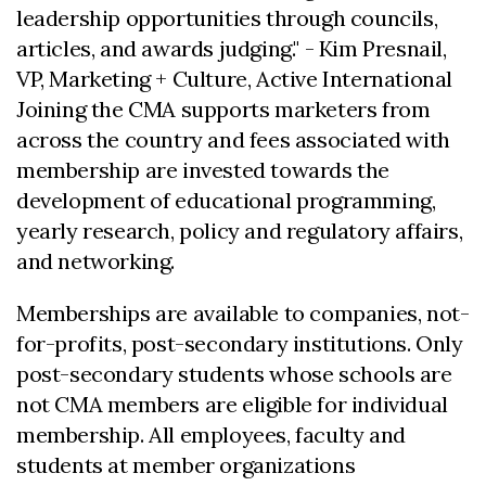
leadership opportunities through councils,
articles, and awards judging." - Kim Presnail,
VP, Marketing + Culture, Active International
Joining the CMA supports marketers from
across the country and fees associated with
membership are invested towards the
development of educational programming,
yearly research, policy and regulatory affairs,
and networking.
Memberships are available to companies, not-
for-profits, post-secondary institutions. Only
post-secondary students whose schools are
not CMA members are eligible for individual
membership. All employees, faculty and
students at member organizations