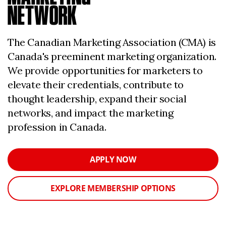
NETWORK
The Canadian Marketing Association (CMA) is
Canada's preeminent marketing organization.
We provide opportunities for marketers to
elevate their credentials, contribute to
thought leadership, expand their social
networks, and impact the marketing
profession in Canada.
APPLY NOW
EXPLORE MEMBERSHIP OPTIONS