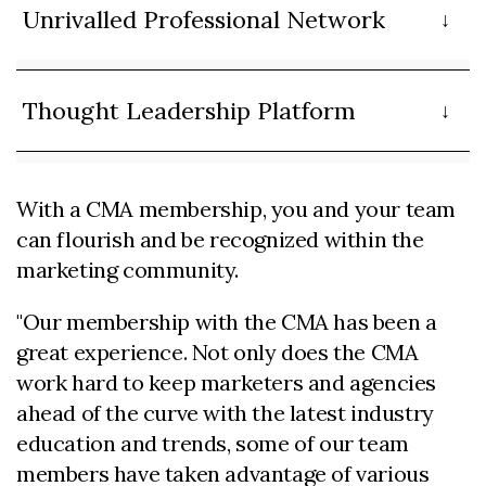
Unrivalled Professional Network
Thought Leadership Platform
With a CMA membership, you and your team
can flourish and be recognized within the
marketing community.
"Our membership with the CMA has been a
great experience. Not only does the CMA
work hard to keep marketers and agencies
ahead of the curve with the latest industry
education and trends, some of our team
members have taken advantage of various