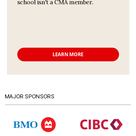
school isn't a CMA member.
LEARN MORE
MAJOR SPONSORS