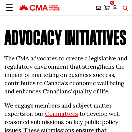
0
ADVOCACY INITIATIVES
The CMA advocates to create a legislative and
regulatory environment that strengthens the
impact of marketing on business success,
contributes to Canada’s economic well being
and enhances Canadians’ quality of life.
We engage members and subject matter
experts on our
Committees
to develop well-
reasoned submissions on key public policy
issues. These submissions ensure that