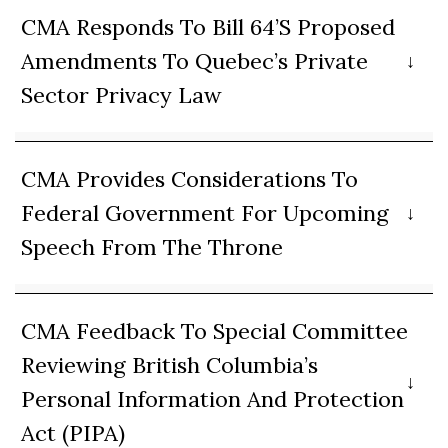
CMA Responds To Bill 64’s Proposed
Amendments To Quebec’s Private
Sector Privacy Law
CMA Provides Considerations To
Federal Government For Upcoming
Speech From The Throne
CMA Feedback To Special Committee
Reviewing British Columbia’s
Personal Information And Protection
Act (PIPA)