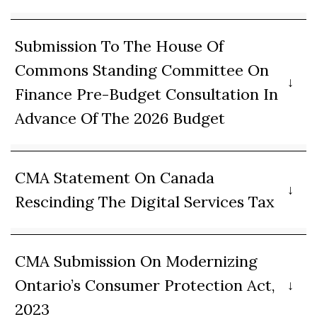
Submission To The House Of
Commons Standing Committee On
Finance Pre-Budget Consultation In
Advance Of The 2026 Budget
CMA Statement On Canada
Rescinding The Digital Services Tax
CMA Submission On Modernizing
Ontario’s Consumer Protection Act,
2023