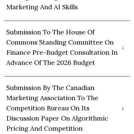
Marketing And AI Skills
Submission To The House Of
Commons Standing Committee On
Finance Pre-Budget Consultation In
Advance Of The 2026 Budget
Submission By The Canadian
Marketing Association To The
Competition Bureau On Its
Discussion Paper On Algorithmic
Pricing And Competition