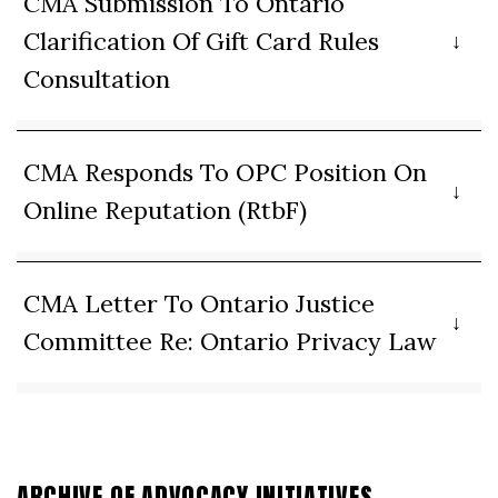
CMA Submission To Ontario
Clarification Of Gift Card Rules
Consultation
CMA Responds To OPC Position On
Online Reputation (RtbF)
CMA Letter To Ontario Justice
Committee Re: Ontario Privacy Law
ARCHIVE OF ADVOCACY INITIATIVES