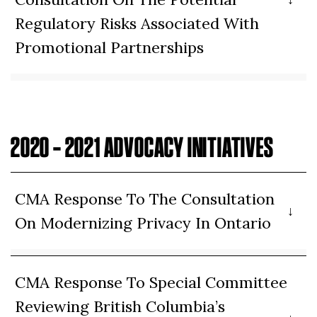
Regulatory Risks Associated With
Promotional Partnerships
2020 – 2021 ADVOCACY INITIATIVES
CMA Response To The Consultation
On Modernizing Privacy In Ontario
CMA Response To Special Committee
Reviewing British Columbia’s