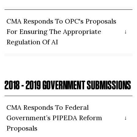
CMA Responds To OPC's Proposals
For Ensuring The Appropriate
Regulation Of AI
2018 - 2019 GOVERNMENT SUBMISSIONS
CMA Responds To Federal
Government’s PIPEDA Reform
Proposals