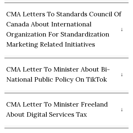
CMA Letters To Standards Council Of
Canada About International
Organization For Standardization
Marketing Related Initiatives
CMA Letter To Minister About Bi-
National Public Policy On TikTok
CMA Letter To Minister Freeland
About Digital Services Tax