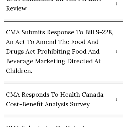
Review
CMA Submits Response To Bill S-228,
An Act To Amend The Food And
Drugs Act Prohibiting Food And
Beverage Marketing Directed At
Children.
CMA Responds To Health Canada
Cost-Benefit Analysis Survey