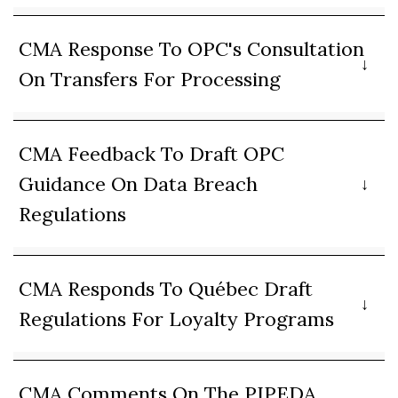
CMA Response To OPC's Consultation
On Transfers For Processing
CMA Feedback To Draft OPC
Guidance On Data Breach
Regulations
CMA Responds To Québec Draft
Regulations For Loyalty Programs
CMA Comments On The PIPEDA