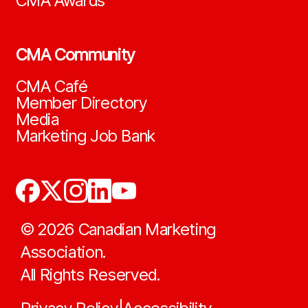
CMA Awards
CMA Community
CMA Café
Member Directory
Media
Marketing Job Bank
©
2026
Canadian Marketing
Association.
All Rights Reserved.