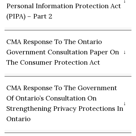
Personal Information Protection Act
(PIPA) – Part 2
CMA Response To The Ontario
Government Consultation Paper On
The Consumer Protection Act
CMA Response To The Government
Of Ontario’s Consultation On
Strengthening Privacy Protections In
Ontario