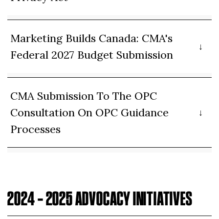
Marketing Builds Canada: CMA's
Federal 2027 Budget Submission
CMA Submission To The OPC
Consultation On OPC Guidance
Processes
2024 – 2025 ADVOCACY INITIATIVES