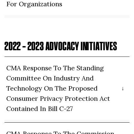
For Organizations
2022 – 2023 ADVOCACY INITIATIVES
CMA Response To The Standing
Committee On Industry And
Technology On The Proposed
Consumer Privacy Protection Act
Contained In Bill C-27
CMA Response To The Commission