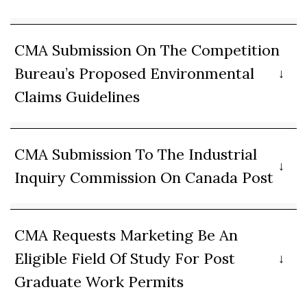
CMA Submission On The Competition
Bureau’s Proposed Environmental
Claims Guidelines
CMA Submission To The Industrial
Inquiry Commission On Canada Post
CMA Requests Marketing Be An
Eligible Field Of Study For Post
Graduate Work Permits