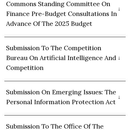
Commons Standing Committee On
Finance Pre-Budget Consultations In
Advance Of The 2025 Budget
Submission To The Competition
Bureau On Artificial Intelligence And
Competition
Submission On Emerging Issues: The
Personal Information Protection Act
Submission To The Office Of The