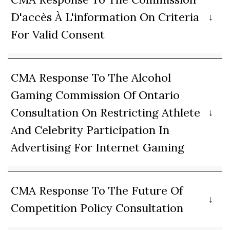
D'accès À L'information On Criteria
For Valid Consent
CMA Response To The Alcohol
Gaming Commission Of Ontario
Consultation On Restricting Athlete
And Celebrity Participation In
Advertising For Internet Gaming
CMA Response To The Future Of
Competition Policy Consultation