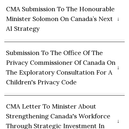
CMA Submission To The Honourable
Minister Solomon On Canada’s Next
AI Strategy
Submission To The Office Of The
Privacy Commissioner Of Canada On
The Exploratory Consultation For A
Children's Privacy Code
CMA Letter To Minister About
Strengthening Canada's Workforce
Through Strategic Investment In