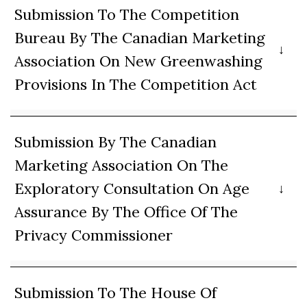
Submission To The Competition
Bureau By The Canadian Marketing
Association On New Greenwashing
Provisions In The Competition Act
Submission By The Canadian
Marketing Association On The
Exploratory Consultation On Age
Assurance By The Office Of The
Privacy Commissioner
Submission To The House Of