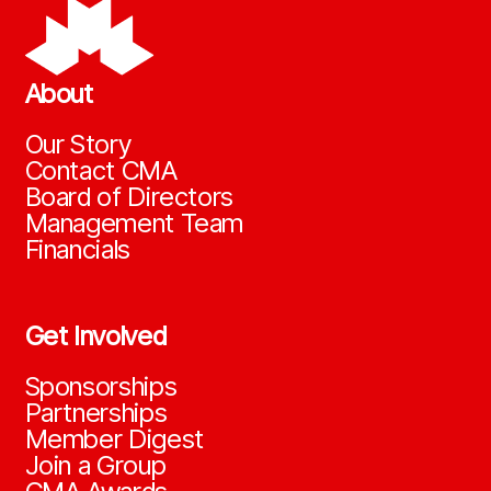
About
Our Story
Contact CMA
Board of Directors
Management Team
Financials
Get Involved
Sponsorships
Partnerships
Member Digest
Join a Group