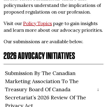
policymakers understand the implications of
proposed regulations on our profession.
Visit our
Policy Topics
page to gain insights
and learn more about our advocacy priorities.
Our submissions are available below.
2026 ADVOCACY INITIATIVES
Submission By The Canadian
Marketing Association To The
Treasury Board Of Canada
Secretariat’s 2026 Review Of The
Privacy Act