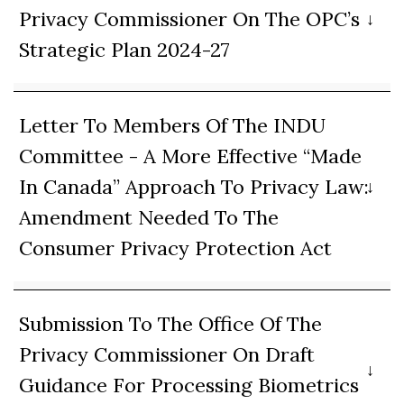
Privacy Commissioner On The OPC’s
Strategic Plan 2024-27
Letter To Members Of The INDU
Committee - A More Effective “Made
In Canada” Approach To Privacy Law:
Amendment Needed To The
Consumer Privacy Protection Act
Submission To The Office Of The
Privacy Commissioner On Draft
Guidance For Processing Biometrics