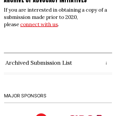
If you are interested in obtaining a copy of a
submission made prior to 2020,
please
connect with us
.
Archived Submission List
MAJOR SPONSORS