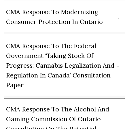
CMA Response To Modernizing
Consumer Protection In Ontario
CMA Response To The Federal
Government ‘Taking Stock Of
Progress: Cannabis Legalization And
Regulation In Canada’ Consultation
Paper
CMA Response To The Alcohol And
Gaming Commission Of Ontario
Consultation On The Potential