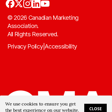
©
2026
Canadian Marketing
Association.
All Rights Reserved.
Privacy Policy
Accessibility
|
We use cookies to ensure you get
CLOSE
the best experience on our website.