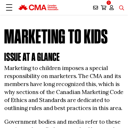
0
MARKETING TO KIDS
ISSUE AT A GLANCE
Marketing to children imposes a special
responsibility on marketers. The CMA and its
members have long recognized this, which is
why sections of the Canadian Marketing Code
of Ethics and Standards are dedicated to
outlining rules and best practices in this area.
Government bodies and media refer to these