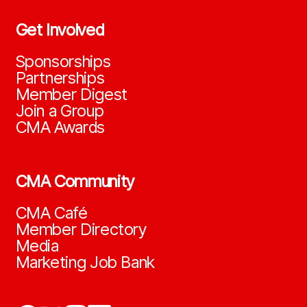
Get Involved
Sponsorships
Partnerships
Member Digest
Join a Group
CMA Awards
CMA Community
CMA Café
Member Directory
Media
Marketing Job Bank