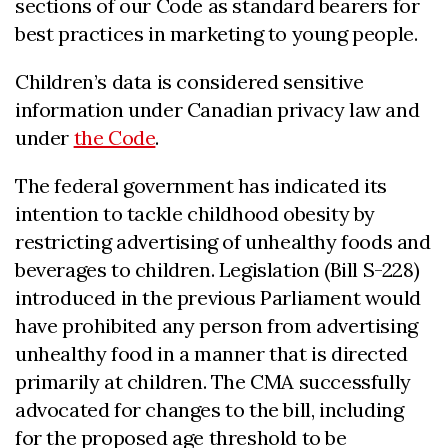
sections of our Code as standard bearers for
best practices in marketing to young people.
Children’s data is considered sensitive
information under Canadian privacy law and
under
the Code
.
The federal government has indicated its
intention to tackle childhood obesity by
restricting advertising of unhealthy foods and
beverages to children. Legislation (Bill S-228)
introduced in the previous Parliament would
have prohibited any person from advertising
unhealthy food in a manner that is directed
primarily at children. The CMA successfully
advocated for changes to the bill, including
for the proposed age threshold to be