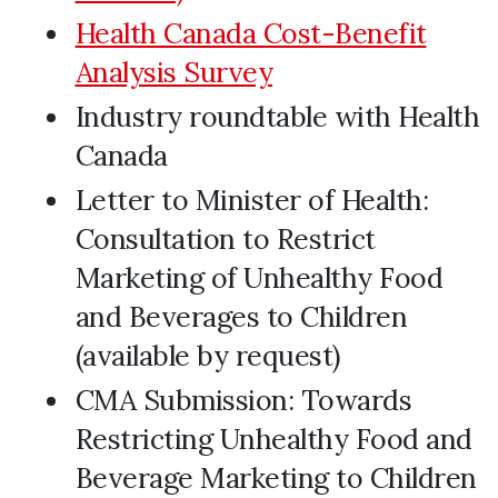
Health Canada Cost-Benefit
Analysis Survey
Industry roundtable with Health
Canada
Letter to Minister of Health:
Consultation to Restrict
Marketing of Unhealthy Food
and Beverages to Children
(available by request)
CMA Submission: Towards
Restricting Unhealthy Food and
Beverage Marketing to Children