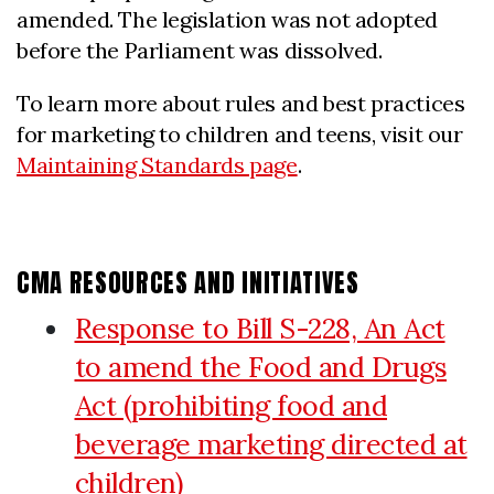
amended. The legislation was not adopted
before the Parliament was dissolved.
To learn more about rules and best practices
for marketing to children and teens, visit our
Maintaining Standards page
.
CMA RESOURCES AND INITIATIVES
Response to Bill S-228, An Act
to amend the Food and Drugs
Act (prohibiting food and
beverage marketing directed at
children)