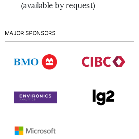
(available by request)
MAJOR SPONSORS