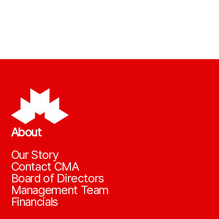
About
Our Story
Contact CMA
Board of Directors
Management Team
Financials