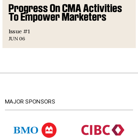
Progress On CMA Activities
To Empower Marketers
Issue #1
JUN 06
MAJOR SPONSORS