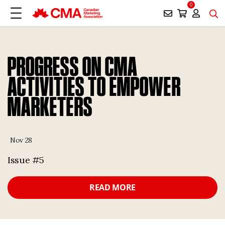
0
PROGRESS ON CMA
ACTIVITIES TO EMPOWER
MARKETERS
Nov 28
Issue #5
READ MORE