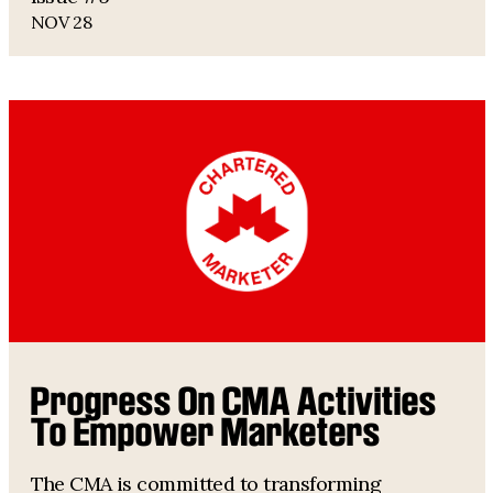
NOV 28
Progress On CMA Activities
To Empower Marketers
The CMA is committed to transforming