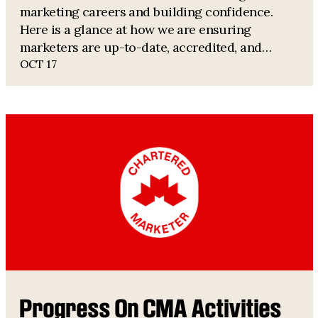
marketing careers and building confidence.
Here is a glance at how we are ensuring
marketers are up-to-date, accredited, and
informed.
OCT 17
Progress On CMA Activities