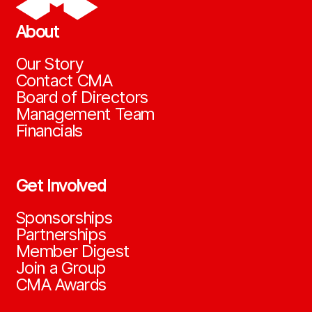
About
Our Story
Contact CMA
Board of Directors
Management Team
Financials
Get Involved
Sponsorships
Partnerships
Member Digest
Join a Group
CMA Awards