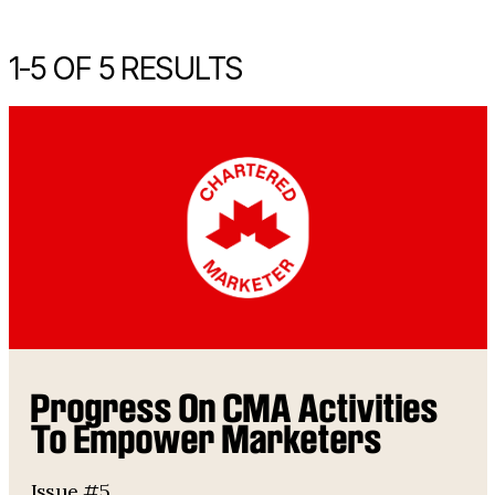
1-
5
OF 5 RESULTS
Progress On CMA Activities
To Empower Marketers
Issue #5