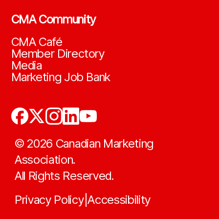
CMA Community
CMA Café
Member Directory
Media
Marketing Job Bank
©
2026
Canadian Marketing
Association.
All Rights Reserved.
Privacy Policy
Accessibility
|