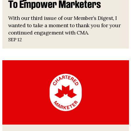
To Empower Marketers
With our third issue of our Member’s Digest, I
wanted to take a moment to thank you for your
continued engagement with CMA.
SEP 12