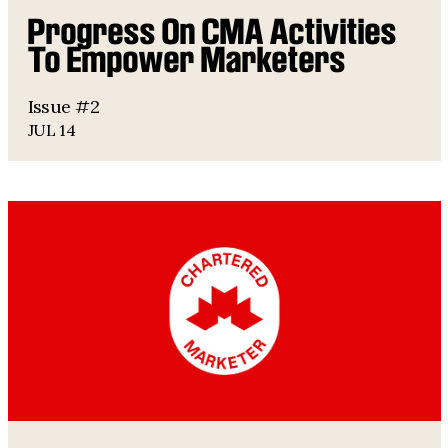
Progress On CMA Activities
To Empower Marketers
Issue #2
JUL 14