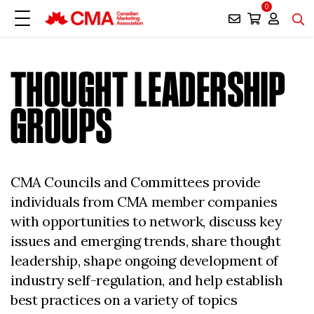
0
THOUGHT LEADERSHIP
GROUPS
CMA Councils and Committees provide
individuals from CMA member companies
with opportunities to network, discuss key
issues and emerging trends, share thought
leadership, shape ongoing development of
industry self-regulation, and help establish
best practices on a variety of topics