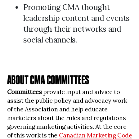
Promoting CMA thought
leadership content and events
through their networks and
social channels.
ABOUT CMA COMMITTEES
Committees
provide input and advice to
assist the public policy and advocacy work
of the Association and help educate
marketers about the rules and regulations
governing marketing activities. At the core
of this work is the
Canadian Marketing Code