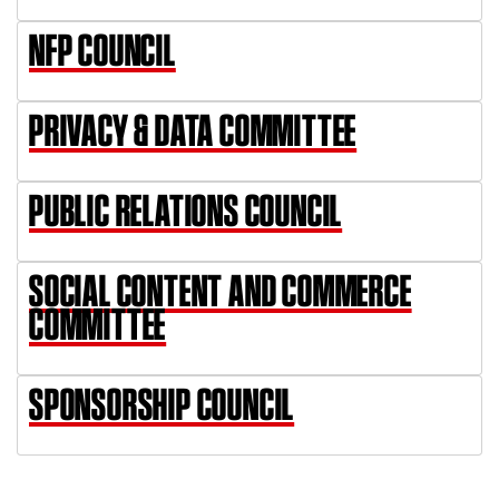
NFP COUNCIL
PRIVACY & DATA COMMITTEE
PUBLIC RELATIONS COUNCIL
SOCIAL CONTENT AND COMMERCE
COMMITTEE
SPONSORSHIP COUNCIL