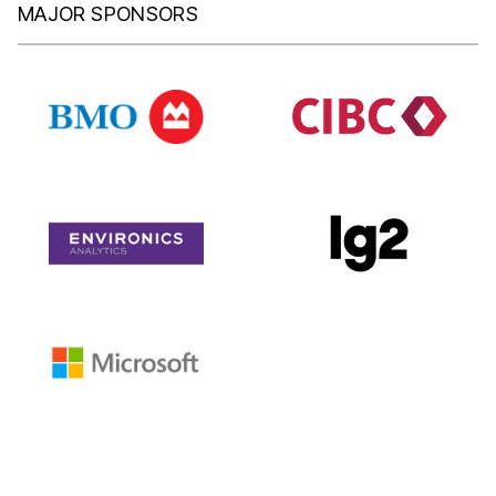
MAJOR SPONSORS