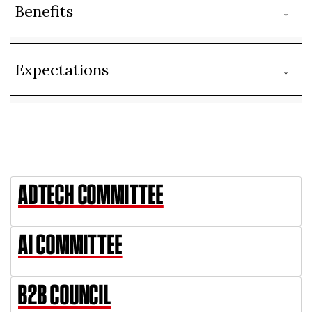
Benefits
Expectations
ADTECH COMMITTEE
AI COMMITTEE
B2B COUNCIL