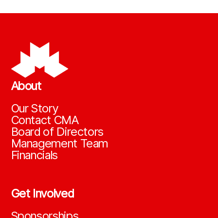
About
Our Story
Contact CMA
Board of Directors
Management Team
Financials
Get Involved
Sponsorships