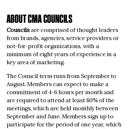
ABOUT CMA COUNCILS
Councils
are comprised of thought leaders
from brands, agencies, service providers or
not-for-profit organizations, with a
minimum of eight years of experience in a
key area of marketing.
The Council term runs from September to
August. Members can expect to make a
commitment of 4-6 hours per month and
are required to attend at least 80% of the
meetings, which are held monthly between
September and June. Members sign up to
participate for the period of one year, which