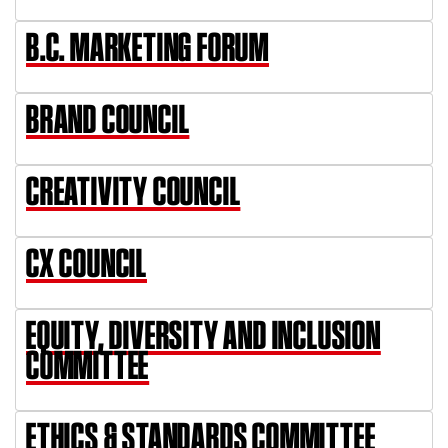
B.C. MARKETING FORUM
BRAND COUNCIL
CREATIVITY COUNCIL
CX COUNCIL
EQUITY, DIVERSITY AND INCLUSION
COMMITTEE
ETHICS & STANDARDS COMMITTEE