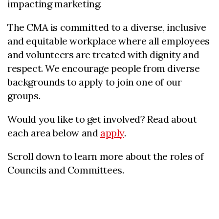
impacting marketing.
The CMA is committed to a diverse, inclusive
and equitable workplace where all employees
and volunteers are treated with dignity and
respect. We encourage people from diverse
backgrounds to apply to join one of our
groups.
Would you like to get involved? Read about
each area below and
apply
.
Scroll down to learn more about the roles of
Councils and Committees.