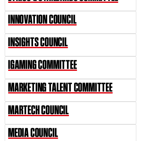
INNOVATION COUNCIL
INSIGHTS COUNCIL
IGAMING COMMITTEE
MARKETING TALENT COMMITTEE
MARTECH COUNCIL
MEDIA COUNCIL