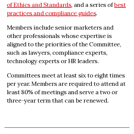
of Ethics and Standards
, and a series of
best
practices and compliance guides
.
Members include senior marketers and
other professionals whose expertise is
aligned to the priorities of the Committee,
such as lawyers, compliance experts,
technology experts or HR leaders.
Committees meet at least six to eight times
per year. Members are required to attend at
least 80% of meetings and serve a two or
three-year term that can be renewed.