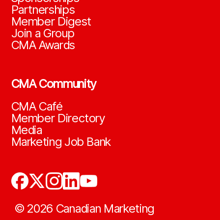
Partnerships
Member Digest
Join a Group
CMA Awards
CMA Community
CMA Café
Member Directory
Media
Marketing Job Bank
©
2026
Canadian Marketing