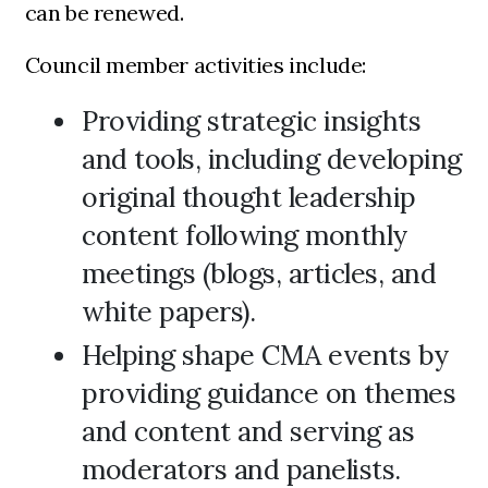
can be renewed.
Council member activities include:
Providing strategic insights
and tools, including developing
original thought leadership
content following monthly
meetings (blogs, articles, and
white papers).
Helping shape CMA events by
providing guidance on themes
and content and serving as
moderators and panelists.