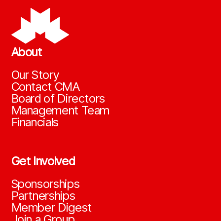
About
Our Story
Contact CMA
Board of Directors
Management Team
Financials
Get Involved
Sponsorships
Partnerships
Member Digest
Join a Group