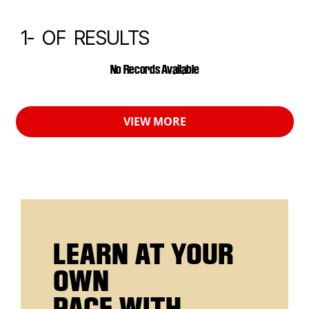
1-
OF
RESULTS
CALENDAR EVENTS
No Records Available
VIEW MORE
LEARN AT YOUR
OWN
PACE WITH