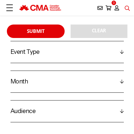
0
CLEAR
SUBMIT
Event Type
Month
Audience