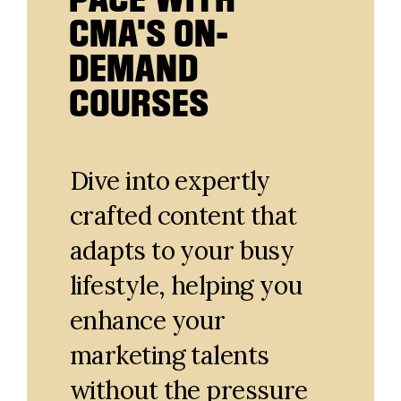
CMA'S ON-
DEMAND
COURSES
Dive into expertly
crafted content that
adapts to your busy
lifestyle, helping you
enhance your
marketing talents
without the pressure