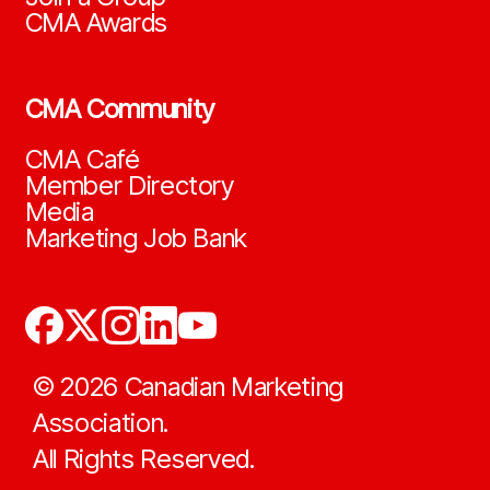
CMA Awards
CMA Community
CMA Café
Member Directory
Media
Marketing Job Bank
©
2026
Canadian Marketing
Association.
All Rights Reserved.