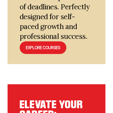
of deadlines. Perfectly
designed for self-
paced growth and
professional success.
EXPLORE COURSES
ELEVATE YOUR