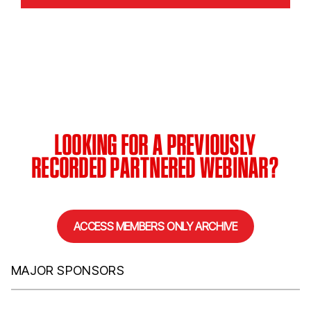
LOOKING FOR A PREVIOUSLY
RECORDED PARTNERED WEBINAR?
ACCESS MEMBERS ONLY ARCHIVE
MAJOR SPONSORS