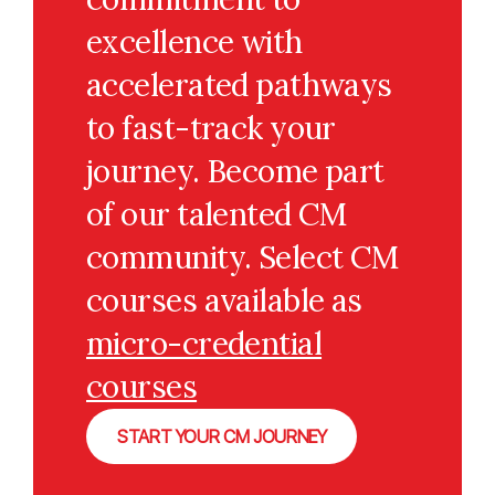
excellence with
accelerated pathways
to fast-track your
journey. Become part
of our talented CM
community. Select CM
courses available as
micro-credential
courses
START YOUR CM JOURNEY