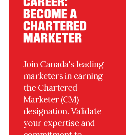
CAREER:
BECOME A
CHARTERED
MARKETER
Join Canada's leading
marketers in earning
the Chartered
Marketer (CM)
designation. Validate
your expertise and
commitment to