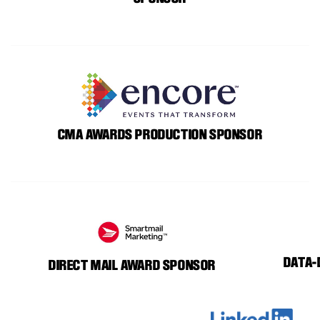
CMA AWARDS PRODUCTION SPONSOR
DATA-
DIRECT MAIL AWARD SPONSOR