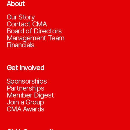
About
Our Story
Contact CMA
Board of Directors
Management Team
Financials
Get Involved
Sponsorships
Partnerships
Member Digest
Join a Group
CMA Awards