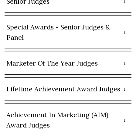
Senior Judges
Special Awards - Senior Judges &
Panel
Marketer Of The Year Judges
Lifetime Achievement Award Judges
Achievement In Marketing (AIM)
Award Judges