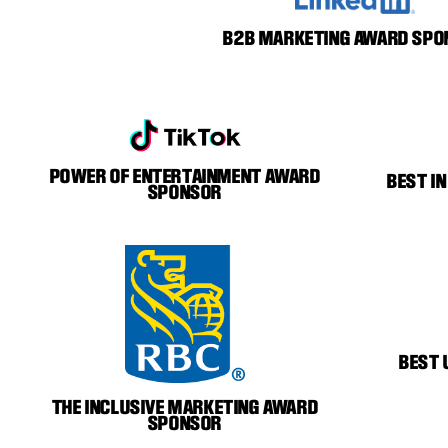
B2B MARKETING AWARD SPO
POWER OF ENTERTAINMENT AWARD
BEST I
SPONSOR
BEST 
THE INCLUSIVE MARKETING AWARD
SPONSOR