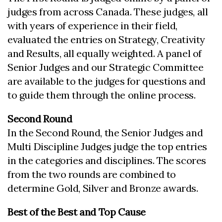
judges from across Canada. These judges, all
with years of experience in their field,
evaluated the entries on Strategy, Creativity
and Results, all equally weighted. A panel of
Senior Judges and our Strategic Committee
are available to the judges for questions and
to guide them through the online process.
Second Round
In the Second Round, the Senior Judges and
Multi Discipline Judges judge the top entries
in the categories and disciplines. The scores
from the two rounds are combined to
determine Gold, Silver and Bronze awards.
Best of the Best and Top Cause