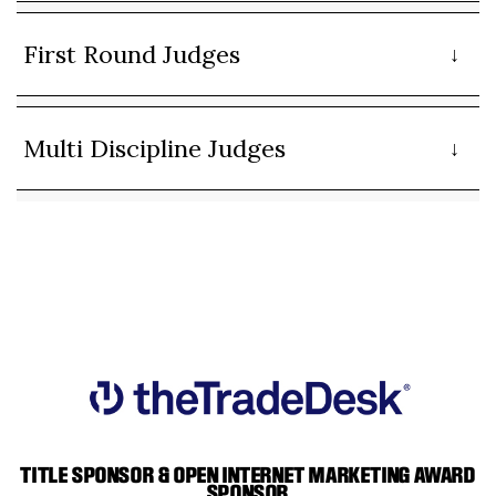
First Round Judges
Multi Discipline Judges
TITLE SPONSOR & OPEN INTERNET MARKETING AWARD
SPONSOR