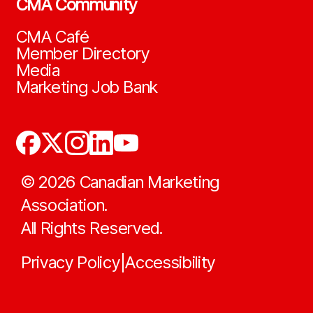
CMA Community
CMA Café
Member Directory
Media
Marketing Job Bank
©
2026
Canadian Marketing
Association.
All Rights Reserved.
Privacy Policy
Accessibility
|