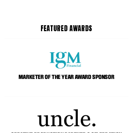
FEATURED AWARDS
MARKETER OF THE YEAR AWARD SPONSOR