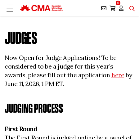
0
JUDGES
Now Open for Judge Applications! To be
considered to be a judge for this year's
awards, please fill out the application
here
by
June 11, 2026, 1 PM ET.
JUDGING PROCESS
First Round
The First Round is judged online by a panel of