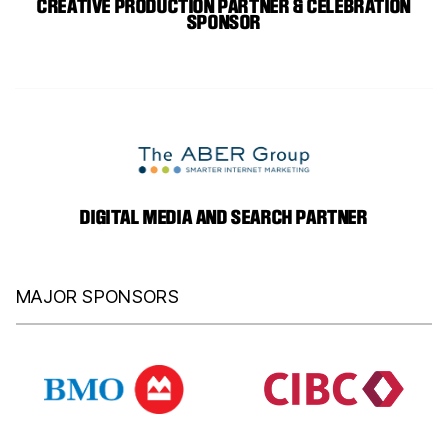
CREATIVE PRODUCTION PARTNER & CELEBRATION
SPONSOR
DIGITAL MEDIA AND SEARCH PARTNER
MAJOR SPONSORS