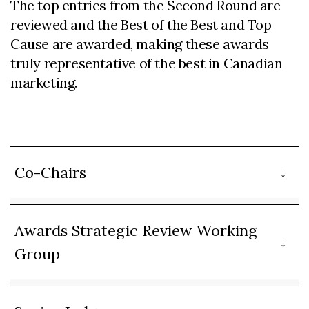
The top entries from the Second Round are
reviewed and the Best of the Best and Top
Cause are awarded, making these awards
truly representative of the best in Canadian
marketing.
Co-Chairs
Awards Strategic Review Working
Group