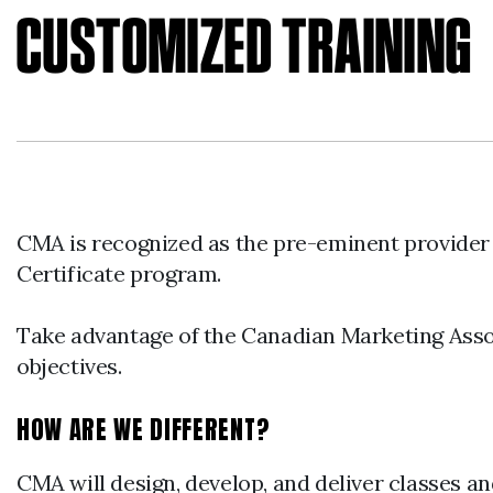
CUSTOMIZED TRAINING
CMA is recognized as the pre-eminent provider
Certificate program.
Take advantage of the Canadian Marketing Assoc
objectives.
HOW ARE WE DIFFERENT?
CMA will design, develop, and deliver classes an