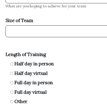
What are you hoping to achieve for your team
Size of Team
Length of Training
Half day in person
Half day virtual
Full day in person
Full day virtual
Other