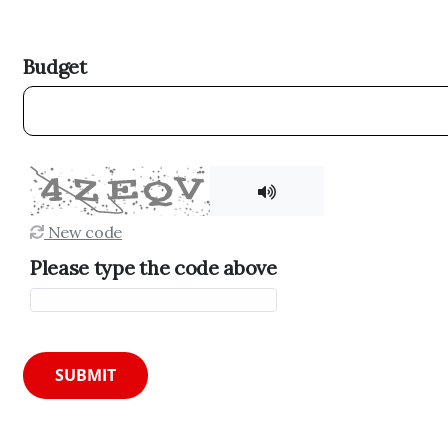
Budget
New code
Please type the code above
SUBMIT