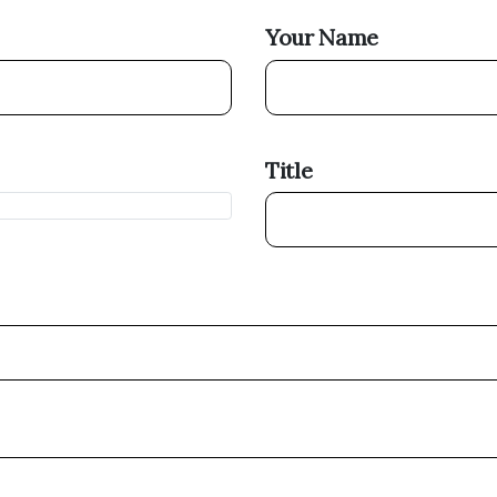
Your Name
Title