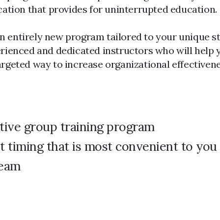
e location that provides for uninterrupted education.
n entirely new program tailored to your unique st
perienced and dedicated instructors who will help 
targeted way to increase organizational effective
tive group training program
t timing that is most convenient to you
team