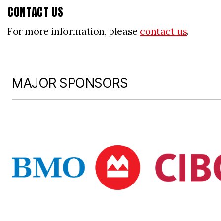
CONTACT US
For more information, please
contact us
.
MAJOR SPONSORS