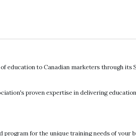
 of education to Canadian marketers through its 
iation's proven expertise in delivering educatio
d program for the unique training needs of your b