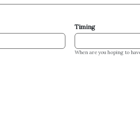
Timing
When are you hoping to have