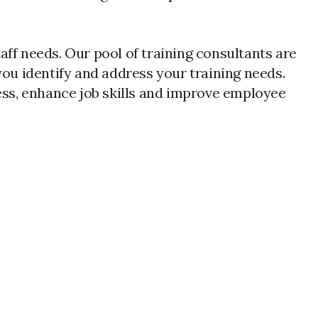
aff needs. Our pool of training consultants are
you identify and address your training needs.
ness, enhance job skills and improve employee