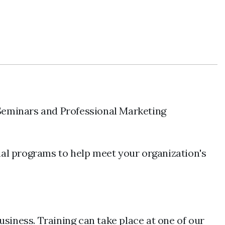
Seminars and Professional Marketing
nal programs to help meet your organization's
usiness. Training can take place at one of our