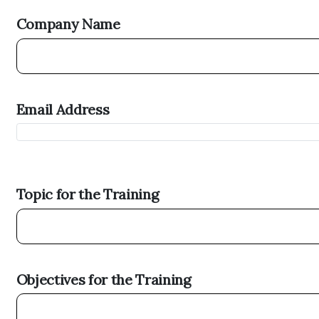
Company Name
Email Address
Topic for the Training
Objectives for the Training