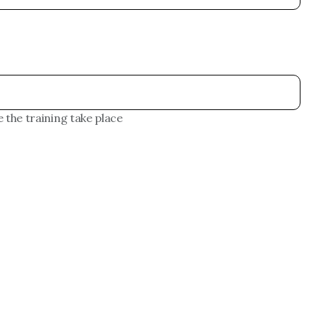
 the training take place