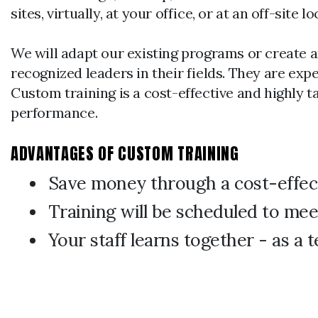
sites, virtually, at your office, or at an off-sit
We will adapt our existing programs or create a
recognized leaders in their fields. They are ex
Custom training is a cost-effective and highly 
performance.
ADVANTAGES OF CUSTOM TRAINING
Save money through a cost-effec
Training will be scheduled to mee
Your staff learns together - as a 