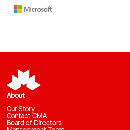
About
Our Story
Contact CMA
Board of Directors
Management Team