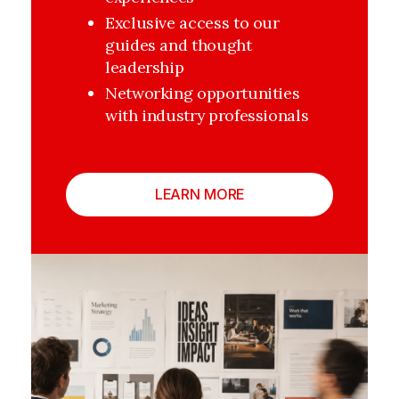
Exclusive access to our 
guides and thought 
leadership
Networking opportunities 
with industry professionals
LEARN MORE