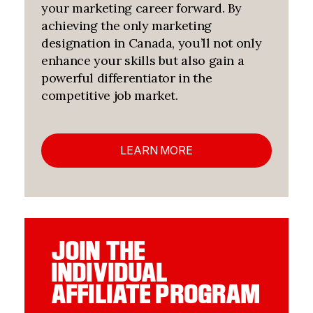
your marketing career forward. By
achieving the only marketing
designation in Canada, you’ll not only
enhance your skills but also gain a
powerful differentiator in the
competitive job market.
LEARN MORE
JOIN THE
INDIVIDUAL
AFFILIATE PROGRAM