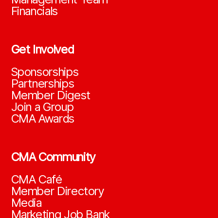
Financials
Get Involved
Sponsorships
Partnerships
Member Digest
Join a Group
CMA Awards
CMA Community
CMA Café
Member Directory
Media
Marketing Job Bank