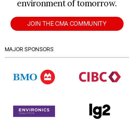
environment of tomorrow.
JOIN THE CMA COMMUNITY
MAJOR SPONSORS