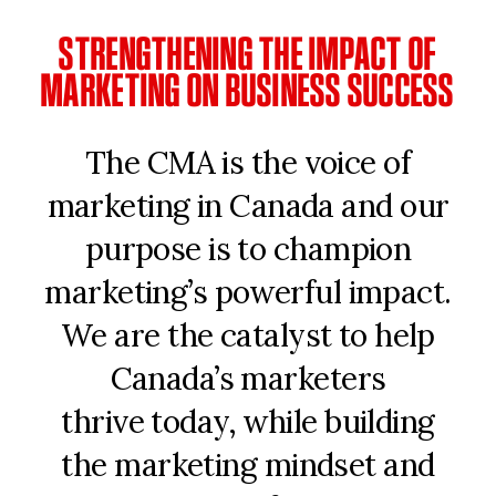
STRENGTHENING THE IMPACT OF
MARKETING ON BUSINESS SUCCESS
The CMA is the voice of
marketing in Canada and our
purpose is to champion
marketing’s powerful impact.
We are the catalyst to help
Canada’s marketers
thrive today, while building
the marketing mindset and