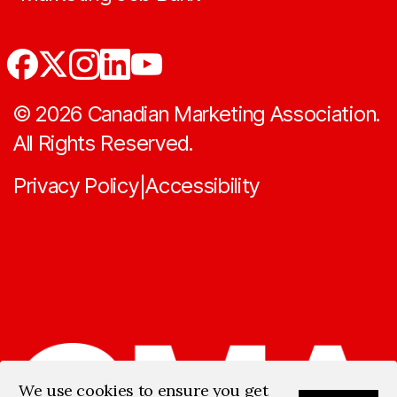
©
2026
Canadian Marketing Association.
All Rights Reserved.
Privacy Policy
Accessibility
|
We use cookies to ensure you get