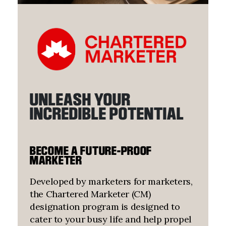
UNLEASH YOUR
INCREDIBLE POTENTIAL
BECOME A FUTURE-PROOF
MARKETER
Developed by marketers for marketers,
the Chartered Marketer (CM)
designation program is designed to
cater to your busy life and help propel