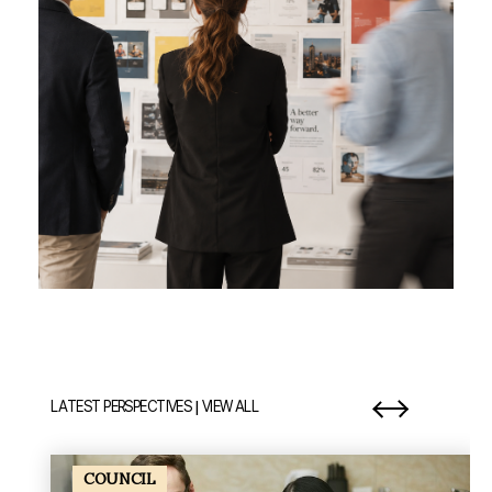
|
LATEST PERSPECTIVES
VIEW ALL
item 1 out of 7
it
COUNCIL