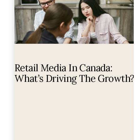
Retail Media In Canada:
What’s Driving The Growth?