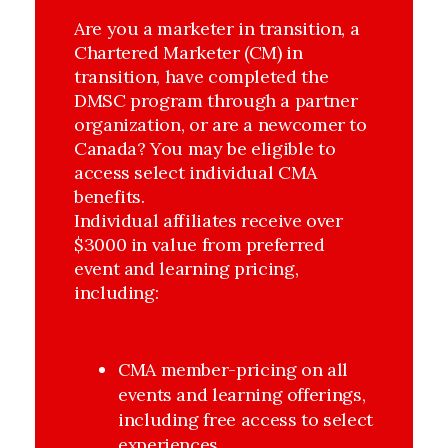
Are you a marketer in transition, a
Chartered Marketer (CM) in
transition, have completed the
DMSC program through a partner
organization, or are a newcomer to
Canada? You may be eligible to
access select individual CMA
benefits.
Individual affiliates receive over
$3000 in value from preferred
event and learning pricing,
including:
CMA member-pricing on all 
events and learning offerings, 
including free access to select 
experiences