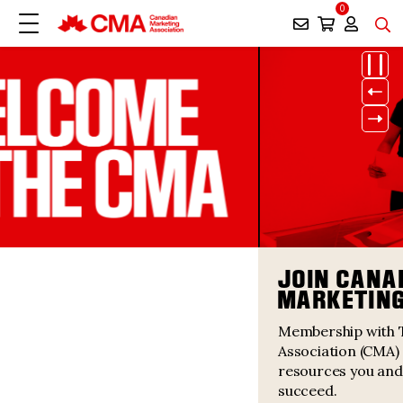
0
Paus
Prev
Next
JOIN CANADA’S LARGEST
MARKETING COMMUNITY
Membership with The Canadian Marketing
Association (CMA) offers you the support and
resources you and your organization need to
succeed.