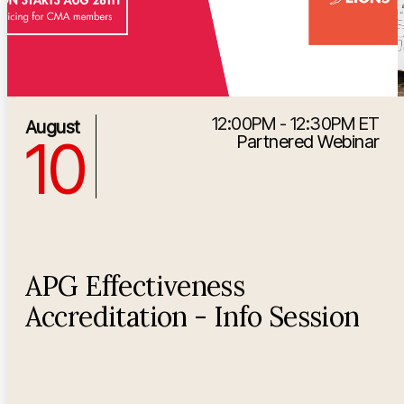
12:00PM - 12:30PM ET
8/10/2026 4:00:00 PM
August
10
Partnered Webinar
APG Effectiveness
Accreditation - Info Session