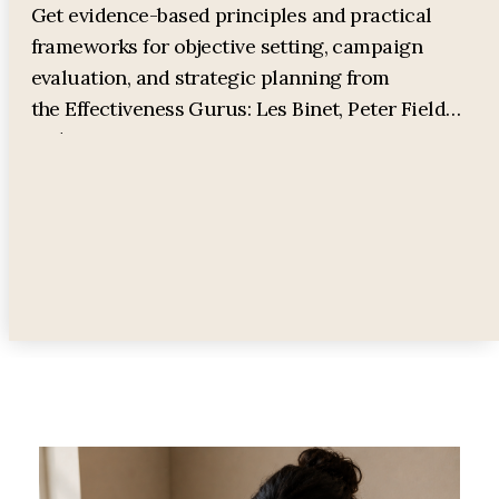
Get evidence-based principles and practical
frameworks for objective setting, campaign
evaluation, and strategic planning from
the Effectiveness Gurus: Les Binet, Peter Field
and James Hurman.