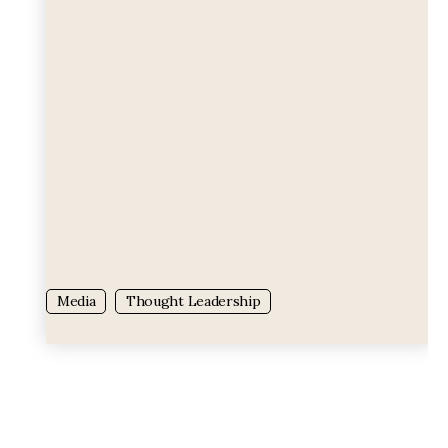
Tag:
Tag:
Media
Thought Leadership