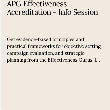
APG Effectiveness
Accreditation - Info Session
Get evidence-based principles and
practical frameworks for objective setting,
campaign evaluation, and strategic
planning from the Effectiveness Gurus: Les
Binet, Peter Field and James Hurman.