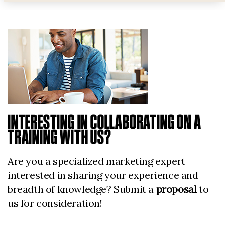
INTERESTING IN COLLABORATING ON A
TRAINING WITH US?
Are you a specialized marketing expert
interested in sharing your experience and
breadth of knowledge? Submit a
proposal
to
us for consideration!