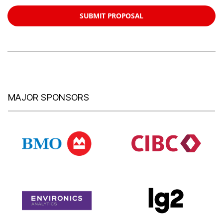
SUBMIT PROPOSAL
MAJOR SPONSORS