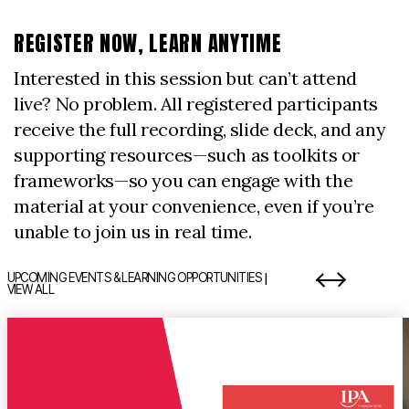
REGISTER NOW, LEARN ANYTIME
Interested in this session but can’t attend
live? No problem. All registered participants
receive the full recording, slide deck, and any
supporting resources—such as toolkits or
frameworks—so you can engage with the
material at your convenience, even if you’re
unable to join us in real time.
|
UPCOMING EVENTS & LEARNING OPPORTUNITIES
VIEW ALL
item 1 out of 7
i