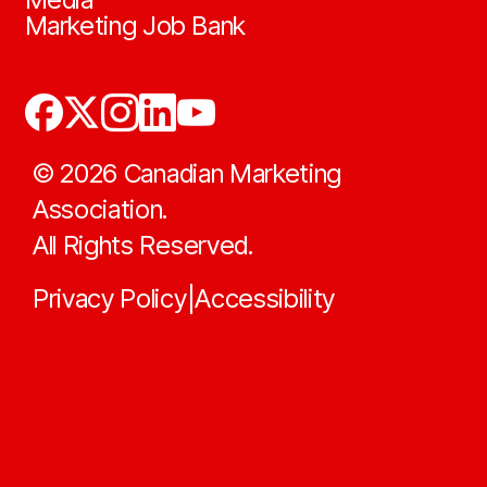
Marketing Job Bank
©
2026
Canadian Marketing
Association.
All Rights Reserved.
Privacy Policy
Accessibility
|