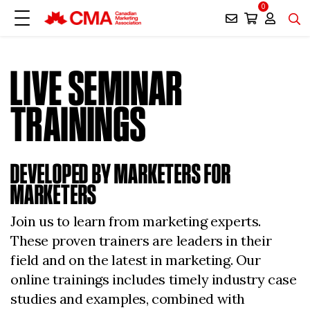
0
LIVE SEMINAR
TRAININGS
DEVELOPED BY MARKETERS FOR
MARKETERS
Join us to learn from marketing experts.
These proven trainers are leaders in their
field and on the latest in marketing. Our
online trainings includes timely industry case
studies and examples, combined with