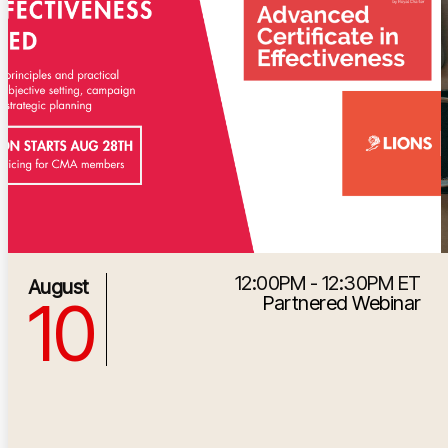
12:00PM - 12:30PM ET
8/10/2026 4:00:00 PM
August
10
Partnered Webinar