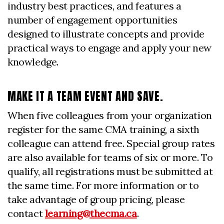
industry best practices, and features a
number of engagement opportunities
designed to illustrate concepts and provide
practical ways to engage and apply your new
knowledge.
MAKE IT A TEAM EVENT AND SAVE.
When five colleagues from your organization
register for the same CMA training, a sixth
colleague can attend free. Special group rates
are also available for teams of six or more. To
qualify, all registrations must be submitted at
the same time. For more information or to
take advantage of group pricing, please
contact
learning@thecma.ca
.