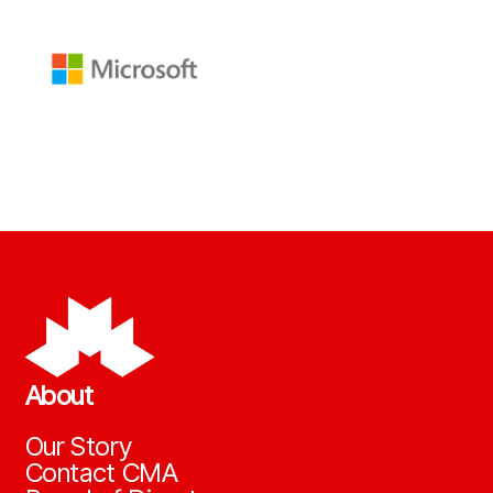
About
Our Story
Contact CMA