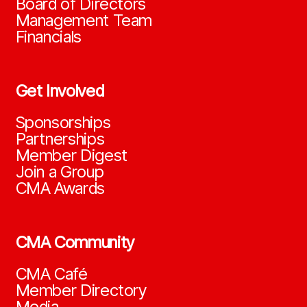
Board of Directors
Management Team
Financials
Get Involved
Sponsorships
Partnerships
Member Digest
Join a Group
CMA Awards
CMA Community
CMA Café
Member Directory
Media