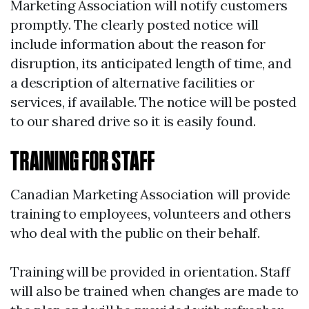
Marketing Association will notify customers
promptly. The clearly posted notice will
include information about the reason for
disruption, its anticipated length of time, and
a description of alternative facilities or
services, if available. The notice will be posted
to our shared drive so it is easily found.
TRAINING FOR STAFF
Canadian Marketing Association will provide
training to employees, volunteers and others
who deal with the public on their behalf.
Training will be provided in orientation. Staff
will also be trained when changes are made to