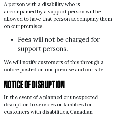
A person with a disability who is
accompanied by a support person will be
allowed to have that person accompany them
on our premises.
Fees will not be charged for
support persons.
We will notify customers of this through a
notice posted on our premise and our site.
NOTICE OF DISRUPTION
In the event of a planned or unexpected
disruption to services or facilities for
customers with disabilities, Canadian