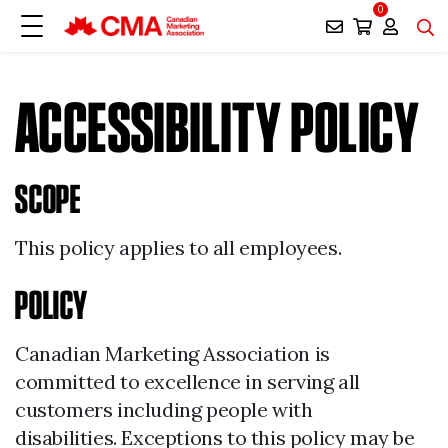
0
ACCESSIBILITY POLICY
SCOPE
This policy applies to all employees.
POLICY
Canadian Marketing Association is
committed to excellence in serving all
customers including people with
disabilities. Exceptions to this policy may be