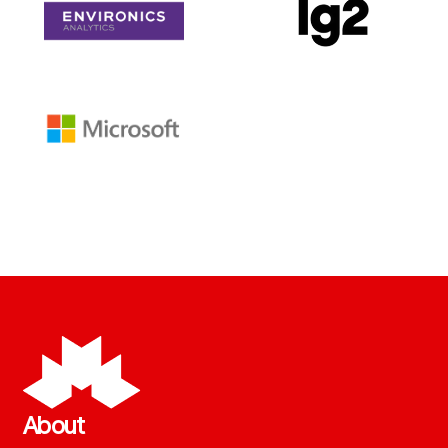
About