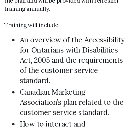
the plan and will be provided with refresher
training annually.
Training will include:
An overview of the Accessibility
for Ontarians with Disabilities
Act, 2005 and the requirements
of the customer service
standard.
Canadian Marketing
Association’s plan related to the
customer service standard.
How to interact and