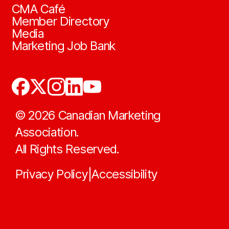
CMA Café
Member Directory
Media
Marketing Job Bank
©
2026
Canadian Marketing
Association.
All Rights Reserved.
Privacy Policy
Accessibility
|