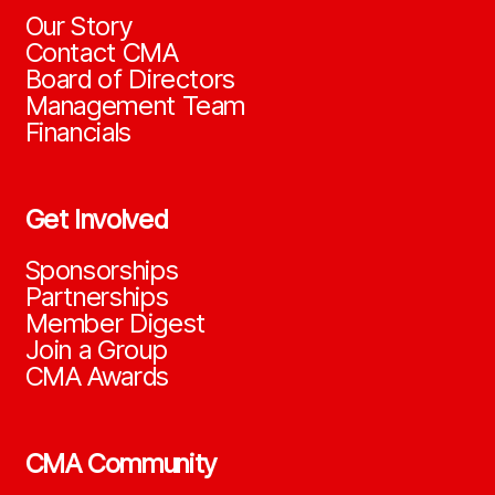
Our Story
Contact CMA
Board of Directors
Management Team
Financials
Get Involved
Sponsorships
Partnerships
Member Digest
Join a Group
CMA Awards
CMA Community