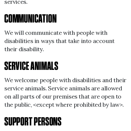
services.
COMMUNICATION
We will communicate with people with
disabilities in ways that take into account
their disability.
SERVICE ANIMALS
We welcome people with disabilities and their
service animals. Service animals are allowed
on all parts of our premises that are open to
the public, <except where prohibited by law>.
SUPPORT PERSONS