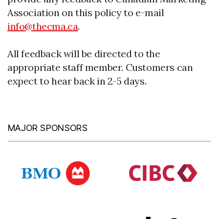
Association on this policy to e-mail
info@thecma.ca
.
All feedback will be directed to the
appropriate staff member. Customers can
expect to hear back in 2-5 days.
MAJOR SPONSORS