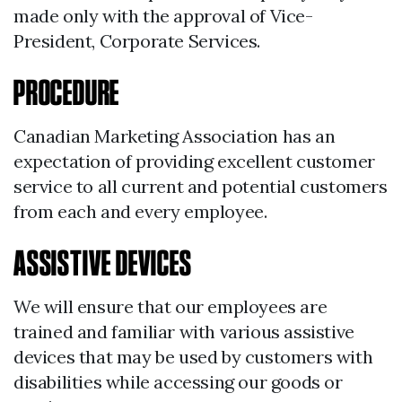
made only with the approval of Vice-
President, Corporate Services.
PROCEDURE
Canadian Marketing Association has an
expectation of providing excellent customer
service to all current and potential customers
from each and every employee.
ASSISTIVE DEVICES
We will ensure that our employees are
trained and familiar with various assistive
devices that may be used by customers with
disabilities while accessing our goods or