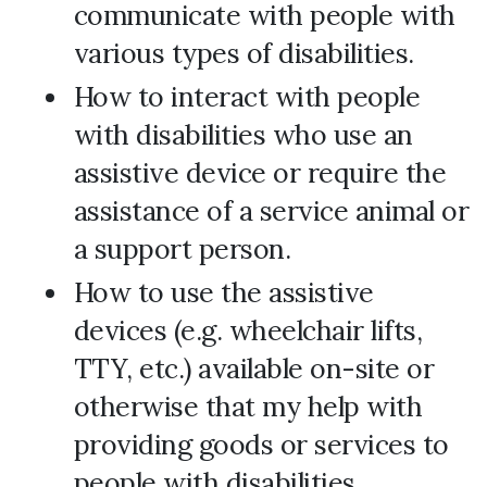
communicate with people with
various types of disabilities.
How to interact with people
with disabilities who use an
assistive device or require the
assistance of a service animal or
a support person.
How to use the assistive
devices (e.g. wheelchair lifts,
TTY, etc.) available on-site or
otherwise that my help with
providing goods or services to
people with disabilities.