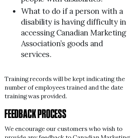
What to do if a person with a
disability is having difficulty in
accessing Canadian Marketing
Association’s goods and
services.
Training records will be kept indicating the
number of employees trained and the date
training was provided.
FEEDBACK PROCESS
We encourage our customers who wish to
provide any feedback to Canadian Marketing