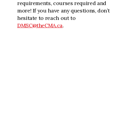
requirements, courses required and
more! If you have any questions, don’t
hesitate to reach out to
DMSC@theCMA.ca
.