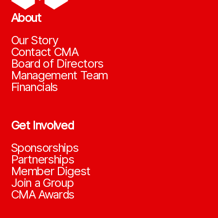
About
Our Story
Contact CMA
Board of Directors
Management Team
Financials
Get Involved
Sponsorships
Partnerships
Member Digest
Join a Group
CMA Awards