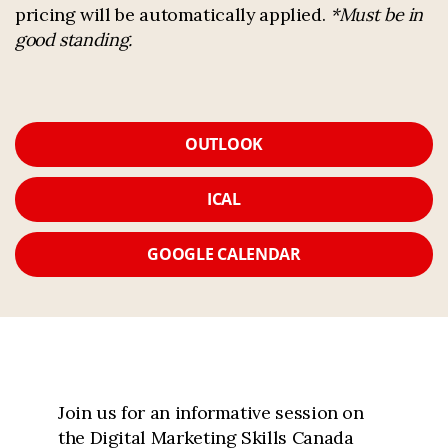
pricing will be automatically applied.
*Must be in
good standing.
OUTLOOK
ICAL
GOOGLE CALENDAR
Join us for an informative session on
the Digital Marketing Skills Canada