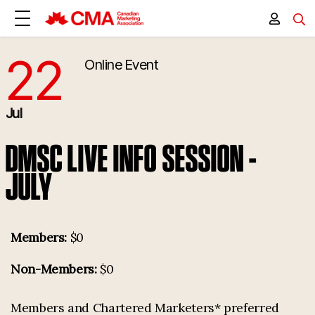
22
Online Event
7/22/2025 4:00:00 PM
Jul
DMSC LIVE INFO SESSION -
JULY
Members:
$0
Non-Members:
$0
Members and Chartered Marketers* preferred