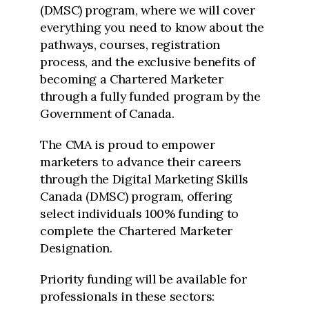
(DMSC) program, where we will cover
everything you need to know about the
pathways, courses, registration
process, and the exclusive benefits of
becoming a Chartered Marketer
through a fully funded program by the
Government of Canada.
The CMA is proud to empower
marketers to advance their careers
through the Digital Marketing Skills
Canada (DMSC) program, offering
select individuals 100% funding to
complete the Chartered Marketer
Designation.
Priority funding will be available for
professionals in these sectors: