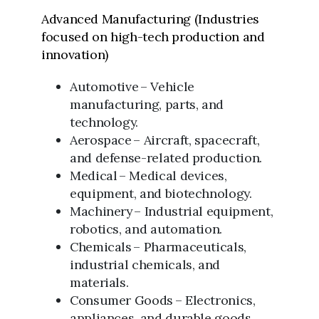
Advanced Manufacturing (Industries
focused on high-tech production and
innovation)
Automotive – Vehicle
manufacturing, parts, and
technology.
Aerospace – Aircraft, spacecraft,
and defense-related production.
Medical – Medical devices,
equipment, and biotechnology.
Machinery – Industrial equipment,
robotics, and automation.
Chemicals – Pharmaceuticals,
industrial chemicals, and
materials.
Consumer Goods – Electronics,
appliances, and durable goods