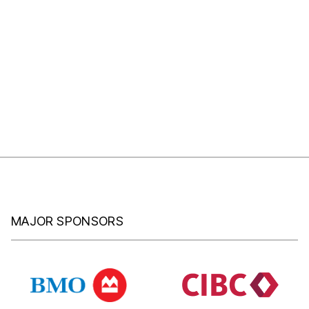
MAJOR SPONSORS