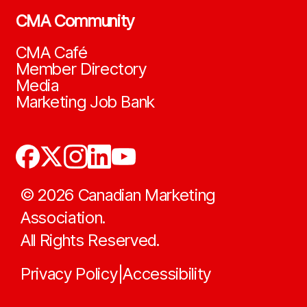
CMA Community
CMA Café
Member Directory
Media
Marketing Job Bank
©
2026
Canadian Marketing
Association.
All Rights Reserved.
Privacy Policy
Accessibility
|