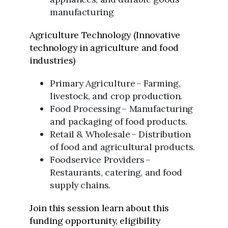
manufacturing
Agriculture Technology (Innovative
technology in agriculture and food
industries)
Primary Agriculture – Farming,
livestock, and crop production.
Food Processing – Manufacturing
and packaging of food products.
Retail & Wholesale – Distribution
of food and agricultural products.
Foodservice Providers –
Restaurants, catering, and food
supply chains.
Join this session learn about this
funding opportunity, eligibility