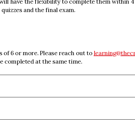
ill have the flexibility to complete them within 
 quizzes and the final exam.
s of 6 or more. Please reach out to
learning@thec
 be completed at the same time.