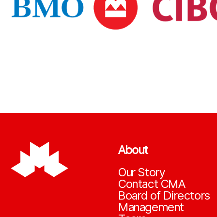
About
Our Story
Contact CMA
Board of Directors
Management