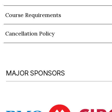
Course Requirements
Cancellation Policy
MAJOR SPONSORS