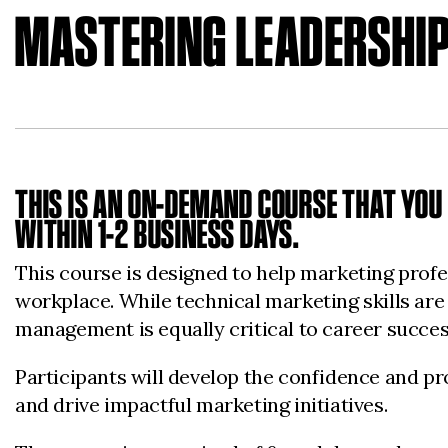
MASTERING LEADERSHIP
THIS IS AN ON-DEMAND COURSE THAT YOU 
WITHIN 1-2 BUSINESS DAYS.
This course is designed to help marketing profes
workplace. While technical marketing skills are
management is equally critical to career succes
Participants will develop the confidence and pro
and drive impactful marketing initiatives.