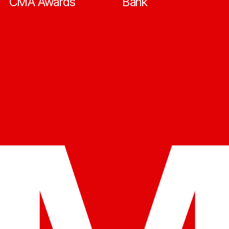
CMA Awards
Bank