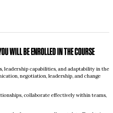
OU WILL BE ENROLLED IN THE COURSE
 leadership capabilities, and adaptability in the
ication, negotiation, leadership, and change
tionships, collaborate effectively within teams,