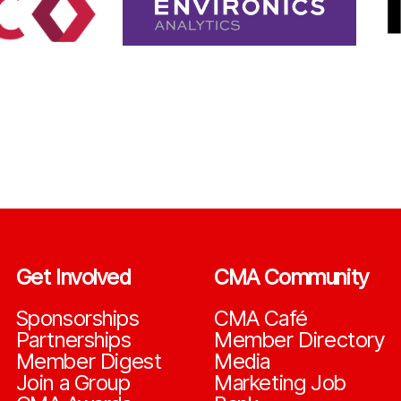
Get Involved
CMA Community
Sponsorships
CMA Café
Partnerships
Member Directory
Member Digest
Media
Join a Group
Marketing Job