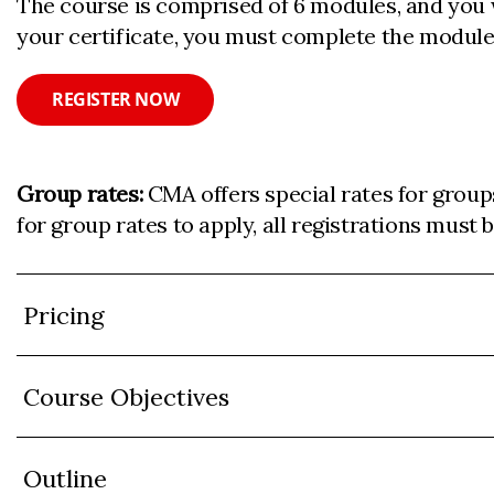
The course is comprised of 6 modules, and you w
your certificate, you must complete the module
REGISTER NOW
Group rates:
CMA offers special rates for group
for group rates to apply, all registrations must
Pricing
Course Objectives
Outline