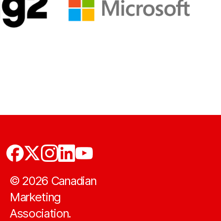
©
2026
Canadian
Marketing
Association.