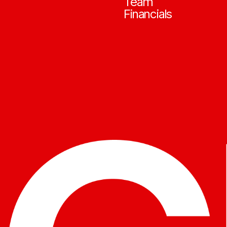
Team
Financials