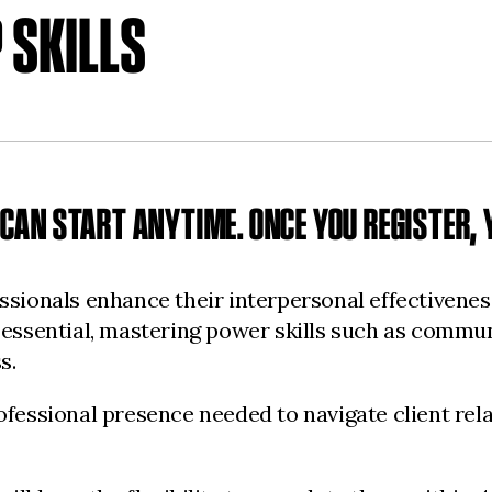
 SKILLS
CAN START ANYTIME. ONCE YOU REGISTER, Y
sionals enhance their interpersonal effectiveness,
 essential, mastering power skills such as commun
s.
fessional presence needed to navigate client rela