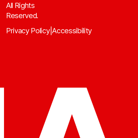
All Rights
Reserved.
Privacy Policy
Accessibility
|