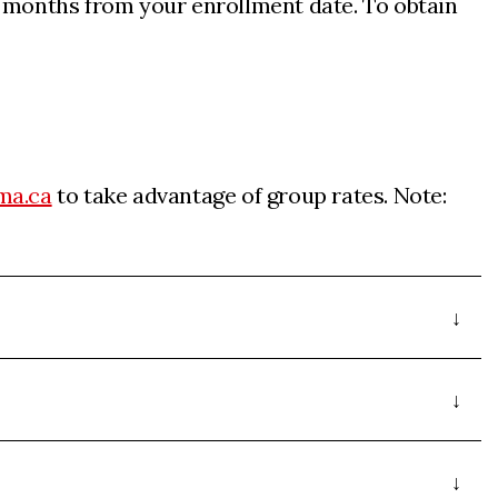
4 months from your enrollment date. To obtain
ma.ca
to take advantage of group rates. Note: