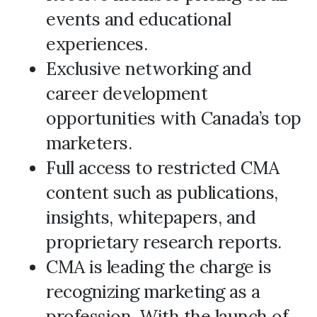
events and educational
experiences.
Exclusive networking and
career development
opportunities with Canada’s top
marketers.
Full access to restricted CMA
content such as publications,
insights, whitepapers, and
proprietary research reports.
CMA is leading the charge is
recognizing marketing as a
profession. With the launch of