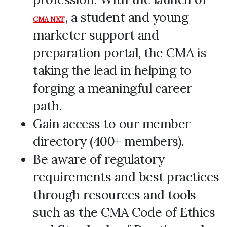
, a student and young
CMA NXT
marketer support and
preparation portal, the CMA is
taking the lead in helping to
forging a meaningful career
path.
Gain access to our member
directory (400+ members).
Be aware of regulatory
requirements and best practices
through resources and tools
such as the CMA Code of Ethics