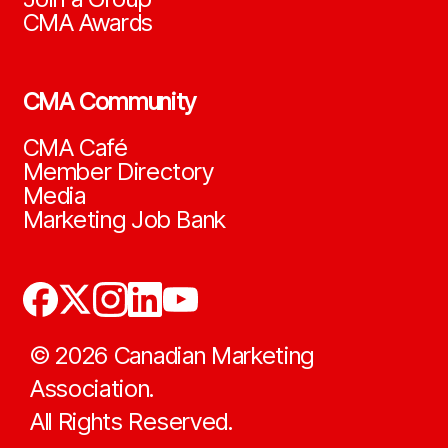
CMA Awards
CMA Community
CMA Café
Member Directory
Media
Marketing Job Bank
©
2026
Canadian Marketing
Association.
All Rights Reserved.