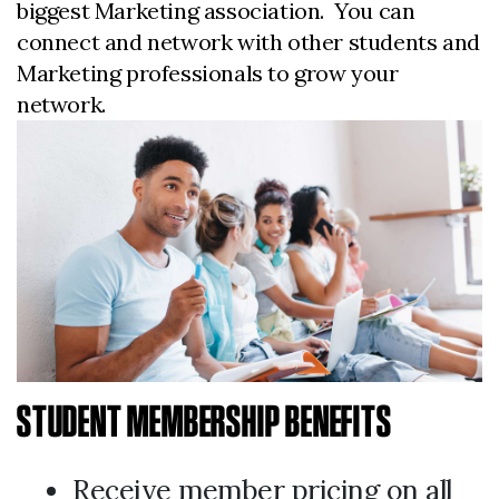
biggest Marketing association. You can
connect and network with other students and
Marketing professionals to grow your
network.
STUDENT MEMBERSHIP BENEFITS
Receive member pricing on all