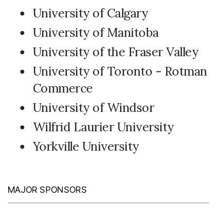
University of Calgary
University of Manitoba
University of the Fraser Valley
University of Toronto - Rotman
Commerce
University of Windsor
Wilfrid Laurier University
Yorkville University
MAJOR SPONSORS