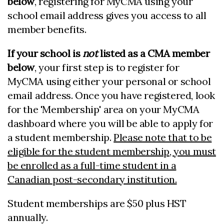
below
,
registering for MyCMA using your
school email address gives you access to all
member benefits.
If your school is
not
listed as a CMA member
below
, your first step is to register for
MyCMA using either your personal or school
email address. Once you have registered, look
for the 'Membership' area on your MyCMA
dashboard where you will be able to apply for
a student membership.
Please note that to be
eligible for the student membership, you must
be enrolled as a full-time student in a
Canadian post-secondary institution.
Student memberships are $50 plus HST
annually.