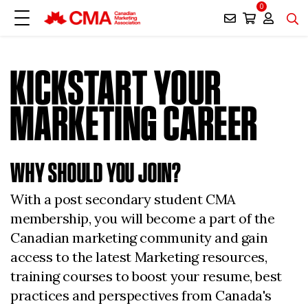
0
KICKSTART YOUR
MARKETING CAREER
WHY SHOULD YOU JOIN?
With a post secondary student CMA
membership, you will become a part of the
Canadian marketing community and gain
access to the latest Marketing resources,
training courses to boost your resume, best
practices and perspectives from Canada's