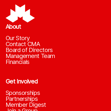
About
Our Story
Contact CMA
Board of Directors
Management Team
Financials
Get Involved
Sponsorships
Partnerships
Member Digest
Join a Group