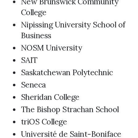
New Brunswick Community
College
Nipissing University School of
Business
NOSM University
SAIT
Saskatchewan Polytechnic
Seneca
Sheridan College
The Bishop Strachan School
triOS College
Université de Saint-Boniface