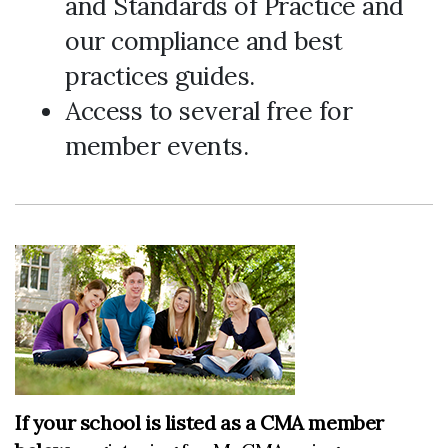
and Standards of Practice and
our compliance and best
practices guides.
Access to several free for
member events.
If your school is listed as a CMA member