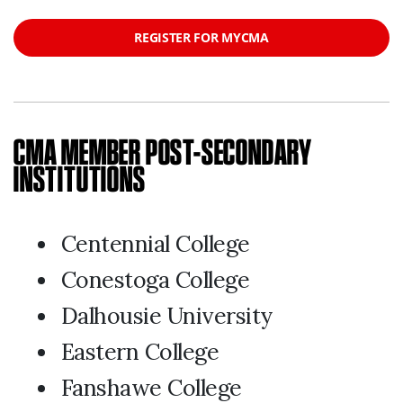
REGISTER FOR MYCMA
CMA MEMBER POST-SECONDARY
INSTITUTIONS
Centennial College
Conestoga College
Dalhousie University
Eastern College
Fanshawe College