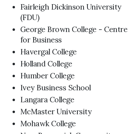
Fairleigh Dickinson University
(FDU)
George Brown College - Centre
for Business
Havergal College
Holland College
Humber College
Ivey Business School
Langara College
McMaster University
Mohawk College