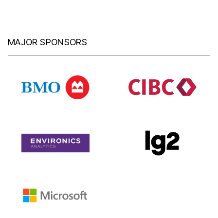
MAJOR SPONSORS