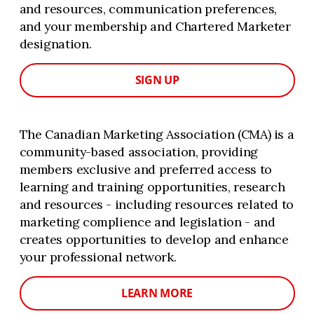
and resources, communication preferences,
and your membership and Chartered Marketer
designation.
SIGN UP
The Canadian Marketing Association (CMA) is a
community-based association, providing
members exclusive and preferred access to
learning and training opportunities, research
and resources - including resources related to
marketing complience and legislation - and
creates opportunities to develop and enhance
your professional network.
LEARN MORE