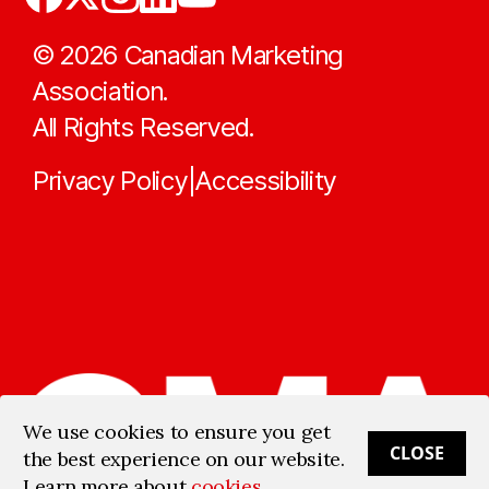
©
2026
Canadian Marketing
Association.
All Rights Reserved.
Privacy Policy
Accessibility
|
We use cookies to ensure you get
CLOSE
the best experience on our website.
Learn more about
cookies
.