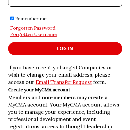
Remember me
Forgotten Password
Forgotten Username
LOG IN
If you have recently changed Companies or
wish to change your email address, please
access our
Email Transfer Request
form.
Create your MyCMA account
Members and non-members may create a
MyCMA account. Your MyCMA account allows
you to manage your experience, including
professional development and event
registrations, access to thought leadership