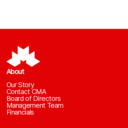
About
Our Story
Contact CMA
Board of Directors
Management Team
Financials