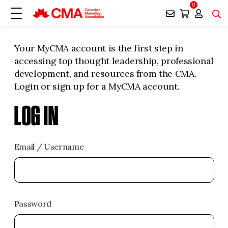
0
Your MyCMA account is the first step in
accessing top thought leadership, professional
development, and resources from the CMA.
Login or sign up for a MyCMA account.
LOG IN
Email / Username
Password