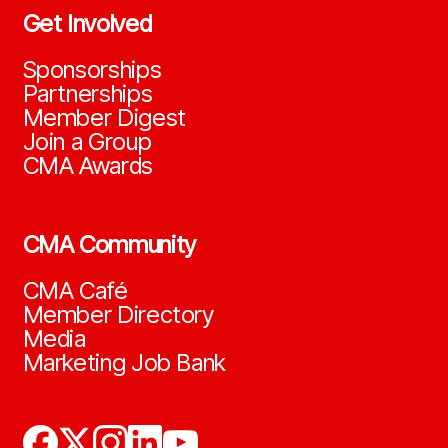
Get Involved
Sponsorships
Partnerships
Member Digest
Join a Group
CMA Awards
CMA Community
CMA Café
Member Directory
Media
Marketing Job Bank