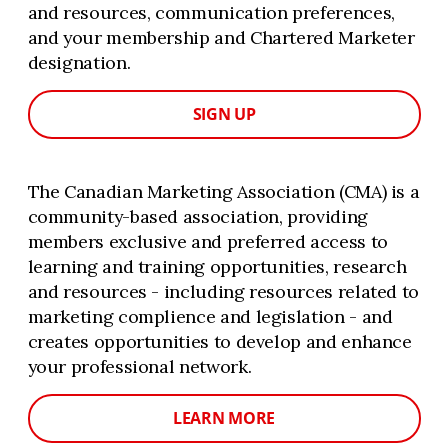
and resources, communication preferences,
and your membership and Chartered Marketer
designation.
SIGN UP
The Canadian Marketing Association (CMA) is a
community-based association, providing
members exclusive and preferred access to
learning and training opportunities, research
and resources - including resources related to
marketing complience and legislation - and
creates opportunities to develop and enhance
your professional network.
LEARN MORE