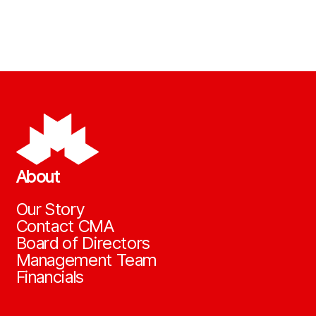
About
Our Story
Contact CMA
Board of Directors
Management Team
Financials