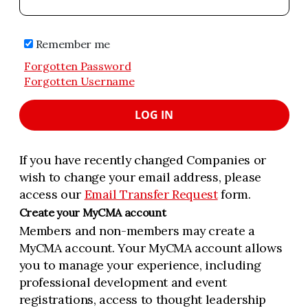
Remember me
Forgotten Password
Forgotten Username
LOG IN
If you have recently changed Companies or
wish to change your email address, please
access our
Email Transfer Request
form.
Create your MyCMA account
Members and non-members may create a
MyCMA account. Your MyCMA account allows
you to manage your experience, including
professional development and event
registrations, access to thought leadership