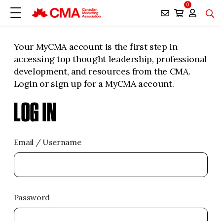
0
Your MyCMA account is the first step in
accessing top thought leadership, professional
development, and resources from the CMA.
Login or sign up for a MyCMA account.
LOG IN
Email / Username
Password