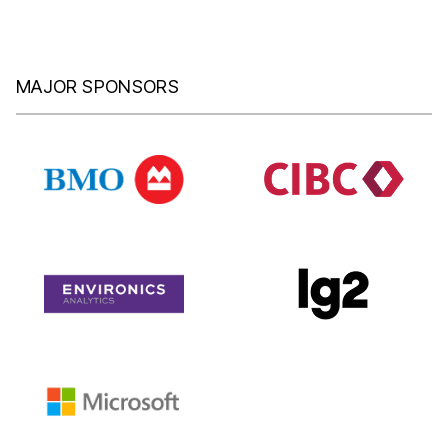
MAJOR SPONSORS