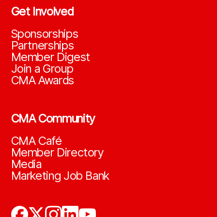
Get Involved
Sponsorships
Partnerships
Member Digest
Join a Group
CMA Awards
CMA Community
CMA Café
Member Directory
Media
Marketing Job Bank