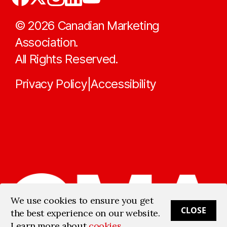
©
2026
Canadian Marketing
Association.
All Rights Reserved.
Privacy Policy
Accessibility
|
We use cookies to ensure you get
CLOSE
the best experience on our website.
Learn more about
cookies
.