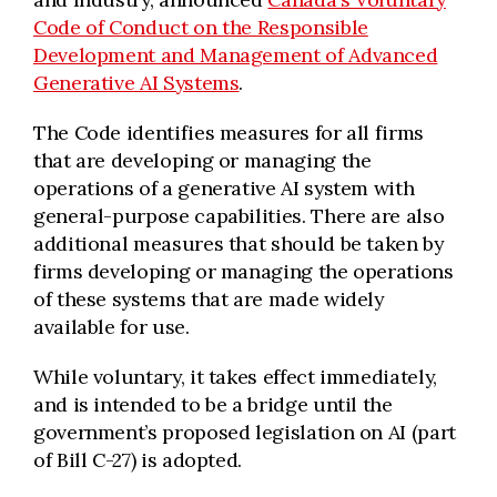
Code of Conduct on the Responsible
Development and Management of Advanced
Generative AI Systems
.
The Code identifies measures for all firms
that are developing or managing the
operations of a generative AI system with
general-purpose capabilities. There are also
additional measures that should be taken by
firms developing or managing the operations
of these systems that are made widely
available for use.
While voluntary, it takes effect immediately,
and is intended to be a bridge until the
government’s proposed legislation on AI (part
of Bill C-27) is adopted.