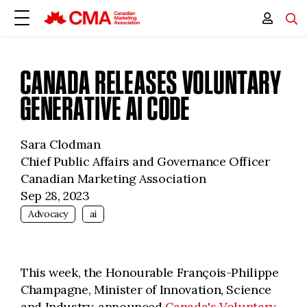
CANADA RELEASES VOLUNTARY
GENERATIVE AI CODE
Sara Clodman
Chief Public Affairs and Governance Officer
Canadian Marketing Association
Sep 28, 2023
Advocacy
ai
This week, the Honourable François-Philippe
Champagne, Minister of Innovation, Science
and Industry, announced
Canada's Voluntary