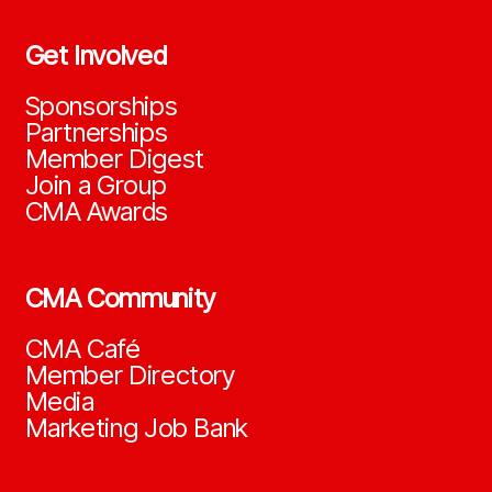
Get Involved
Sponsorships
Partnerships
Member Digest
Join a Group
CMA Awards
CMA Community
CMA Café
Member Directory
Media
Marketing Job Bank