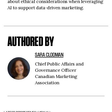
about ethical considerations when leveraging
AI to support data-driven marketing.
AUTHORED BY
SARA CLODMAN
Chief Public Affairs and
Governance Officer
Canadian Marketing
Association