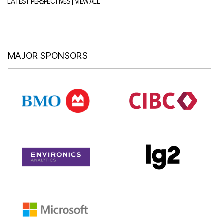
|
LATEST PERSPECTIVES
VIEW ALL
MAJOR SPONSORS