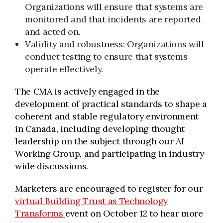
Organizations will ensure that systems are
monitored and that incidents are reported
and acted on.
Validity and robustness: Organizations will
conduct testing to ensure that systems
operate effectively.
The CMA is actively engaged in the
development of practical standards to shape a
coherent and stable regulatory environment
in Canada, including developing thought
leadership on the subject through our AI
Working Group, and participating in industry-
wide discussions.
Marketers are encouraged to register for our
virtual Building Trust as Technology
Transforms
event on October 12 to hear more