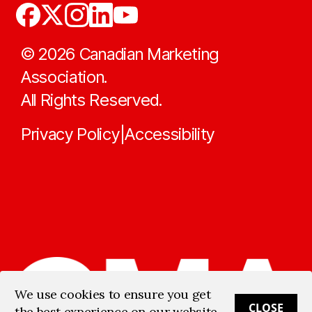
©
2026
Canadian Marketing
Association.
All Rights Reserved.
Privacy Policy
Accessibility
|
We use cookies to ensure you get
CLOSE
the best experience on our website.