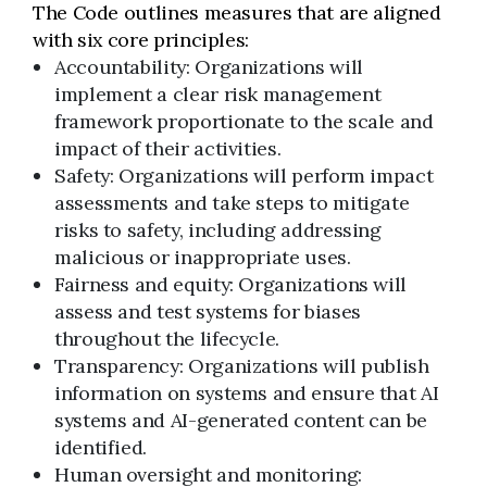
The Code outlines measures that are aligned
with six core principles:
Accountability: Organizations will
implement a clear risk management
framework proportionate to the scale and
impact of their activities.
Safety: Organizations will perform impact
assessments and take steps to mitigate
risks to safety, including addressing
malicious or inappropriate uses.
Fairness and equity: Organizations will
assess and test systems for biases
throughout the lifecycle.
Transparency: Organizations will publish
information on systems and ensure that AI
systems and AI-generated content can be
identified.
Human oversight and monitoring: