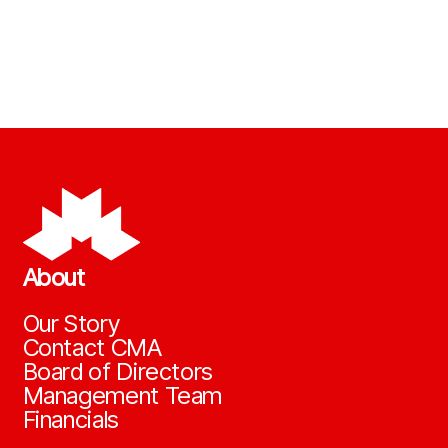
About
Our Story
Contact CMA
Board of Directors
Management Team
Financials