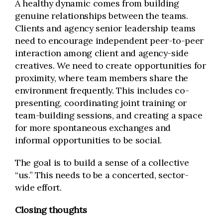
A healthy dynamic comes from building
genuine relationships between the teams.
Clients and agency senior leadership teams
need to encourage independent peer-to-peer
interaction among client and agency-side
creatives. We need to create opportunities for
proximity, where team members share the
environment frequently. This includes co-
presenting, coordinating joint training or
team-building sessions, and creating a space
for more spontaneous exchanges and
informal opportunities to be social.
The goal is to build a sense of a collective
“us.” This needs to be a concerted, sector-
wide effort.
Closing thoughts