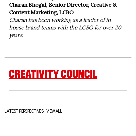
Charan Bhogal, Senior Director, Creative &
Content Marketing, LCBO
Charan has been working as a leader of in-
house brand teams with the LCBO for over 20
years.
CREATIVITY COUNCIL
|
LATEST PERSPECTIVES
VIEW ALL