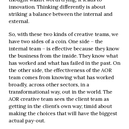
innovation. Thinking differently is about
striking a balance between the internal and
external.
So, with these two kinds of creative teams, we
have two sides of a coin. One side – the
internal team – is effective because they know
the business from the inside. They know what
has worked and what has failed in the past. On
the other side, the effectiveness of the AOR
team comes from knowing what has worked
broadly, across other sectors, in a
transformational way, out in the world. The
AOR creative team sees the client team as
getting in the client’s own way; timid about
making the choices that will have the biggest
actual pay-out.