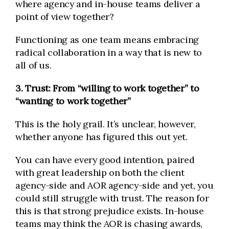
where agency and in-house teams deliver a
point of view together?
Functioning as one team means embracing
radical collaboration in a way that is new to
all of us.
3. Trust: From “willing to work together” to
“wanting to work together”
This is the holy grail. It’s unclear, however,
whether anyone has figured this out yet.
You can have every good intention, paired
with great leadership on both the client
agency-side and AOR agency-side and yet, you
could still struggle with trust. The reason for
this is that strong prejudice exists. In-house
teams may think the AOR is chasing awards,