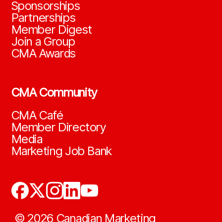
Sponsorships
Partnerships
Member Digest
Join a Group
CMA Awards
CMA Community
CMA Café
Member Directory
Media
Marketing Job Bank
©
2026
Canadian Marketing