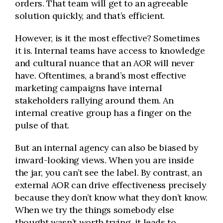
orders. That team will get to an agreeable
solution quickly, and that’s efficient.
However, is it the most effective? Sometimes
it is. Internal teams have access to knowledge
and cultural nuance that an AOR will never
have. Oftentimes, a brand’s most effective
marketing campaigns have internal
stakeholders rallying around them. An
internal creative group has a finger on the
pulse of that.
But an internal agency can also be biased by
inward-looking views. When you are inside
the jar, you can’t see the label. By contrast, an
external AOR can drive effectiveness precisely
because they don’t know what they don’t know.
When we try the things somebody else
thought wasn’t worth trying, it leads to