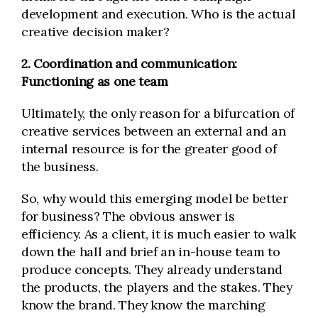
development and execution. Who is the actual
creative decision maker?
2. Coordination and communication:
Functioning as one team
Ultimately, the only reason for a bifurcation of
creative services between an external and an
internal resource is for the greater good of
the business.
So, why would this emerging model be better
for business? The obvious answer is
efficiency. As a client, it is much easier to walk
down the hall and brief an in-house team to
produce concepts. They already understand
the products, the players and the stakes. They
know the brand. They know the marching