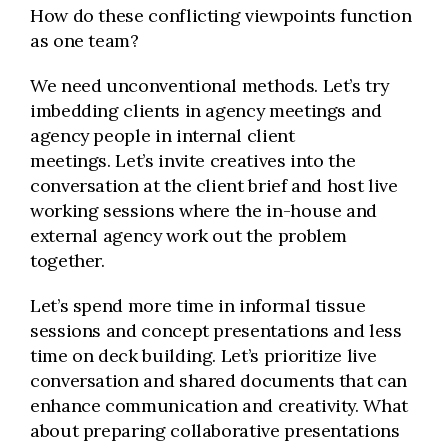
How do these conflicting viewpoints function
as one team?
We need unconventional methods. Let’s try
imbedding clients in agency meetings and
agency people in internal client
meetings. Let’s invite creatives into the
conversation at the client brief and host live
working sessions where the in-house and
external agency work out the problem
together.
Let’s spend more time in informal tissue
sessions and concept presentations and less
time on deck building. Let’s prioritize live
conversation and shared documents that can
enhance communication and creativity. What
about preparing collaborative presentations