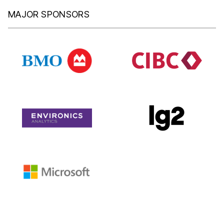
MAJOR SPONSORS