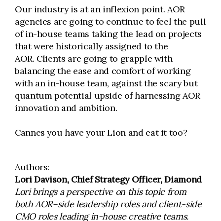
Our industry is at an inflexion point. AOR
agencies are going to continue to feel the pull
of in-house teams taking the lead on projects
that were historically assigned to the
AOR. Clients are going to grapple with
balancing the ease and comfort of working
with an in-house team, against the scary but
quantum potential upside of harnessing AOR
innovation and ambition.
Cannes you have your Lion and eat it too?
Authors:
Lori Davison, Chief Strategy Officer, Diamond
Lori brings a perspective on this topic from
both AOR–side leadership roles and client-side
CMO roles leading in-house creative teams.