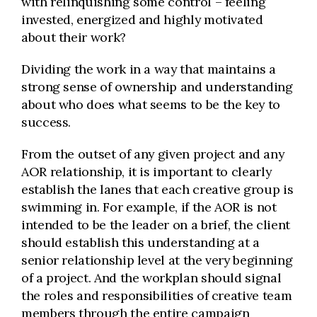
with relinquishing some control – feeling
invested, energized and highly motivated
about their work?
Dividing the work in a way that maintains a
strong sense of ownership and understanding
about who does what seems to be the key to
success.
From the outset of any given project and any
AOR relationship, it is important to clearly
establish the lanes that each creative group is
swimming in. For example, if the AOR is not
intended to be the leader on a brief, the client
should establish this understanding at a
senior relationship level at the very beginning
of a project. And the workplan should signal
the roles and responsibilities of creative team
members through the entire campaign