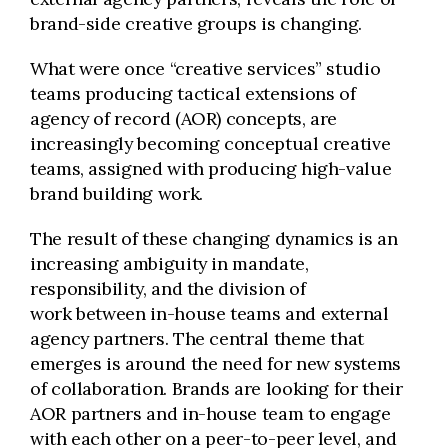
brand-side creative groups is changing.
What were once “creative services” studio
teams producing tactical extensions of
agency of record (AOR) concepts, are
increasingly becoming conceptual creative
teams, assigned with producing high-value
brand building work.
The result of these changing dynamics is an
increasing ambiguity in mandate,
responsibility, and the division of
work between in-house teams and external
agency partners. The central theme that
emerges is around the need for new systems
of collaboration. Brands are looking for their
AOR partners and in-house team to engage
with each other on a peer-to-peer level, and