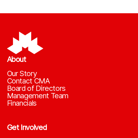
About
Our Story
Contact CMA
Board of Directors
Management Team
Financials
Get Involved