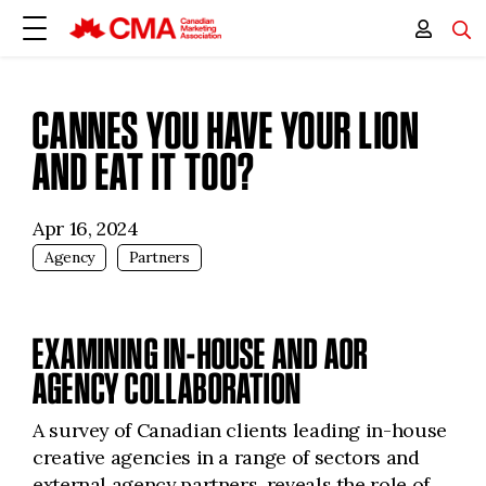
CANNES YOU HAVE YOUR LION
AND EAT IT TOO?
Apr 16, 2024
Agency
Partners
EXAMINING IN-HOUSE AND AOR
AGENCY COLLABORATION
A survey of Canadian clients leading in-house
creative agencies in a range of sectors and
external agency partners, reveals the role of