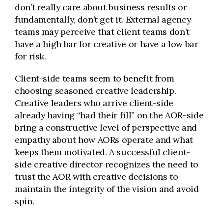
don’t really care about business results or
fundamentally, don’t get it. External agency
teams may perceive that client teams don’t
have a high bar for creative or have a low bar
for risk.
Client-side teams seem to benefit from
choosing seasoned creative leadership.
Creative leaders who arrive client-side
already having “had their fill” on the AOR-side
bring a constructive level of perspective and
empathy about how AORs operate and what
keeps them motivated. A successful client-
side creative director recognizes the need to
trust the AOR with creative decisions to
maintain the integrity of the vision and avoid
spin.