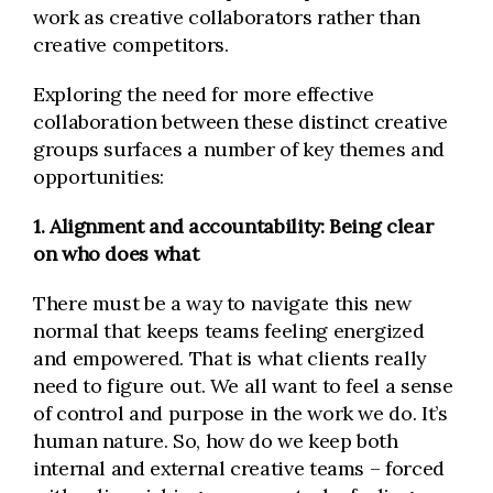
work as creative collaborators rather than
creative competitors.
Exploring the need for more effective
collaboration between these distinct creative
groups surfaces a number of key themes and
opportunities:
1. Alignment and accountability: Being clear
on who does what
There must be a way to navigate this new
normal that keeps teams feeling energized
and empowered. That is what clients really
need to figure out. We all want to feel a sense
of control and purpose in the work we do. It’s
human nature. So, how do we keep both
internal and external creative teams – forced