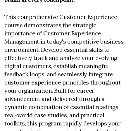
This comprehensive Customer Experience
course demonstrates the strategic
importance of Customer Experience
Management in today's competitive business
environment. Develop essential skills to
effectively track and analyze your evolving
digital customers, establish meaningful
feedback loops, and seamlessly integrate
customer experience principles throughout
your organization. Built for career
advancement and delivered through a
dynamic combination of essential readings,
real-world case studies, and practical
toolkits, this program rapidly develops your