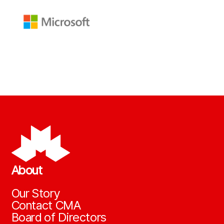
About
Our Story
Contact CMA
Board of Directors