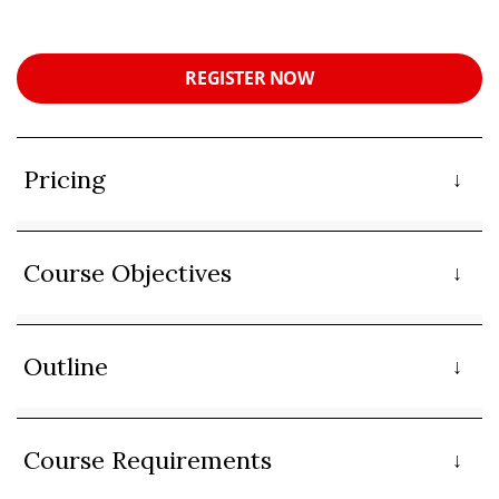
REGISTER NOW
Pricing
Course Objectives
Outline
Course Requirements