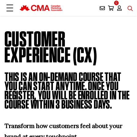
0
CUSTOMER
EXPERIENCE (CX)
THIS IS AN ON-DEMAND COURSE THAT
YOU CAN START ANYTIME. ONCE YOU
REGISTER, YOU WILL BE ENROLLED IN THE
COURSE WITHIN 3 BUSINESS DAYS.
Transform how customers feel about your
brand at every touchpoint.