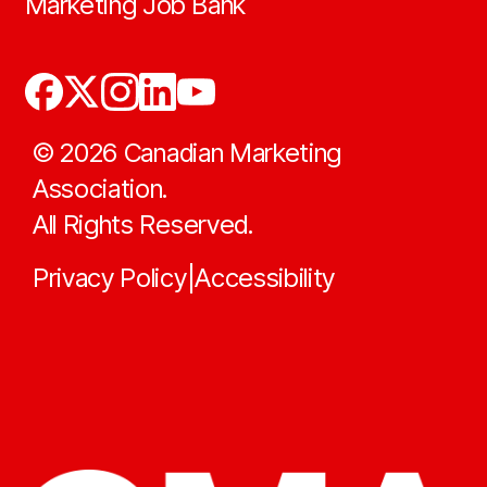
Marketing Job Bank
©
2026
Canadian Marketing
Association.
All Rights Reserved.
Privacy Policy
Accessibility
|