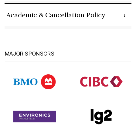
Academic & Cancellation Policy
MAJOR SPONSORS