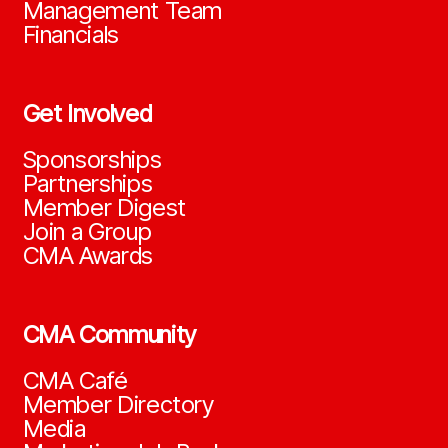
Management Team
Financials
Get Involved
Sponsorships
Partnerships
Member Digest
Join a Group
CMA Awards
CMA Community
CMA Café
Member Directory
Media