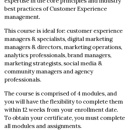
expertise in the core principles and industry
best practices of Customer Experience
management.
This course is ideal for: customer experience
managers & specialists, digital marketing
managers & directors, marketing operations,
analytics professionals, brand managers,
marketing strategists, social media &
community managers and agency
professionals.
The course is comprised of 4 modules, and
you will have the flexibility to complete them
within 12 weeks from your enrollment date.
To obtain your certificate, you must complete
all modules and assignments.