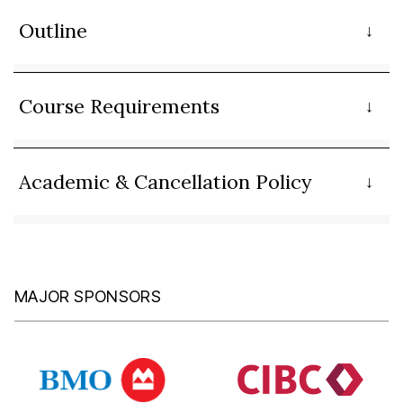
Outline
Course Requirements
Academic & Cancellation Policy
MAJOR SPONSORS