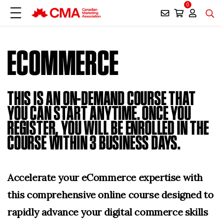
0
ECOMMERCE
THIS IS AN ON-DEMAND COURSE THAT
YOU CAN START ANYTIME. ONCE YOU
REGISTER, YOU WILL BE ENROLLED IN THE
COURSE WITHIN 3 BUSINESS DAYS.
Accelerate your eCommerce expertise with
this comprehensive online course designed to
rapidly advance your digital commerce skills