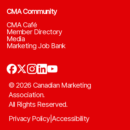
CMA Community
CMA Café
Member Directory
Media
Marketing Job Bank
©
2026
Canadian Marketing
Association.
All Rights Reserved.
Privacy Policy
Accessibility
|