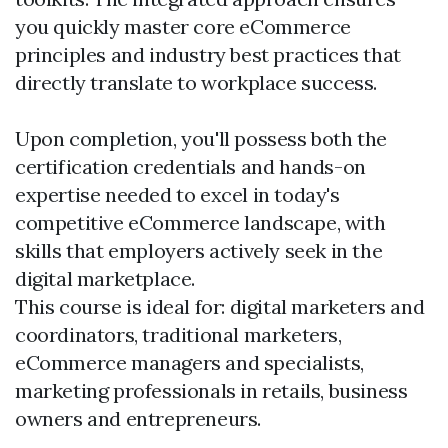
you quickly master core eCommerce
principles and industry best practices that
directly translate to workplace success.
Upon completion, you'll possess both the
certification credentials and hands-on
expertise needed to excel in today's
competitive eCommerce landscape, with
skills that employers actively seek in the
digital marketplace.
This course is ideal for: digital marketers and
coordinators, traditional marketers,
eCommerce managers and specialists,
marketing professionals in retails, business
owners and entrepreneurs.