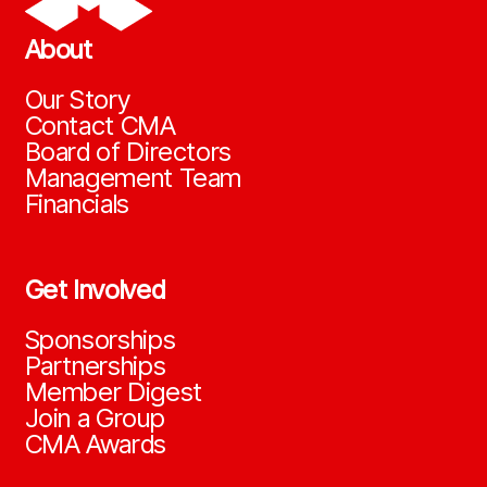
About
Our Story
Contact CMA
Board of Directors
Management Team
Financials
Get Involved
Sponsorships
Partnerships
Member Digest
Join a Group
CMA Awards