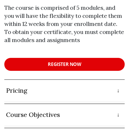
The course is comprised of 5 modules, and
you will have the flexibility to complete them
within 12 weeks from your enrollment date.
To obtain your certificate, you must complete
all modules and assignments
REGISTER NOW
Pricing
Course Objectives