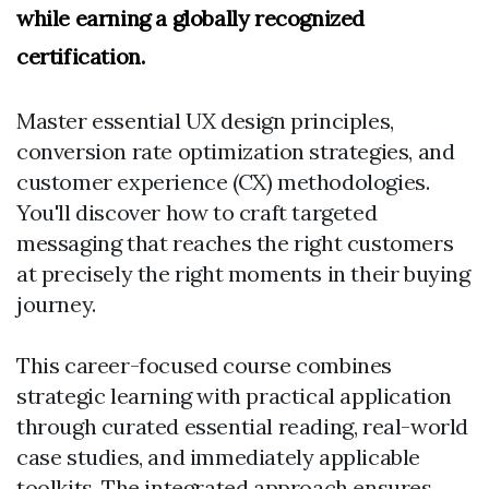
while earning a globally recognized
certification.
Master essential UX design principles,
conversion rate optimization strategies, and
customer experience (CX) methodologies.
You'll discover how to craft targeted
messaging that reaches the right customers
at precisely the right moments in their buying
journey.
This career-focused course combines
strategic learning with practical application
through curated essential reading, real-world
case studies, and immediately applicable
toolkits. The integrated approach ensures