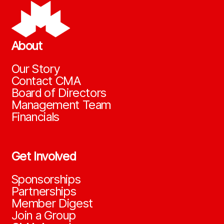
About
Our Story
Contact CMA
Board of Directors
Management Team
Financials
Get Involved
Sponsorships
Partnerships
Member Digest
Join a Group