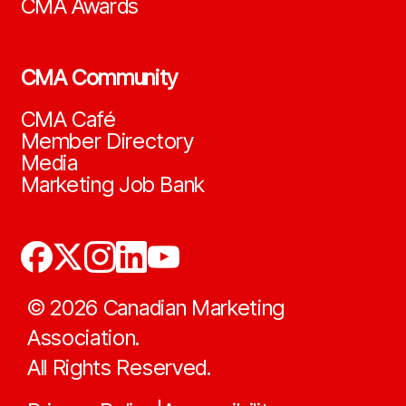
CMA Awards
CMA Community
CMA Café
Member Directory
Media
Marketing Job Bank
©
2026
Canadian Marketing
Association.
All Rights Reserved.