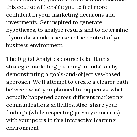
this course will enable you to feel more
confident in your marketing decisions and
investments. Get inspired to generate
hypotheses, to analyze results and to determine
if your data makes sense in the context of your
business environment.
The Digital Analytics course is built on a
strategic marketing planning foundation by
demonstrating a goals-and-objectives-based
approach. We’ll attempt to create a clearer path
between what you planned to happen vs. what
actually happened across different marketing
communications activities. Also, share your
findings (while respecting privacy concerns)
with your peers in this interactive learning
environment.