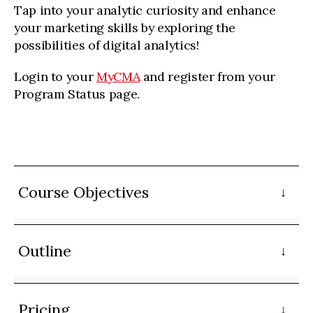
Tap into your analytic curiosity and enhance
your marketing skills by exploring the
possibilities of digital analytics!
Login to your
MyCMA
and register from your
Program Status page.
Course Objectives
Outline
Pricing