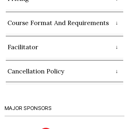
Course Format And Requirements
Facilitator
Cancellation Policy
MAJOR SPONSORS