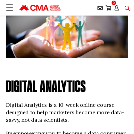
0
DIGITAL ANALYTICS
Digital Analytics is a 10-week online course
designed to help marketers become more data-
savvy, not data scientists.
By empowering you to become a data consumer,