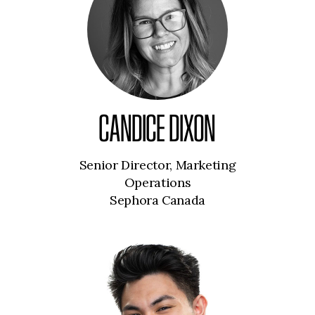
CANDICE DIXON
Senior Director, Marketing
Operations
Sephora Canada