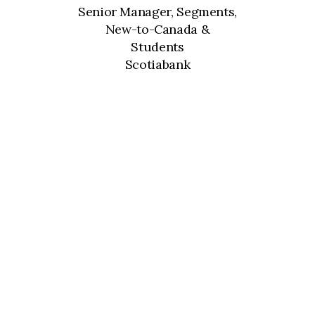
Senior Manager, Segments,
New-to-Canada &
Students
Scotiabank