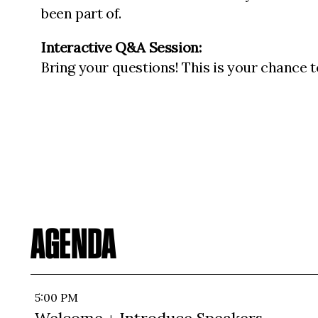
been part of.
Interactive Q&A Session:
Bring your questions! This is your chance t
AGENDA
5:00 PM