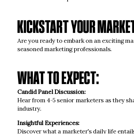
KICKSTART YOUR MARKE
Are you ready to embark on an exciting mar
seasoned marketing professionals.
WHAT TO EXPECT:
Candid Panel Discussion:
Hear from 4-5 senior marketers as they shar
industry.
Insightful Experiences:
Discover what a marketer's daily life entai