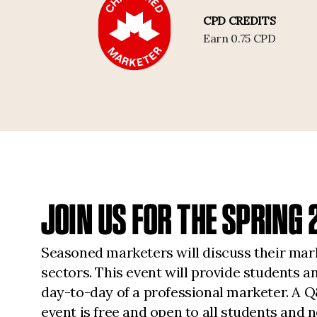
CPD CREDITS
Earn 0.75 CPD
JOIN US FOR THE SPRIN
Seasoned marketers will discuss their mark
sectors. This event will provide students 
day-to-day of a professional marketer. A Q&
event is free and open to all students a