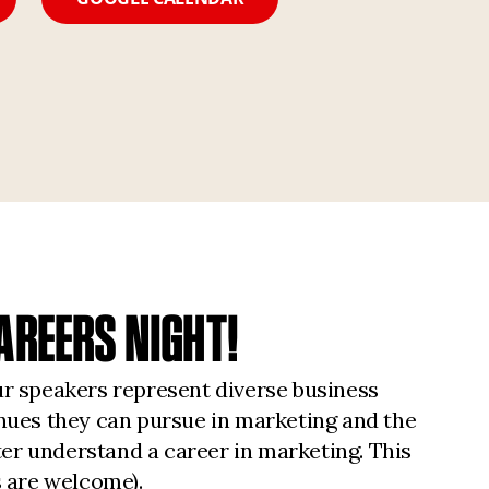
AREERS NIGHT!
ur speakers represent diverse business
enues they can pursue in marketing and the
ter understand a career in marketing. This
 are welcome).