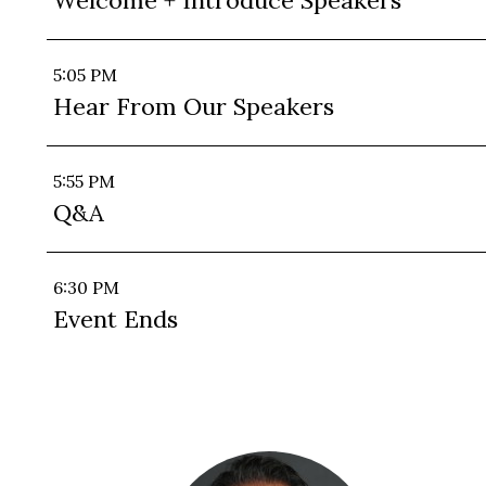
Welcome + Introduce Speakers
5:05 PM
Hear From Our Speakers
5:55 PM
Q&A
6:30 PM
Event Ends