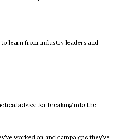
 to learn from industry leaders and
ctical advice for breaking into the
they’ve worked on and campaigns they've