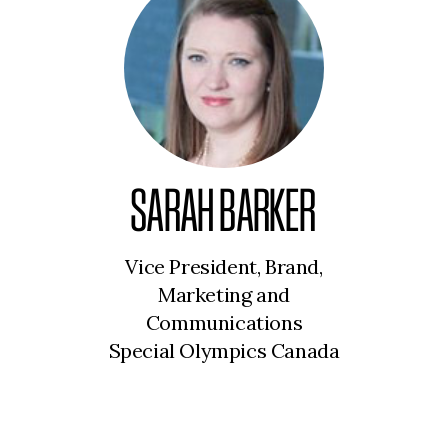
SARAH BARKER
Vice President, Brand,
Marketing and
Communications
Special Olympics Canada