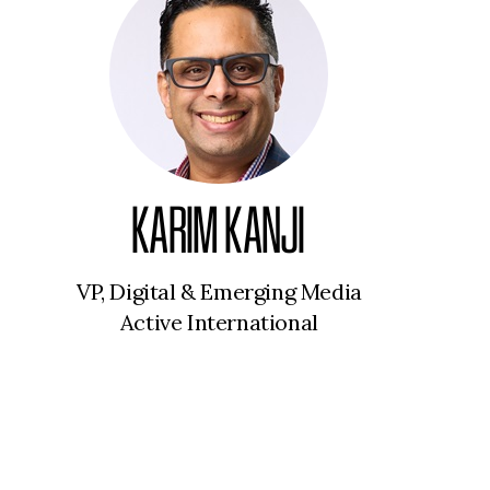
KARIM KANJI
VP, Digital & Emerging Media
Active International