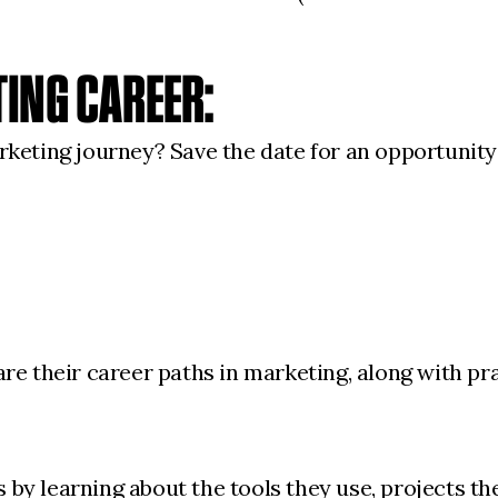
TING CAREER:
keting journey? Save the date for an opportunity
e their career paths in marketing, along with pra
ls by learning about the tools they use, projects 