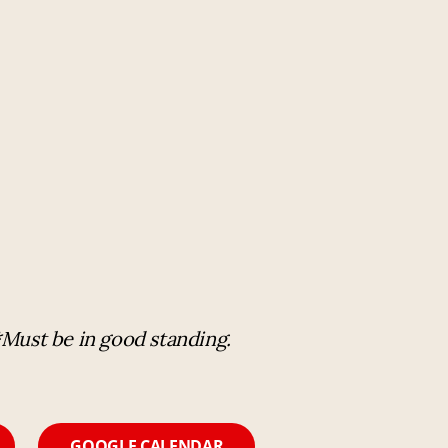
T
*Must be in good standing.
GOOGLE CALENDAR