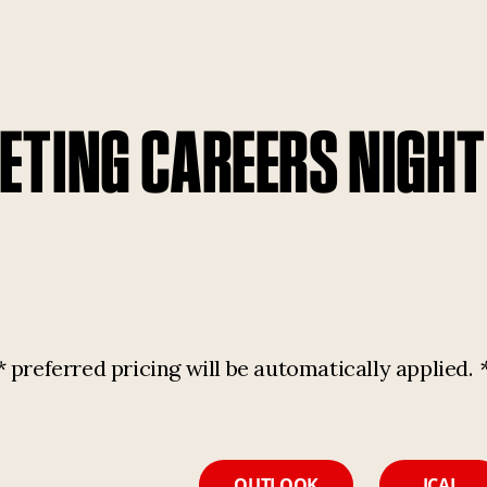
TING CAREERS NIGH
referred pricing will be automatically applied.
OUTLOOK
ICAL