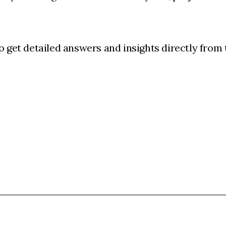
o get detailed answers and insights directly from