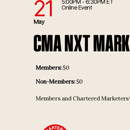
21
5:00PM - 6:30PM ET
5/21/2025 9:00:00 PM
Online Event
May
CMA NXT MARKE
Members:
$0
Non-Members:
$0
Members and Chartered Marketers* p