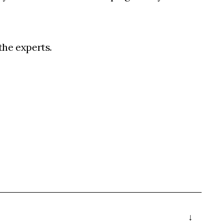
 the experts.