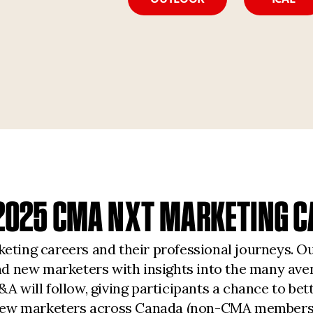
G 2025 CMA NXT MARKETING C
eting careers and their professional journeys. O
and new marketers with insights into the many av
A will follow, giving participants a chance to bet
nd new marketers across Canada (non-CMA members