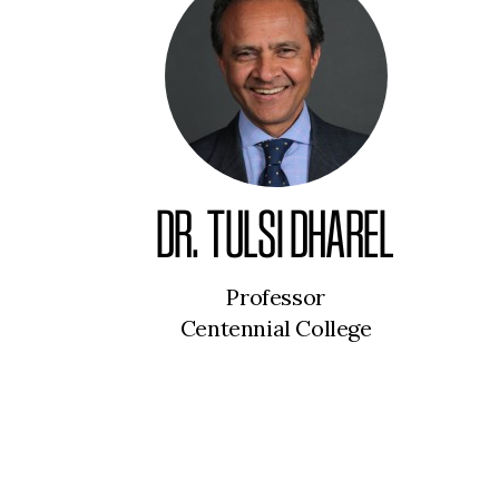
DR. TULSI DHAREL
Professor
Centennial College