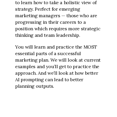
to learn how to take a holistic view of
strategy. Perfect for emerging
marketing managers — those who are
progressing in their careers to a
position which requires more strategic
thinking and team leadership.
You will learn and practice the MOST
essential parts of a successful
marketing plan. We will look at current
examples and you’ll get to practice the
approach. And we’ll look at how better
AI prompting can lead to better
planning outputs.