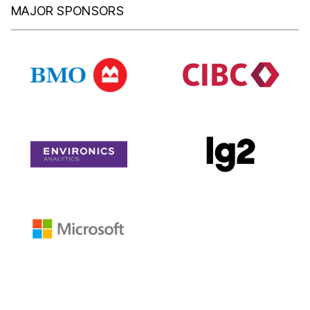
MAJOR SPONSORS