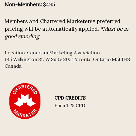
Non-Members:
$495
Members and Chartered Marketers* preferred
pricing will be automatically applied.
*Must be in
good standing.
Location:
Canadian Marketing Association
145 Wellington St. W Suite 203 Toronto Ontario M5J 1H8
Canada
CPD CREDITS
Earn 1.25 CPD