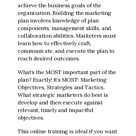
achieve the business goals of the
organization. Building the marketing
plan involves knowledge of plan
components, management skills, and
collaboration abilities. Marketers must
learn how to effectively craft,
communicate, and execute the plan to
reach desired outcomes.
What’s the MOST important part of the
plan? Exactly! It’s MOST: Marketing
Objectives, Strategies and Tactics.
What strategic marketers do best is
develop and then execute against
relevant, timely and impactful
objectives.
This online training is ideal if you want