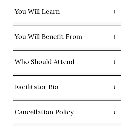
You Will Learn
You Will Benefit From
Who Should Attend
Facilitator Bio
Cancellation Policy