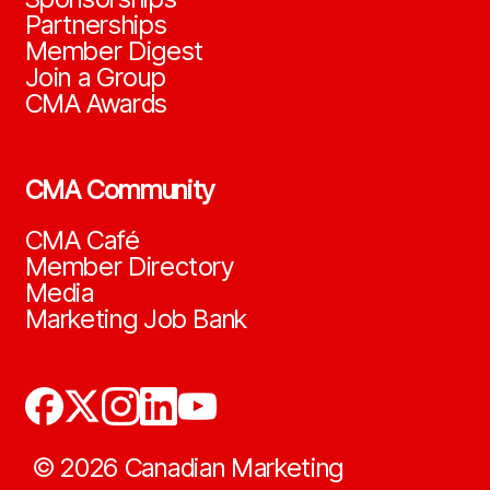
Partnerships
Member Digest
Join a Group
CMA Awards
CMA Community
CMA Café
Member Directory
Media
Marketing Job Bank
©
2026
Canadian Marketing