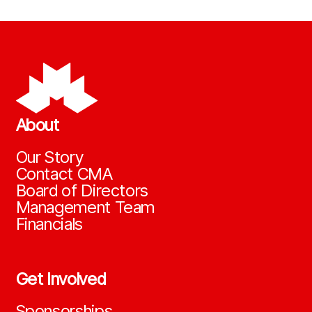
About
Our Story
Contact CMA
Board of Directors
Management Team
Financials
Get Involved
Sponsorships