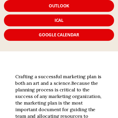
OUTLOOK
ICAL
GOOGLE CALENDAR
Crafting a successful marketing plan is
both an art and a science.Because the
planning process is critical to the
success of any marketing organization,
the marketing plan is the most
important document for guiding the
team and allocating resources to