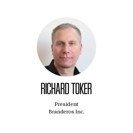
RICHARD TOKER
President
Branderos Inc.