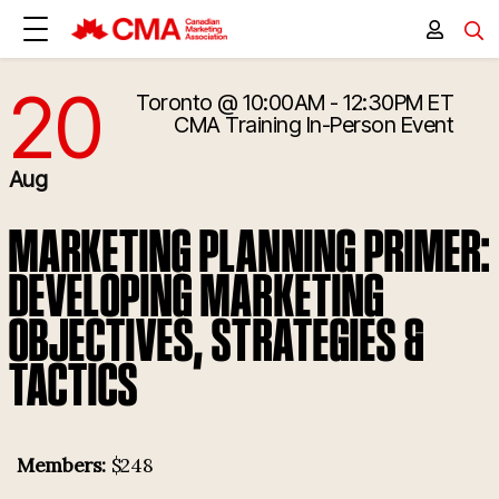
20
Toronto
@ 10:00AM - 12:30PM ET
8/20/2025 2:00:00 PM
CMA Training
In-Person Event
Aug
MARKETING PLANNING PRIMER:
DEVELOPING MARKETING
OBJECTIVES, STRATEGIES &
TACTICS
Members:
$248