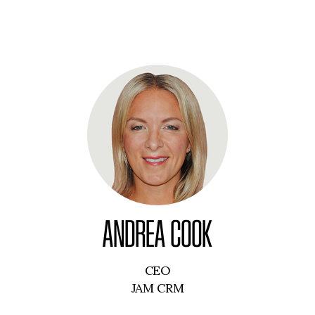
ANDREA COOK
CEO
JAM CRM