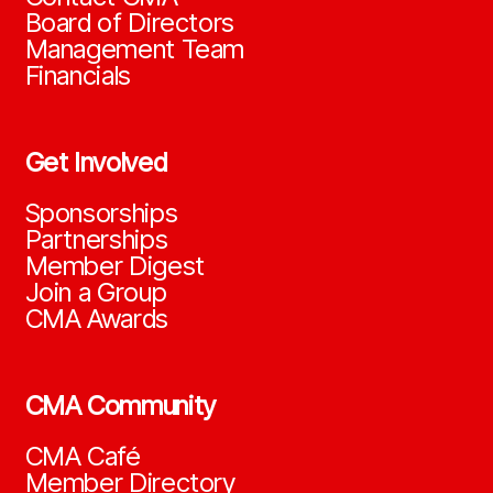
Board of Directors
Management Team
Financials
Get Involved
Sponsorships
Partnerships
Member Digest
Join a Group
CMA Awards
CMA Community
CMA Café
Member Directory