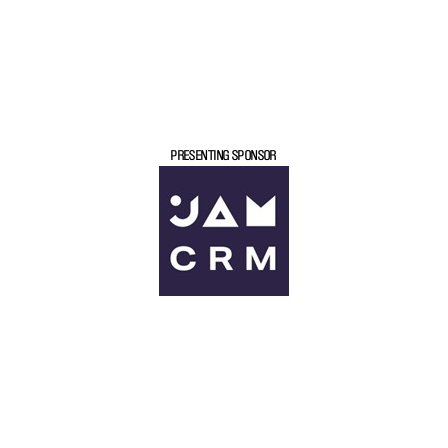
PRESENTING SPONSOR