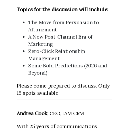
Topics for the discussion will include:
The Move from Persuasion to
Attunement
A New Post-Channel Era of
Marketing
Zero-Click Relationship
Management
Some Bold Predictions (2026 and
Beyond)
Please come prepared to discuss. Only
15 spots available
Andrea Cook
, CEO, JAM CRM
With 25 years of communications