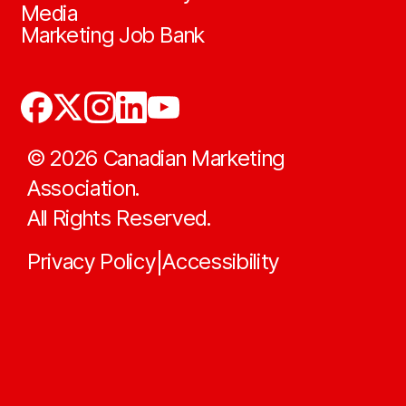
Media
Marketing Job Bank
©
2026
Canadian Marketing
Association.
All Rights Reserved.
Privacy Policy
Accessibility
|