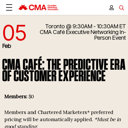
05
Toronto
@ 9:30AM - 10:30AM ET
2/5/2026 2:30:00 PM
CMA Café Executive Networking
In-
Person Event
Feb
CMA CAFÉ: THE PREDICTIVE ERA
OF CUSTOMER EXPERIENCE
Members:
$0
Members and Chartered Marketers* preferred
pricing will be automatically applied.
*Must be in
good standing.