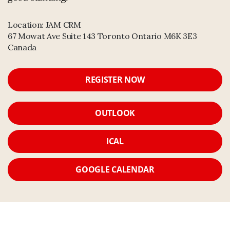
Location:
JAM CRM
67 Mowat Ave Suite 143 Toronto Ontario M6K 3E3
Canada
REGISTER NOW
OUTLOOK
ICAL
GOOGLE CALENDAR