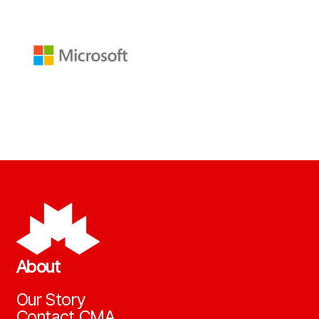
About
Our Story
Contact CMA