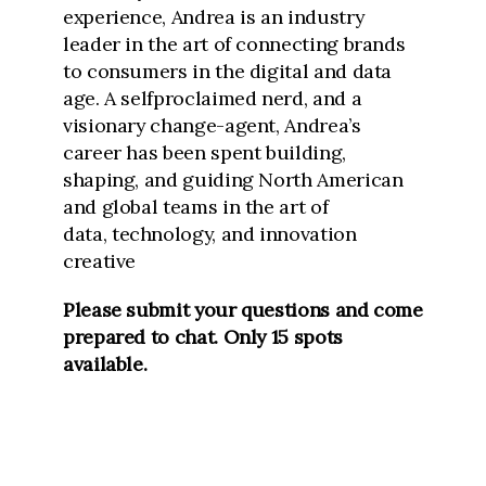
experience, Andrea is an industry
leader in the
art of connecting brands
to consumers in the digital and data
age. A selfproclaimed nerd, and a
visionary change-agent, Andrea’s
career has been spent
building,
shaping, and guiding North American
and global teams in the art of
data,
technology, and innovation
creative
Please submit your questions and come
prepared to chat. Only 15 spots
available.