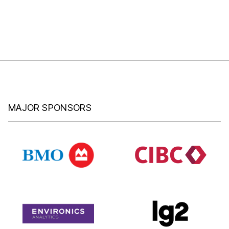
MAJOR SPONSORS