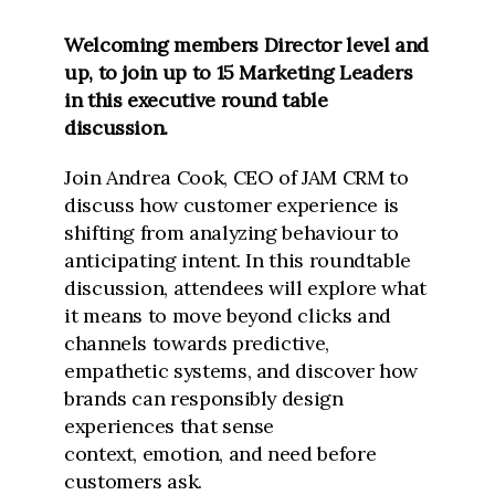
Welcoming members Director level and
up, to join up to 15 Marketing Leaders
in this executive round table
discussion.
Join Andrea Cook, CEO of JAM CRM to
discuss how customer experience is
shifting from analyzing behaviour to
anticipating intent. In this roundtable
discussion, attendees will explore what
it means to move beyond clicks and
channels towards predictive,
empathetic systems, and discover how
brands can responsibly design
experiences that sense
context,
emotion, and need before
customers ask.