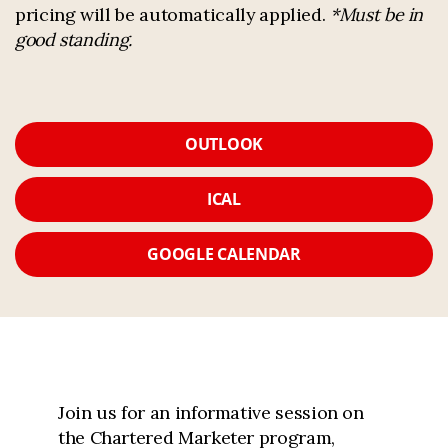
pricing will be automatically applied.
*Must be in
good standing.
OUTLOOK
ICAL
GOOGLE CALENDAR
Join us for an informative session on
the Chartered Marketer program,