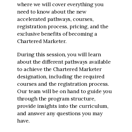
where we will cover everything you
need to know about the new
accelerated pathways, courses,
registration process, pricing, and the
exclusive benefits of becoming a
Chartered Marketer.
During this session, you will learn
about the different pathways available
to achieve the Chartered Marketer
designation, including the required
courses and the registration process.
Our team will be on hand to guide you
through the program structure,
provide insights into the curriculum,
and answer any questions you may
have.