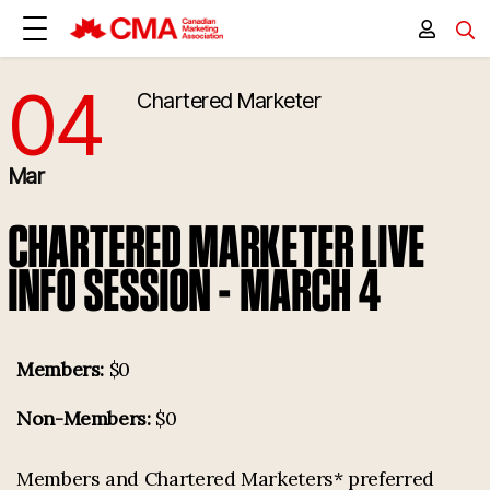
04
Chartered Marketer
3/4/2026 5:30:00 PM
Mar
CHARTERED MARKETER LIVE
INFO SESSION - MARCH 4
Members:
$0
Non-Members:
$0
Members and Chartered Marketers* preferred