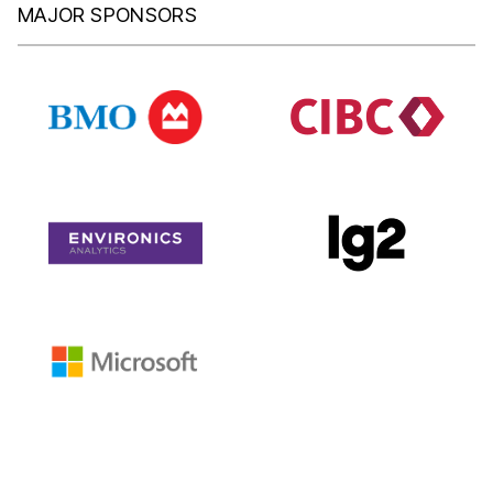
MAJOR SPONSORS