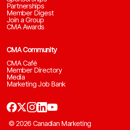
Partnerships
Member Digest
Join a Group
CMA Awards
CMA Community
CMA Café
Member Directory
Media
Marketing Job Bank
©
2026
Canadian Marketing