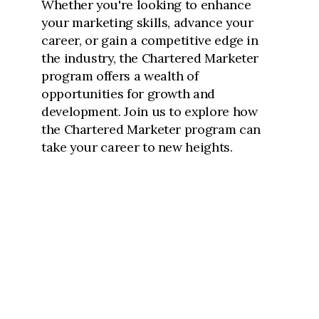
Whether you're looking to enhance
your marketing skills, advance your
career, or gain a competitive edge in
the industry, the Chartered Marketer
program offers a wealth of
opportunities for growth and
development. Join us to explore how
the Chartered Marketer program can
take your career to new heights.