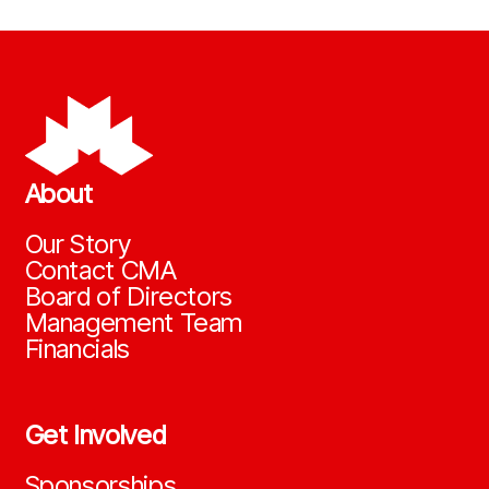
About
Our Story
Contact CMA
Board of Directors
Management Team
Financials
Get Involved
Sponsorships