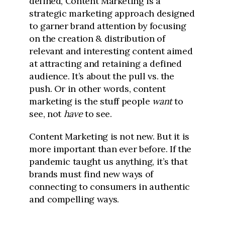
defined, Content Marketing is a
strategic marketing approach designed
to garner brand attention by focusing
on the creation & distribution of
relevant and interesting content aimed
at attracting and retaining a defined
audience. It’s about the pull vs. the
push. Or in other words, content
marketing is the stuff people
want
to
see, not
have
to see.
Content Marketing is not new. But it is
more important than ever before. If the
pandemic taught us anything, it’s that
brands must find new ways of
connecting to consumers in authentic
and compelling ways.