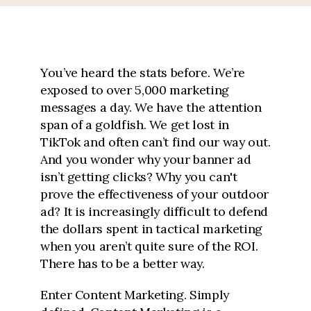
You’ve heard the stats before. We’re
exposed to over 5,000 marketing
messages a day. We have the attention
span of a goldfish. We get lost in
TikTok and often can’t find our way out.
And you wonder why your banner ad
isn’t getting clicks? Why you can't
prove the effectiveness of your outdoor
ad? It is increasingly difficult to defend
the dollars spent in tactical marketing
when you aren’t quite sure of the ROI.
There has to be a better way.
Enter Content Marketing. Simply