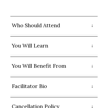
Who Should Attend
You Will Learn
You Will Benefit From
Facilitator Bio
Cancellation Policy