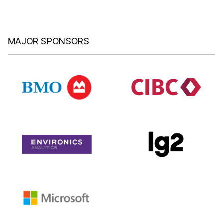
MAJOR SPONSORS