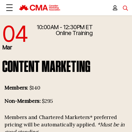
04
10:00AM - 12:30PM ET
3/4/2026 3:00:00 PM
Online Training
Mar
CONTENT MARKETING
Members:
$140
Non-Members:
$295
Members and Chartered Marketers* preferred
pricing will be automatically applied.
*Must be in
good standing.