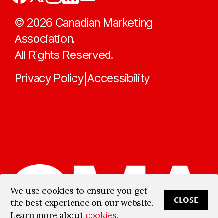
©
2026
Canadian Marketing
Association.
All Rights Reserved.
Privacy Policy
Accessibility
|
We use cookies to ensure you get
CLOSE
the best experience on our website.
Learn more about
cookies
.