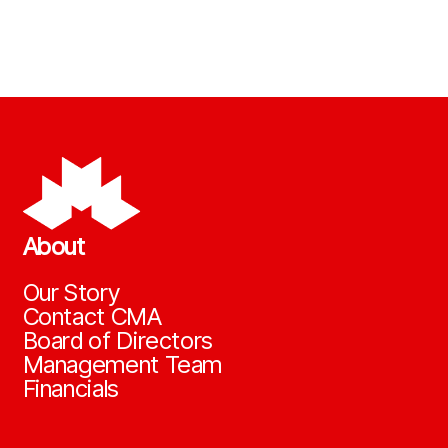
About
Our Story
Contact CMA
Board of Directors
Management Team
Financials