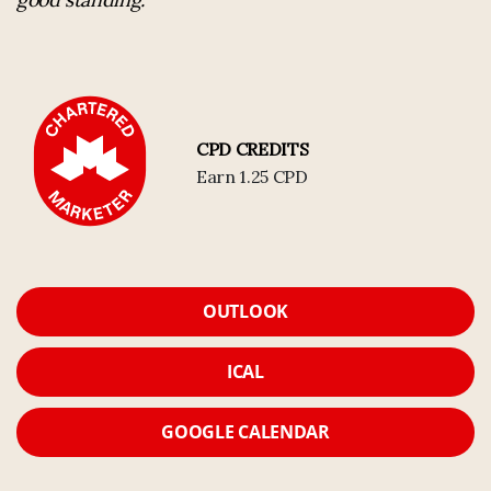
CPD CREDITS
Earn 1.25 CPD
OUTLOOK
ICAL
GOOGLE CALENDAR