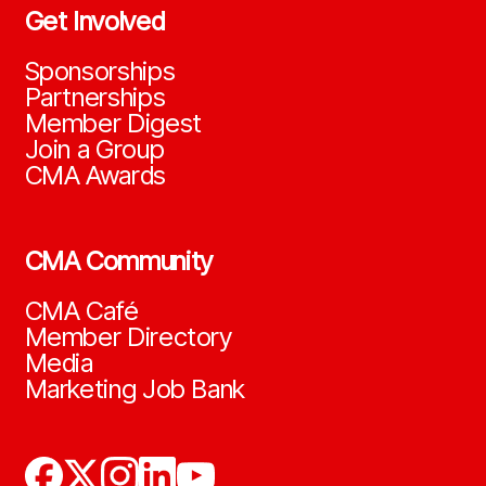
Get Involved
Sponsorships
Partnerships
Member Digest
Join a Group
CMA Awards
CMA Community
CMA Café
Member Directory
Media
Marketing Job Bank