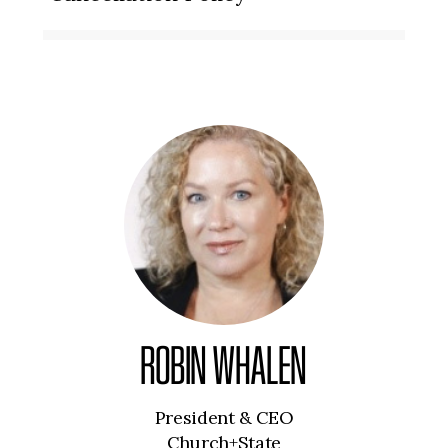
ROBIN WHALEN
President & CEO
Church+State