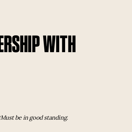
ERSHIP WITH
*Must be in good standing.