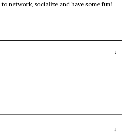
to network, socialize and have some fun!