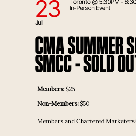
23
Toronto
@ 5:30PM - 8:3
7/23/2026 9:30:00 PM
In-Person Event
Jul
CMA SUMMER SO
SMCC - SOLD OU
Members:
$25
Non-Members:
$50
Members and Chartered Marketers* p