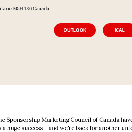
Ontario M5H 1X6 Canada
OUTLOOK
ICAL
e Sponsorship Marketing Council of Canada have 
 a huge success – and we're back for another unfo