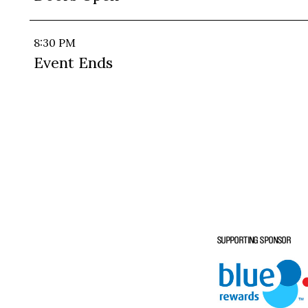
8:30 PM
Event Ends
SUPPORTING SPONSOR