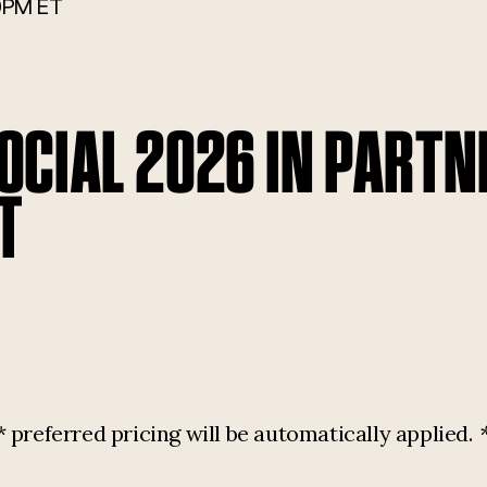
0PM ET
CIAL 2026 IN PARTN
T
referred pricing will be automatically applied.