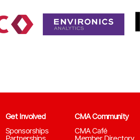
Get Involved
CMA Community
Sponsorships
CMA Café
Partnerships
Member Directory