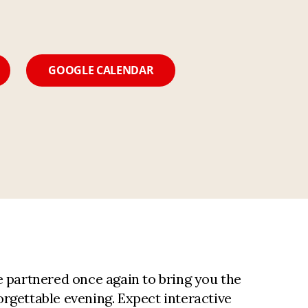
GOOGLE CALENDAR
partnered once again to bring you the
rgettable evening. Expect interactive