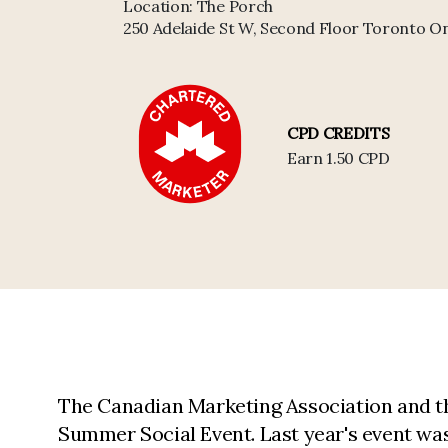
Location:
The Porch
250 Adelaide St W, Second Floor Toronto 
CPD CREDITS
Earn 1.50 CPD
The Canadian Marketing Association and th
Summer Social Event. Last year's event was