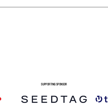
SUPPORTING SPONSOR