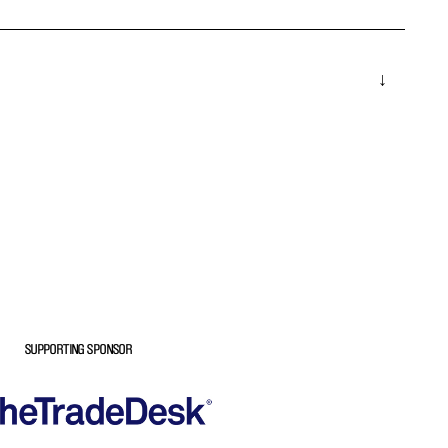
SUPPORTING SPONSOR