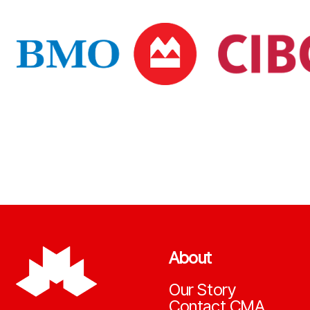
About
Our Story
Contact CMA