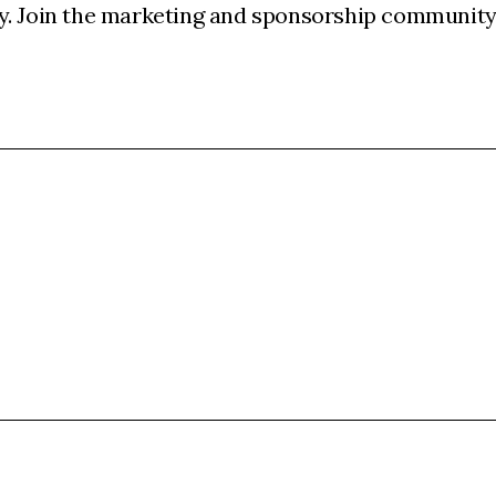
y. Join the marketing and sponsorship community 