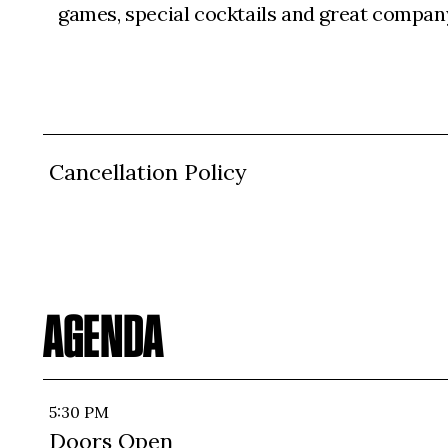
games, special cocktails and great compan
Cancellation Policy
AGENDA
5:30 PM
Doors Open