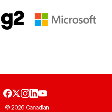
©
2026
Canadian