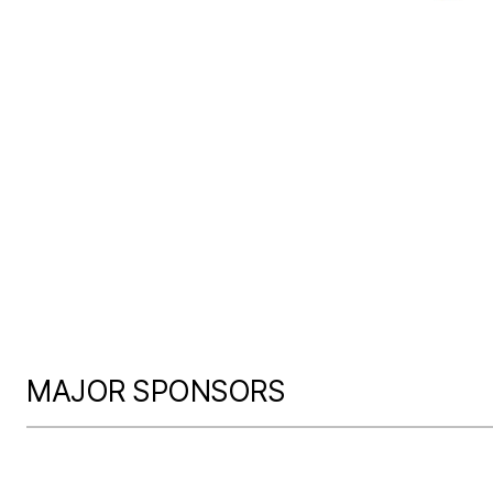
MAJOR SPONSORS