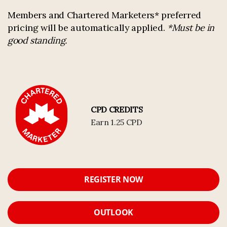
Members and Chartered Marketers* preferred
pricing will be automatically applied.
*Must be in
good standing.
CPD CREDITS
Earn 1.25 CPD
REGISTER NOW
OUTLOOK