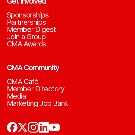
Get Involved
Sponsorships
Partnerships
Member Digest
Join a Group
CMA Awards
CMA Community
CMA Café
Member Directory
Media
Marketing Job Bank