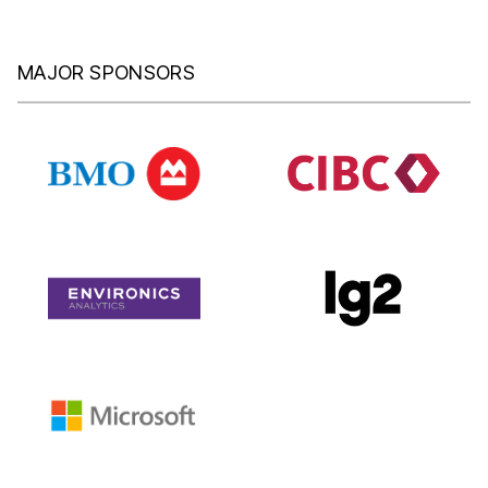
MAJOR SPONSORS