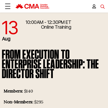
13
10:00AM - 12:30PM ET
8/13/2026 2:00:00 PM
Online Training
Aug
FROM EXECUTION TO
ENTERPRISE LEADERSHIP: THE
DIRECTOR SHIFT
Members:
$140
Non-Members:
$295