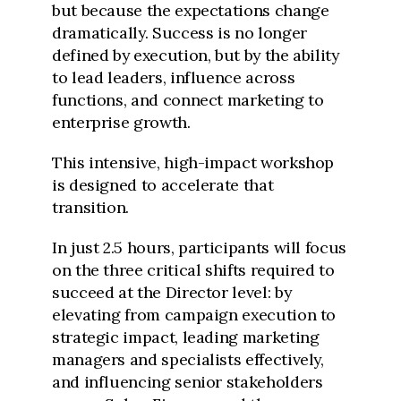
but because the expectations change
dramatically. Success is no longer
defined by execution, but by the ability
to lead leaders, influence across
functions, and connect marketing to
enterprise growth.
This intensive, high-impact workshop
is designed to accelerate that
transition.
In just 2.5 hours, participants will focus
on the three critical shifts required to
succeed at the Director level: by
elevating from campaign execution to
strategic impact, leading marketing
managers and specialists effectively,
and influencing senior stakeholders