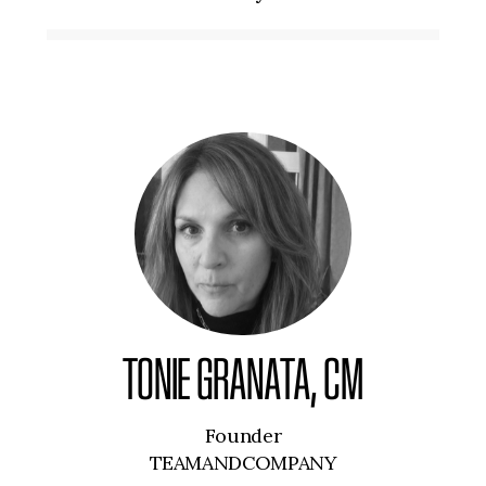
TONIE GRANATA, CM
Founder
TEAMANDCOMPANY