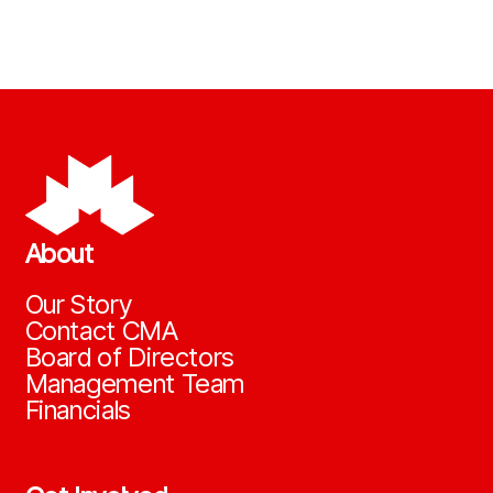
About
Our Story
Contact CMA
Board of Directors
Management Team
Financials