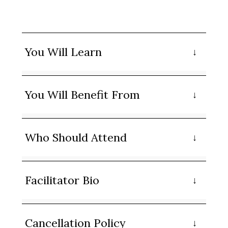
You Will Learn
You Will Benefit From
Who Should Attend
Facilitator Bio
Cancellation Policy