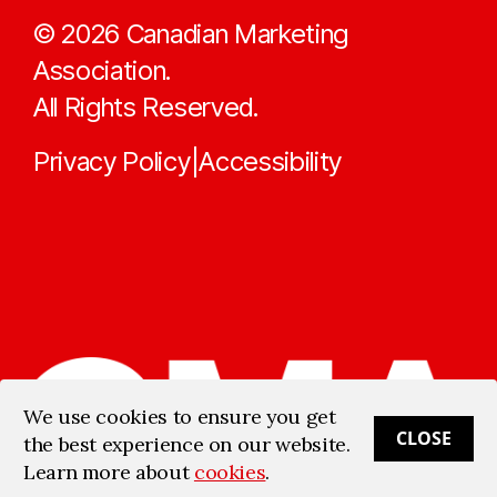
©
2026
Canadian Marketing
Association.
All Rights Reserved.
Privacy Policy
Accessibility
|
We use cookies to ensure you get
CLOSE
the best experience on our website.
Learn more about
cookies
.