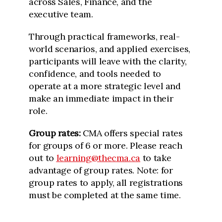
across Sales, Finance, and the
executive team.
Through practical frameworks, real-
world scenarios, and applied exercises,
participants will leave with the clarity,
confidence, and tools needed to
operate at a more strategic level and
make an immediate impact in their
role.
Group rates:
CMA offers special rates
for groups of 6 or more. Please reach
out to
learning@thecma.ca
to take
advantage of group rates. Note: for
group rates to apply, all registrations
must be completed at the same time.