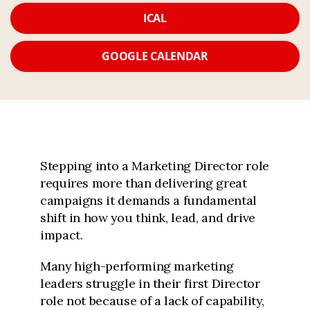
ICAL
GOOGLE CALENDAR
Stepping into a Marketing Director role
requires more than delivering great
campaigns it demands a fundamental
shift in how you think, lead, and drive
impact.
Many high-performing marketing
leaders struggle in their first Director
role not because of a lack of capability,