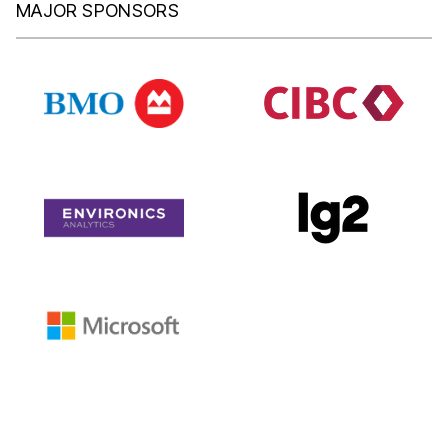
MAJOR SPONSORS