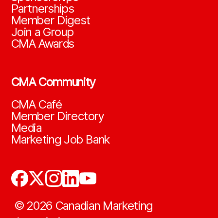
Partnerships
Member Digest
Join a Group
CMA Awards
CMA Community
CMA Café
Member Directory
Media
Marketing Job Bank
©
2026
Canadian Marketing