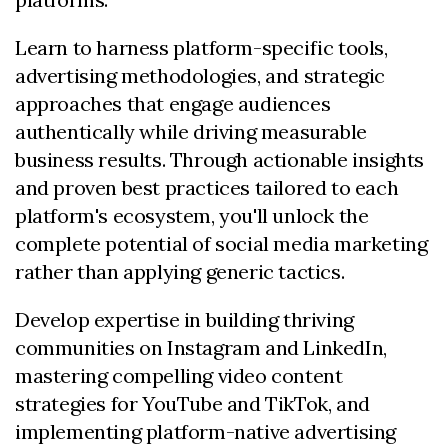
Learn to harness platform-specific tools,
advertising methodologies, and strategic
approaches that engage audiences
authentically while driving measurable
business results. Through actionable insights
and proven best practices tailored to each
platform's ecosystem, you'll unlock the
complete potential of social media marketing
rather than applying generic tactics.
Develop expertise in building thriving
communities on Instagram and LinkedIn,
mastering compelling video content
strategies for YouTube and TikTok, and
implementing platform-native advertising