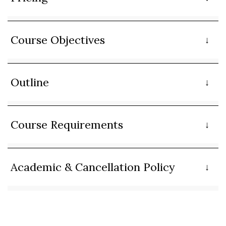
Course Objectives
Outline
Course Requirements
Academic & Cancellation Policy