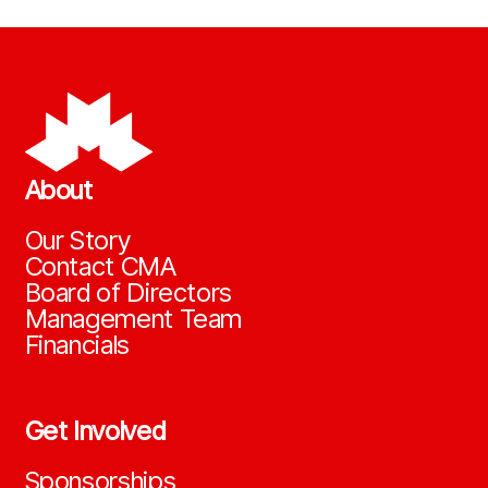
About
Our Story
Contact CMA
Board of Directors
Management Team
Financials
Get Involved
Sponsorships