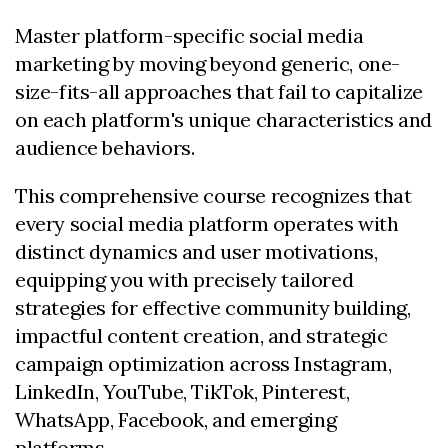
Master platform-specific social media
marketing by moving beyond generic, one-
size-fits-all approaches that fail to capitalize
on each platform's unique characteristics and
audience behaviors.
This comprehensive course recognizes that
every social media platform operates with
distinct dynamics and user motivations,
equipping you with precisely tailored
strategies for effective community building,
impactful content creation, and strategic
campaign optimization across Instagram,
LinkedIn, YouTube, TikTok, Pinterest,
WhatsApp, Facebook, and emerging
platforms.