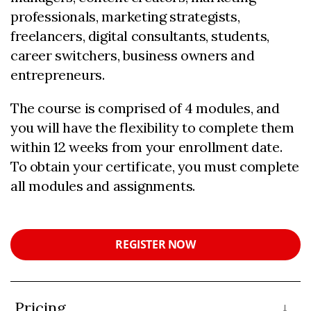
professionals, marketing strategists,
freelancers, digital consultants, students,
career switchers, business owners and
entrepreneurs.
The course is comprised of 4 modules, and
you will have the flexibility to complete them
within 12 weeks from your enrollment date.
To obtain your certificate, you must complete
all modules and assignments.
REGISTER NOW
Pricing