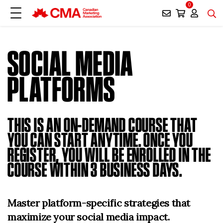
0
SOCIAL MEDIA
PLATFORMS
THIS IS AN ON-DEMAND COURSE THAT
YOU CAN START ANYTIME. ONCE YOU
REGISTER, YOU WILL BE ENROLLED IN THE
COURSE WITHIN 3 BUSINESS DAYS.
Master platform-specific strategies that
maximize your social media impact.