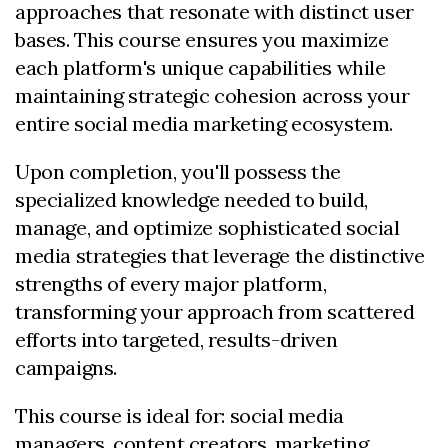
approaches that resonate with distinct user
bases. This course ensures you maximize
each platform's unique capabilities while
maintaining strategic cohesion across your
entire social media marketing ecosystem.
Upon completion, you'll possess the
specialized knowledge needed to build,
manage, and optimize sophisticated social
media strategies that leverage the distinctive
strengths of every major platform,
transforming your approach from scattered
efforts into targeted, results-driven
campaigns.
This course is ideal for: social media
managers, content creators, marketing